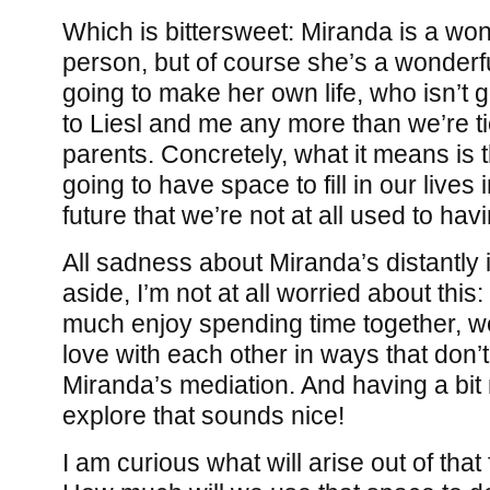
Which is bittersweet: Miranda is a won
person, but of course she’s a wonderf
going to make her own life, who isn’t 
to Liesl and me any more than we’re t
parents. Concretely, what it means is t
going to have space to fill in our lives 
future that we’re not at all used to havin
All sadness about Miranda’s distantly
aside, I’m not at all worried about this:
much enjoy spending time together, we
love with each other in ways that don’t
Miranda’s mediation. And having a bit
explore that sounds nice!
I am curious what will arise out of tha