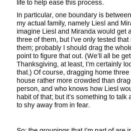
life to help ease this process.
In particular, one boundary is betwe
my actual family, namely Liesl and Mir
imagine Liesl and Miranda would get al
three of them, but I’ve only tested that
them; probably I should drag the whol
point to figure that out. (We’ll all be g
Thanksgiving, at least, I’m certainly l
that.) Of course, dragging home thre
house rather more crowded than dra
person, and who knows how Liesl would
habit of that; but it’s something to tal
to shy away from in fear.
So: the groupings that I’m part of are 