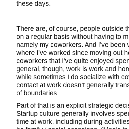
these days.
There are, of course, people outside th
on a regular basis without having to m
namely my coworkers. And I’ve been v
where I’ve worked since moving out h
coworkers that I’ve quite enjoyed spen
general, though, work is work and ho
while sometimes I do socialize with c
contact at work doesn’t generally trans
of boundaries.
Part of that is an explicit strategic dec
Startup culture generally involves spen
time at work, including during activiti