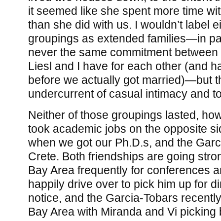
it seemed like she spent more time wi
than she did with us. I wouldn’t label e
groupings as extended families—in par
never the same commitment between 
Liesl and I have for each other (and h
before we actually got married)—but 
undercurrent of casual intimacy and t
Neither of those groupings lasted, ho
took academic jobs on the opposite si
when we got our Ph.D.s, and the Gar
Crete. Both friendships are going str
Bay Area frequently for conferences a
happily drive over to pick him up for 
notice, and the Garcia-Tobars recentl
Bay Area with Miranda and Vi picking 