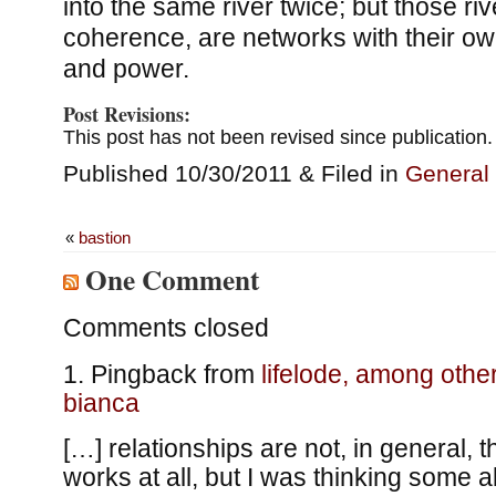
into the same river twice; but those ri
coherence, are networks with their ow
and power.
Post Revisions:
This post has not been revised since publication.
Published 10/30/2011 & Filed in
General
«
bastion
One Comment
Comments closed
Pingback from
lifelode, among othe
bianca
[…] relationships are not, in general, 
works at all, but I was thinking some a