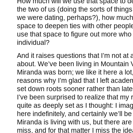
How much will we use that space to d
the two of us (doing the sorts of thin
we were dating, perhaps?), how much 
space to deepen ties with other peopl
use that space to figure out more who 
individual?
And it raises questions that I’m not at 
about. We’ve been living in Mountain 
Miranda was born; we like it here a lot
reasons why I’m glad that I left academi
set down roots sooner rather than late
I’ve been surprised to realize that my 
quite as deeply set as I thought: I imag
here indefinitely, and certainly we’ll b
Miranda is living with us, but there are 
miss, and for that matter I miss the idea 