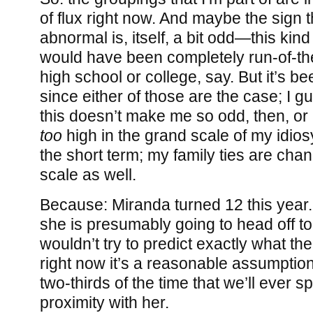
of flux right now. And maybe the sign t
abnormal is, itself, a bit odd—this kind
would have been completely run-of-the
high school or college, say. But it’s be
since either of those are the case; I g
this doesn’t make me so odd, then, or 
too
high in the grand scale of my idios
the short term; my family ties are cha
scale as well.
Because: Miranda turned 12 this year
she is presumably going to head off to 
wouldn’t try to predict exactly what the 
right now it’s a reasonable assumptio
two-thirds of the time that we’ll ever s
proximity with her.