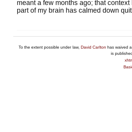
meant a few months ago; that context
part of my brain has calmed down quite
To the extent possible under law,
David Carlton
has waived al
is publishe
xht
Basi