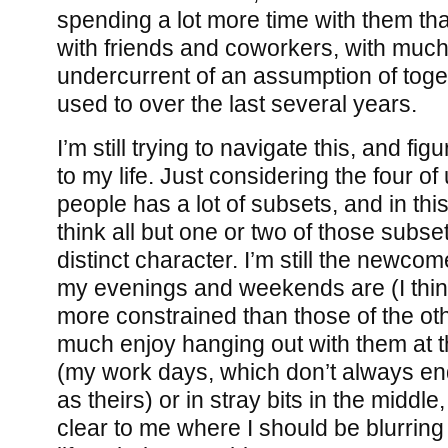
spending a lot more time with them th
with friends and coworkers, with muc
undercurrent of an assumption of toge
used to over the last several years.
I’m still trying to navigate this, and fi
to my life. Just considering the four of
people has a lot of subsets, and in this
think all but one or two of those subse
distinct character. I’m still the newco
my evenings and weekends are (I think
more constrained than those of the oth
much enjoy hanging out with them at 
(my work days, which don’t always en
as theirs) or in stray bits in the middle,
clear to me where I should be blurrin