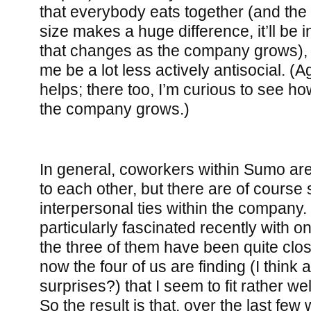
that everybody eats together (and th
size makes a huge difference, it’ll be 
that changes as the company grows), 
me be a lot less actively antisocial. (
helps; there too, I’m curious to see ho
the company grows.)
In general, coworkers within Sumo are
to each other, but there are of cours
interpersonal ties within the company.
particularly fascinated recently with on
the three of them have been quite clos
now the four of us are finding (I think a 
surprises?) that I seem to fit rather wel
So the result is that, over the last few