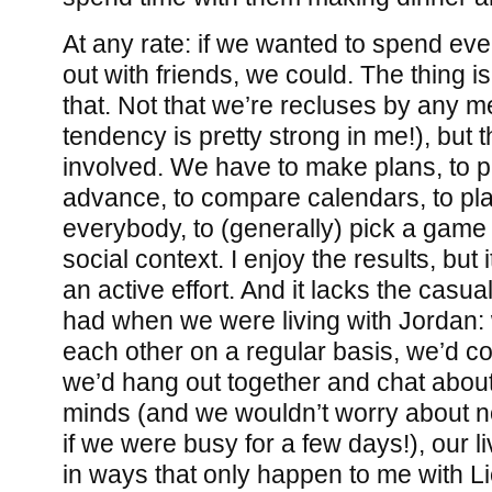
At any rate: if we wanted to spend e
out with friends, we could. The thing i
that. Not that we’re recluses by any m
tendency is pretty strong in me!), but t
involved. We have to make plans, to pi
advance, to compare calendars, to pla
everybody, to (generally) pick a game 
social context. I enjoy the results, but 
an active effort. And it lacks the casua
had when we were living with Jordan:
each other on a regular basis, we’d co
we’d hang out together and chat abou
minds (and we wouldn’t worry about n
if we were busy for a few days!), our 
in ways that only happen to me with L