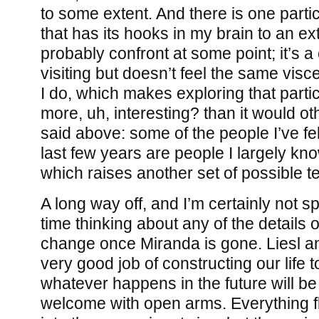
to some extent. And there is one parti
that has its hooks in my brain to an ext
probably confront at some point; it’s a 
visiting but doesn’t feel the same visce
I do, which makes exploring that particu
more, uh, interesting? than it would ot
said above: some of the people I’ve fel
last few years are people I largely kno
which raises another set of possible t
A long way off, and I’m certainly not 
time thinking about any of the details of
change once Miranda is gone. Liesl a
very good job of constructing our life 
whatever happens in the future will be 
welcome with open arms. Everything 