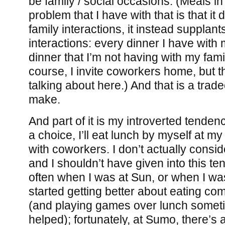
be family / social occasions. (Meals in
problem that I have with that is that i
family interactions, it instead supplant
interactions: every dinner I have with
dinner that I’m not having with my fami
course, I invite coworkers home, but th
talking about here.) And that is a tradeo
make.
And part of it is my introverted tendenc
a choice, I’ll eat lunch by myself at m
with coworkers. I don’t actually consid
and I shouldn’t have given into this t
often when I was at Sun, or when I wa
started getting better about eating c
(and playing games over lunch someti
helped); fortunately, at Sumo, there’s