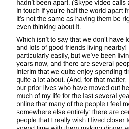
hadn’t been apart. (Skype video calls 
in touch if you’re half the world apart 
it’s not the same as having them be rig
even thinking about it.
Which isn’t to say that we don’t have l
and lots of good friends living nearby!
particularly easily, but we’ve been livi
years now, and there are several peop
interim that we quite enjoy spending t
quite a lot about. (And, for that matter
our prior lives who have moved out her
much of my life for the last several y
online that many of the people I feel m
somewhere else entirely: there are cer
people that I really wish I lived closer t
spend time with them making dinner an