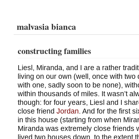
malvasia bianca
constructing families
Liesl, Miranda, and I are a rather tradi
living on our own (well, once with two
with one, sadly soon to be none), with
within thousands of miles. It wasn’t al
though: for four years, Liesl and I sha
close friend
Jordan
. And for the first 
in this house (starting from when Mira
Miranda was extremely close friends wi
lived two houses down, to the extent