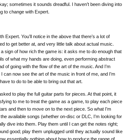
ay; sometimes it sounds dreadful. I haven’t been diving into
ng to change with Expert.
ith Expert. You’ll notice in the above that there’s a lot of
d to get better at, and very little talk about actual music.
y a sign of how rich the game is: it asks me to do enough that
ails of what my hands are doing, even performing abstract
d of going with the flow of the art of the music. And I’m
 I can now see the art of the music in front of me, and I’m
 have to do to be able to bring out that art.
sked to play the full guitar parts for pieces. At that point, it
atisfying to me to treat the game as a game, to play each piece
stars and then to move on to the next piece. So what I’m
f the available songs (whether on-disc or DLC, I’m looking for
lly dive into them. Play them until I can get the notes right;
ound good; play them unplugged until they actually sound like
now essentially nothing about how to produce the range of