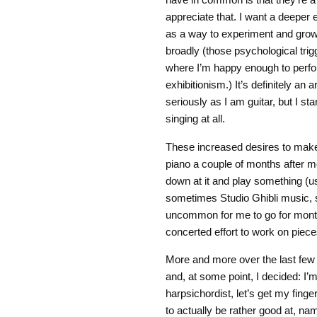
appreciate that. I want a deeper 
as a way to experiment and grow
broadly (those psychological trigg
where I’m happy enough to perform
exhibitionism.) It’s definitely an 
seriously as I am guitar, but I st
singing at all.
These increased desires to mak
piano a couple of months after mov
down at it and play something (
sometimes Studio Ghibli music, s
uncommon for me to go for months
concerted effort to work on piece
More and more over the last few 
and, at some point, I decided: I’
harpsichordist, let’s get my fing
to actually be rather good at, na