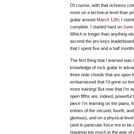
Of course, with that richness co
more on a technical level than pre
guitar around
March 12th
; I sta
complete. I started hard on
June 
Which is longer than anything else
ascend the pro keys leaderboards,
that I spent five and a half month
The first thing that I learned wa
knowledge of rock guitar in advance
three note chords that are open fif
embarrassed that I’d gone so long
more training! But now that I’m a
open fifths are, indeed, powerful t
piece I’m learning on the piano, 
entries of the second, fourth, and
glorious), and on a physical leve
(and in particular force me to b
requiring
too
much in the way of p