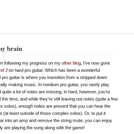
my brain
en following my progress on my
other blog
, I’ve now gone
nd 3
on hard pro guitar. Which has been a wonderful
 pro guitar is where you transition from a stripped down
eally making music. In medium pro guitar, you rarely play
quite a lot of notes are missing; in hard, however, you’re
 the time, and while they’re still leaving out notes (quite a few
ex solos), enough notes are present that you can hear the
 (at least outside of those complex solos). Or, to put it
itar into an amp and remove the string mute, you can enjoy
lly are playing the song along with the game!