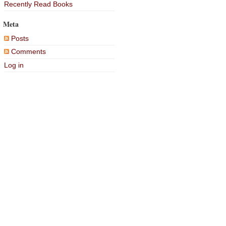
Recently Read Books
Meta
Posts
Comments
Log in