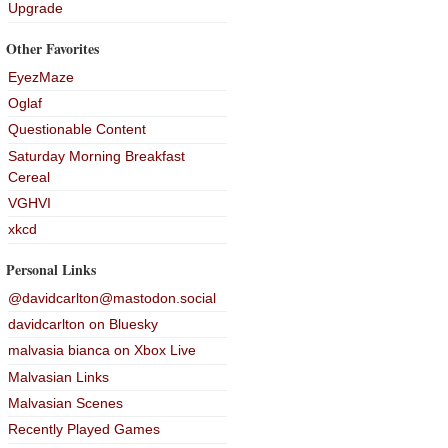
Upgrade
Other Favorites
EyezMaze
Oglaf
Questionable Content
Saturday Morning Breakfast
Cereal
VGHVI
xkcd
Personal Links
@davidcarlton@mastodon.social
davidcarlton on Bluesky
malvasia bianca on Xbox Live
Malvasian Links
Malvasian Scenes
Recently Played Games