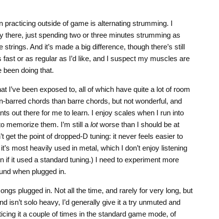
n practicing outside of game is alternating strumming. I
y there, just spending two or three minutes strumming as
 strings. And it’s made a big difference, though there’s still
fast or as regular as I’d like, and I suspect my muscles are
e been doing that.
at I’ve been exposed to, all of which have quite a lot of room
on-barred chords than barre chords, but not wonderful, and
s out there for me to learn. I enjoy scales when I run into
to memorize them. I’m still a
lot
worse than I should be at
t get the point of dropped-D tuning: it never feels easier to
 it’s most heavily used in metal, which I don’t enjoy listening
n if it used a standard tuning.) I need to experiment more
und when plugged in.
ongs plugged in. Not all the time, and rarely for very long, but
and isn’t solo heavy, I’d generally give it a try unmuted and
ticing it a couple of times in the standard game mode, of