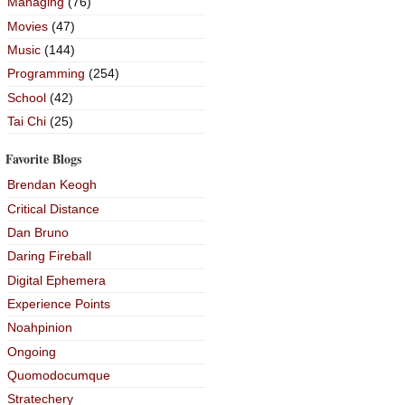
Managing
(76)
Movies
(47)
Music
(144)
Programming
(254)
School
(42)
Tai Chi
(25)
Favorite Blogs
Brendan Keogh
Critical Distance
Dan Bruno
Daring Fireball
Digital Ephemera
Experience Points
Noahpinion
Ongoing
Quomodocumque
Stratechery