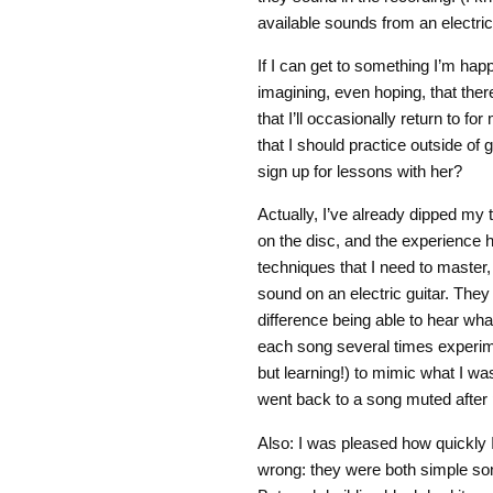
available sounds from an electric 
If I can get to something I’m happy
imagining, even hoping, that ther
that I’ll occasionally return to 
that I should practice outside of
sign up for lessons with her?
Actually, I’ve already dipped my t
on the disc, and the experience
techniques that I need to master,
sound on an electric guitar. The
difference being able to hear wha
each song several times experimen
but learning!) to mimic what I wa
went back to a song muted after 
Also: I was pleased how quickly 
wrong: they were both simple son