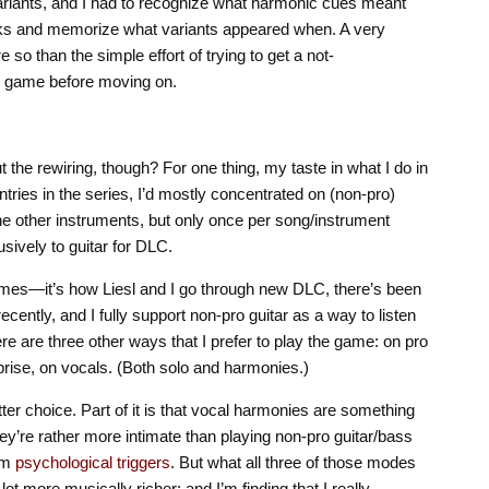
variants, and I had to recognize what harmonic cues meant
ocks and memorize what variants appeared when. A very
o than the simple effort of trying to get a not-
n game before moving on.
 the rewiring, though? For one thing, my taste in what I do in
ries in the series, I’d mostly concentrated on (non-pro)
the other instruments, but only once per song/instrument
sively to guitar for DLC.
t times—it’s how Liesl and I go through new DLC, there’s been
cently, and I fully support non-pro guitar as a way to listen
ere are three other ways that I prefer to play the game: on pro
rprise, on vocals. (Both solo and harmonies.)
atter choice. Part of it is that vocal harmonies are something
they’re rather more intimate than playing non-pro guitar/bass
rom
psychological triggers
. But what all three of those modes
ot more musically richer: and I’m finding that I really