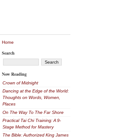
Home
Search
Now Reading
Crown of Midnight
Dancing at the Edge of the World:
Thoughts on Words, Women,
Places
On The Way To The Far Shore
Practical Tai Chi Training: A 9-
Stage Method for Mastery
The Bible: Authorized King James