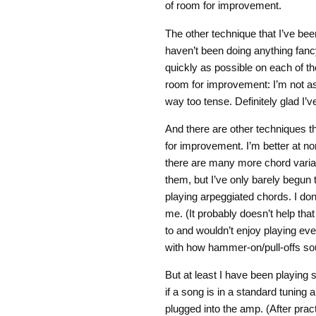
of room for improvement.
The other technique that I’ve bee
haven’t been doing anything fanc
quickly as possible on each of the
room for improvement: I’m not as 
way too tense. Definitely glad I’v
And there are other techniques th
for improvement. I’m better at n
there are many more chord variant
them, but I’ve only barely begun 
playing arpeggiated chords. I don’
me. (It probably doesn’t help that
to and wouldn’t enjoy playing eve
with how hammer-on/pull-offs so
But at least I have been playing s
if a song is in a standard tuning 
plugged into the amp. (After prac