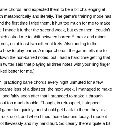
arre chords, and expected them to be a bit challenging at
oth metaphorically and literally. The game’s training mode has
d the first time I tried them, it hurt too much for me to make
et. I made it further the second week, but even then I couldn’t
, which asked me to shift between barred E major and minor
ds, on at least two different frets. Also adding to the
to how to play barred A major chords: the game tells me to
down the non-barred notes, but I had a hard time getting that
twitter said that playing all three notes with your ring finger
ed better for me.)
-on, practicing barre chords every night unmuted for a few
ecame less of a disaster: the next week, I managed to make
n, and fairly soon after that I managed to make it through
out too much trouble. Though, in retrospect, I stopped
f game too quickly, and should get back to them: they’re a
rock solid, and when I tried those lessons today, I made it
ot flawlessly and my hand hurt. So clearly there’s quite a bit