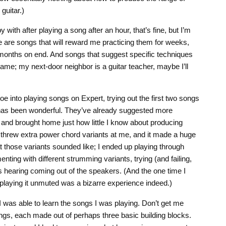
guitar.)
 with after playing a song after an hour, that’s fine, but I’m
e are songs that will reward me practicing them for weeks,
for months on end. And songs that suggest specific techniques
 game; my next-door neighbor is a guitar teacher, maybe I’ll
oe into playing songs on Expert, trying out the first two songs
 has been wonderful. They’ve already suggested more
 and brought home just how little I know about producing
y threw extra power chord variants at me, and it made a huge
t those variants sounded like; I ended up playing through
ting with different strumming variants, trying (and failing,
s hearing coming out of the speakers. (And the one time I
playing it unmuted was a bizarre experience indeed.)
I was able to learn the songs I was playing. Don’t get me
gs, each made out of perhaps three basic building blocks.