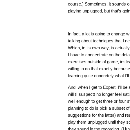
course.) Sometimes, it sounds ok
playing unplugged, but that’s goi
In fact, a lot is going to change w
talking about techniques that I nee
Which, in its own way, is actuall
I have to concentrate on the det
exercises outside of game, instea
willing to do that exactly because
learning quite concretely what I’ll
And, when I get to Expert, I’ll be a
will (I suspect) no longer feel s
well enough to get three or four 
planning to do is pick a subset o
suggestions for the latter) and rea
play them unplugged until they s
they sound in the recording. (I k