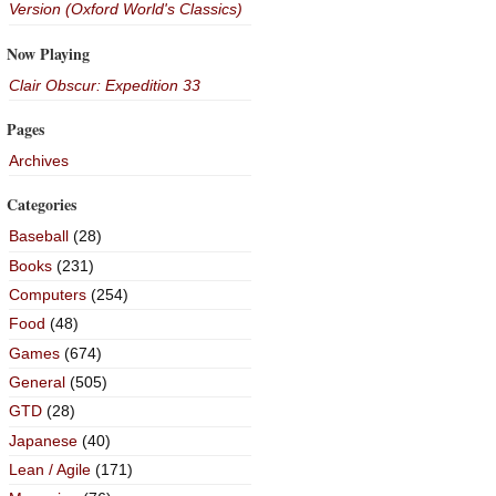
Version (Oxford World's Classics)
Now Playing
Clair Obscur: Expedition 33
Pages
Archives
Categories
Baseball
(28)
Books
(231)
Computers
(254)
Food
(48)
Games
(674)
General
(505)
GTD
(28)
Japanese
(40)
Lean / Agile
(171)