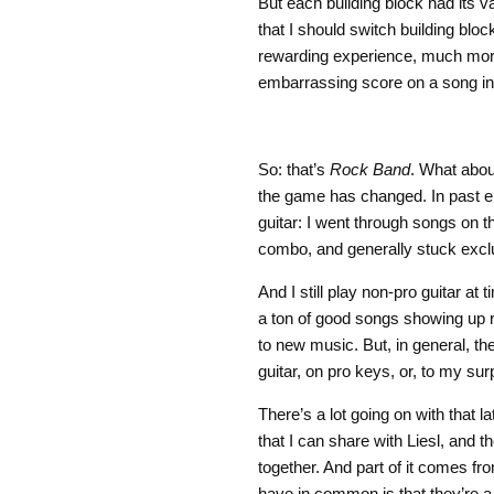
But each building block had its 
that I should switch building bl
rewarding experience, much more s
embarrassing score on a song i
So: that’s
Rock Band
. What about
the game has changed. In past ent
guitar: I went through songs on 
combo, and generally stuck exclu
And I still play non-pro guitar a
a ton of good songs showing up re
to new music. But, in general, th
guitar, on pro keys, or, to my su
There’s a lot going on with that l
that I can share with Liesl, and 
together. And part of it comes f
have in common is that they’re a l