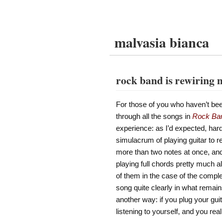
malvasia bianca
rock band is rewiring 
For those of you who haven’t be
through all the songs in
Rock Ba
experience: as I’d expected, hard
simulacrum of playing guitar to r
more than two notes at once, and 
playing full chords pretty much all
of them in the case of the compl
song quite clearly in what remains
another way: if you plug your gu
listening to yourself, and you rea