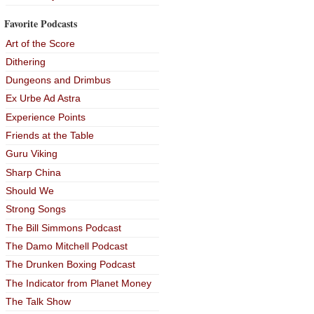
Favorite Podcasts
Art of the Score
Dithering
Dungeons and Drimbus
Ex Urbe Ad Astra
Experience Points
Friends at the Table
Guru Viking
Sharp China
Should We
Strong Songs
The Bill Simmons Podcast
The Damo Mitchell Podcast
The Drunken Boxing Podcast
The Indicator from Planet Money
The Talk Show