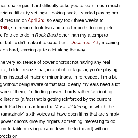
mes challenges: hard difficulty asks you to learn much much
vious difficulty settings. Looking back, I started playing pro
rted medium on
April 3rd
, so easy took three weeks to
19th
, so medium took two and a half months to complete.
 I’d tried to do in
Rock Band
other than my attempt to
 but I didn’t make it to expert until
December 4th
, meaning
s on hard, learning quite a lot along the way.
s the very existence of power chords: not having any real
, I didn’t realize that, in a lot of rock guitar, you’re playing
ths instead of major or minor triads. In retrospect, I’m a bit
 without being aware of that fact: clearly my ears need a lot
ware of them, I’m finding power chords rather fascinating:
o listen to (a fact that is getting reinforced by the current
the 6-Part Ricercar from the
Musical Offering
, in which the
 (amazingly) sixth voices all have open fifths that are simply
l power chords give my fingers something interesting to do
e comfortable moving up and down the fretboard) without
recision.