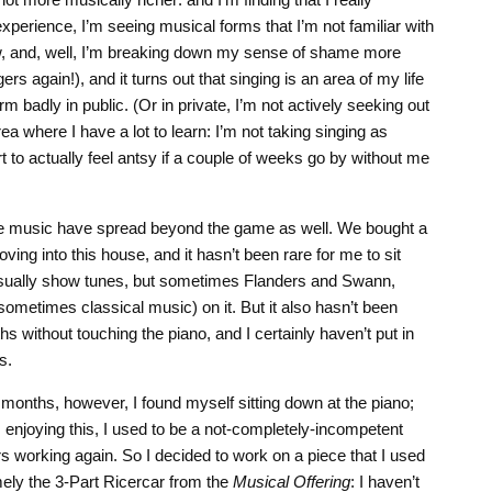
experience, I’m seeing musical forms that I’m not familiar with
, and, well, I’m breaking down my sense of shame more
ers again!), and it turns out that singing is an area of my life
 badly in public. (Or in private, I’m not actively seeking out
area where I have a lot to learn: I’m not taking singing as
art to actually feel antsy if a couple of weeks go by without me
e music have spread beyond the game as well. We bought a
ing into this house, and it hasn’t been rare for me to sit
usually show tunes, but sometimes Flanders and Swann,
ometimes classical music) on it. But it also hasn’t been
 without touching the piano, and I certainly haven’t put in
s.
months, however, I found myself sitting down at the piano;
m enjoying this, I used to be a not-completely-incompetent
ers working again. So I decided to work on a piece that I used
mely the 3-Part Ricercar from the
Musical Offering
: I haven’t