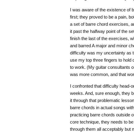
I was aware of the existence of b
first; they proved to be a pain, b
a set of barre chord exercises, an
it past the halfway point of the s
finish the last of the exercises
and barred A major and minor chor
difficulty was my uncertainty as 
use my top three fingers to hold 
to work. (My guitar consultants on 
was more common, and that work
I confronted that difficulty head
weeks. And, sure enough, they b
it through that problematic lesso
barre chords in actual songs with
practicing barre chords outside o
core technique, they needs to be 
through them all acceptably but n