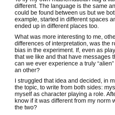
different. The language is the same a
could be found between us but we both
example, started in different spaces 
ended up in different places too.
What was more interesting to me, othe
differences of interpretation, was the r
bias in the experiment. If, even as p
that we like and that have messages t
can we ever experience a truly “alien”
an other?
I struggled that idea and decided, in
the topic, to write from both sides: my
myself as character playing a role. Afte
know if it was different from my norm w
the two?