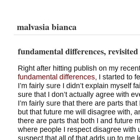
malvasia bianca
fundamental differences, revisited
Right after hitting publish on my recen
fundamental differences
, I started to 
I’m fairly sure I didn’t explain myself fai
sure that I don’t actually agree with ev
I’m fairly sure that there are parts that 
but that future me will disagree with, an
there are parts that both I and future 
where people I respect disagree with u
suspect that all of that adds up to me l