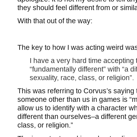
they should feel different from or simila
With that out of the way:
The key to how I was acting weird was
I have a very hard time accepting 
“fundamentally different” with “a di
sexuality, race, class, or religion”.
This was referring to Corvus’s saying 
someone other than us in games is “m
allow us to identify with a character w
different than ourselves–a different ge
class, or religion.”