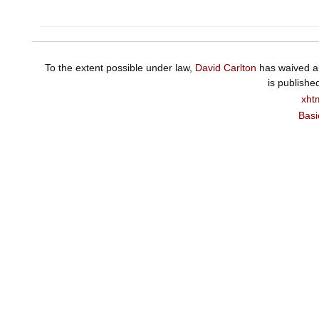
To the extent possible under law,
David Carlton
has waived al
is publishe
xht
Basi