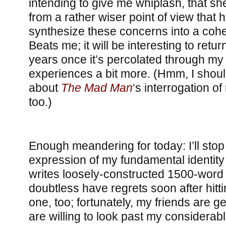
intending to give me whiplash, that s
from a rather wiser point of view that 
synthesize these concerns into a cohe
Beats me; it will be interesting to retur
years once it’s percolated through m
experiences a bit more. (Hmm, I shoul
about
The Mad Man
‘s interrogation of 
too.)
Enough meandering for today: I’ll stop
expression of my fundamental identi
writes loosely-constructed 1500-word b
doubtless have regrets soon after hitti
one, too; fortunately, my friends are 
are willing to look past my considerabl