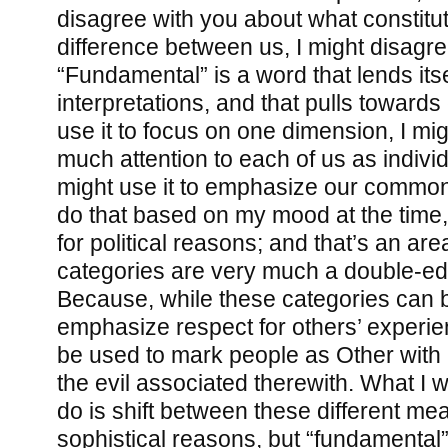
disagree with you about what constitu
difference between us, I might disagre
“Fundamental” is a word that lends its
interpretations, and that pulls towards
use it to focus on one dimension, I mig
much attention to each of us as individ
might use it to emphasize our common
do that based on my mood at the time, b
for political reasons; and that’s an a
categories are very much a double-e
Because, while these categories can 
emphasize respect for others’ experie
be used to mark people as Other with a
the evil associated therewith. What I 
do is shift between these different me
sophistical reasons, but “fundamental” 