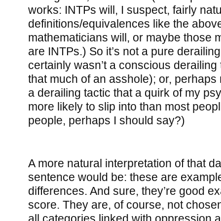
works: INTPs will, I suspect, fairly nat
definitions/equivalences like the abo
mathematicians will, or maybe those
are INTPs.) So it’s not a pure derailing 
certainly wasn’t a conscious derailing t
that much of an asshole); or, perhaps 
a derailing tactic that a quirk of my 
more likely to slip into than most peo
people, perhaps I should say?)
A more natural interpretation of that d
sentence would be: these are exampl
differences. And sure, they’re good e
score. They are, of course, not chose
all categories linked with oppression