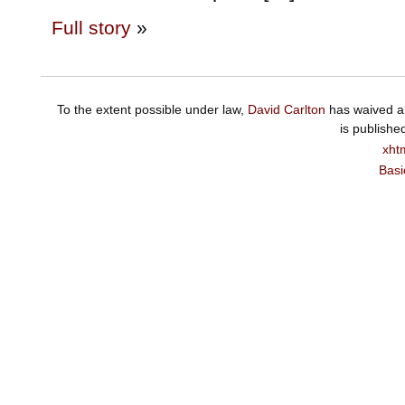
Full story
»
To the extent possible under law,
David Carlton
has waived al
is publishe
xht
Basi