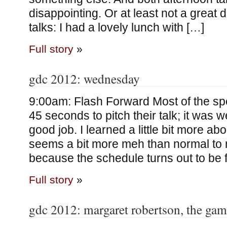
disappointing. Or at least not a great 
talks: I had a lovely lunch with […]
Full story
»
gdc 2012: wednesday
9:00am: Flash Forward Most of the s
45 seconds to pitch their talk; it was w
good job. I learned a little bit more a
seems a bit more meh than normal to me
because the schedule turns out to be fu
Full story
»
gdc 2012: margaret robertson, the gami