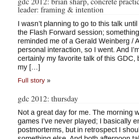
gdc 2012: brian sharp, concrete practic
leader: framing & intention
I wasn’t planning to go to this talk until
the Flash Forward session; something 
reminded me of a Gerald Weinberg / 
personal interaction, so I went. And I’
certainly my favorite talk of this GDC,
my […]
Full story
»
gdc 2012: thursday
Not a great day for me. The morning 
games I’ve never played; I basically e
postmorterms, but in retrospect I shou
something else. And both afternoon ta