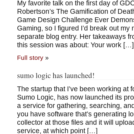
My favorite talk on the first day of G
Robertson’s The Gamification of Deat
Game Design Challenge Ever Demonstr
Gaming, so I figured I’d break out my n
separate blog entry. Her takeaways fro
this session was about: Your work […]
Full story
»
sumo logic has launched!
The startup that I’ve been working at fo
Sumo Logic, has now launched its pro
a service for gathering, searching, and
you have software that’s generating log
collector at those files and it will uplo
service, at which point […]