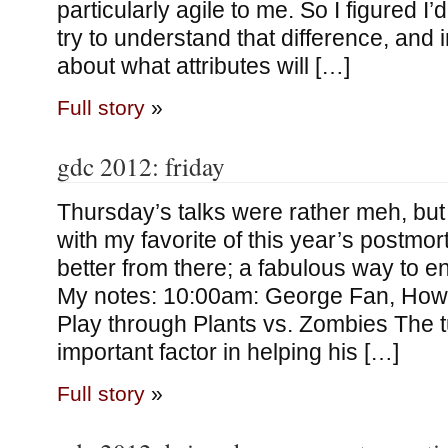
particularly agile to me. So I figured I
try to understand that difference, and i
about what attributes will […]
Full story
»
gdc 2012: friday
Thursday’s talks were rather meh, but 
with my favorite of this year’s postmo
better from there; a fabulous way to e
My notes: 10:00am: George Fan, How
Play through Plants vs. Zombies The t
important factor in helping his […]
Full story
»