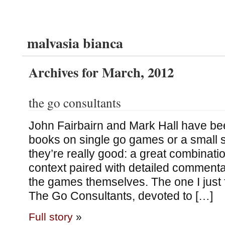
malvasia bianca
Archives for March, 2012
the go consultants
John Fairbairn and Mark Hall have bee
books on single go games or a small 
they’re really good: a great combinatio
context paired with detailed comment
the games themselves. The one I just 
The Go Consultants, devoted to […]
Full story
»