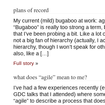
plans of record
My current (mild) bugaboo at work: ag
“Bugaboo” is really too strong a term, 
that I’ve been probing a bit. Like a lot
not a big fan of hierarchy (actually, I ac
hierarchy, though I won’t speak for oth
also, like a […]
Full story
»
what does “agile” mean to me?
I’ve had a few experiences recently (e.
GDC talks that I attended) where so
“agile” to describe a process that doe