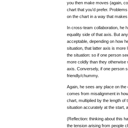
you then make moves (again, consc
chart that you’d prefer. Problem
on the chart in a way that makes
In cross-team collaboration, he h
equality side of that axis. But a
acceptable, depending on how he v
situation, that latter axis is mor
the situation: so if one person 
more coldly than they otherwise w
axis. Conversely, if one person 
friendly/chummy.
Again, he sees any place on the
comes from misalignment in how t
chart, multiplied by the length of 
situation accurately at the start,
(Reflection: thinking about this 
the tension arising from people 