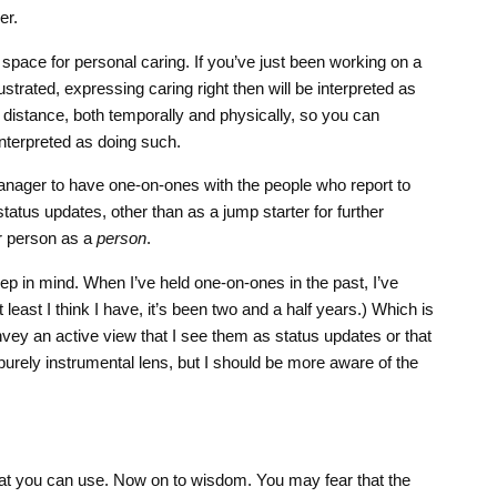
er.
 space for personal caring. If you’ve just been working on a
ustrated, expressing caring right then will be interpreted as
f distance, both temporally and physically, so you can
nterpreted as doing such.
 manager to have one-on-ones with the people who report to
tatus updates, other than as a jump starter for further
er person as a
person
.
keep in mind. When I’ve held one-on-ones in the past, I’ve
t least I think I have, it’s been two and a half years.) Which is
onvey an active view that I see them as status updates or that
purely instrumental lens, but I should be more aware of the
hat you can use. Now on to wisdom. You may fear that the