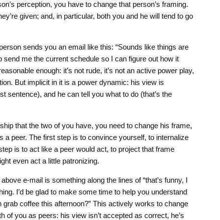
on’s perception, you have to change that person’s framing.
y’re given; and, in particular, both you and he will tend to go
erson sends you an email like this: “Sounds like things are
to send me the current schedule so I can figure out how it
sonable enough: it’s not rude, it’s not an active power play,
tion. But implicit in it is a power dynamic: his view is
rst sentence), and he can tell you what to do (that’s the
nship that the two of you have, you need to change his frame,
 a peer. The first step is to convince yourself, to internalize
ep is to act like a peer would act, to project that frame
ht even act a little patronizing.
above e-mail is something along the lines of “that’s funny, I
ing. I’d be glad to make some time to help you understand
n grab coffee this afternoon?” This actively works to change
h of you as peers: his view isn’t accepted as correct, he’s