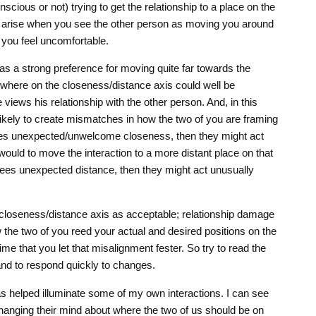
ious or not) trying to get the relationship to a place on the
s arise when you see the other person as moving you around
 you feel uncomfortable.
as a strong preference for moving quite far towards the
nywhere on the closeness/distance axis could well be
iews his relationship with the other person. And, in this
e likely to create mismatches in how the two of you are framing
sees unexpected/unwelcome closeness, then they might act
ould to move the interaction to a more distant place on that
sees unexpected distance, then they might act unusually
 closeness/distance axis as acceptable; relationship damage
he two of you reed your actual and desired positions on the
time that you let that misalignment fester. So try to read the
 and to respond quickly to changes.
has helped illuminate some of my own interactions. I can see
changing their mind about where the two of us should be on