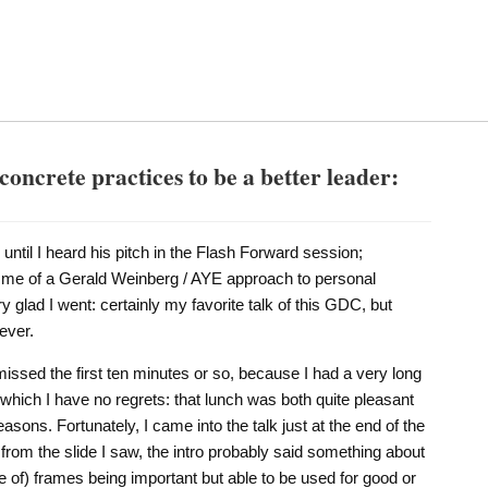
concrete practices to be a better leader:
k until I heard his pitch in the Flash Forward session;
d me of a Gerald Weinberg / AYE approach to personal
ry glad I went: certainly my favorite talk of this GDC, but
ever.
 missed the first ten minutes or so, because I had a very long
which I have no regrets: that lunch was both quite pleasant
sons. Fortunately, I came into the talk just at the end of the
ng from the slide I saw, the intro probably said something about
of) frames being important but able to be used for good or