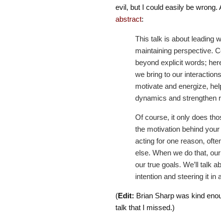
evil, but I could easily be wrong. A
abstract
:
This talk is about leading 
maintaining perspective. 
beyond explicit words; her
we bring to our interactions.
motivate and energize, hel
dynamics and strengthen rel
Of course, it only does thos
the motivation behind your 
acting for one reason, ofte
else. When we do that, ou
our true goals. We’ll talk 
intention and steering it in a
(
Edit:
Brian Sharp was kind eno
talk that I missed.)