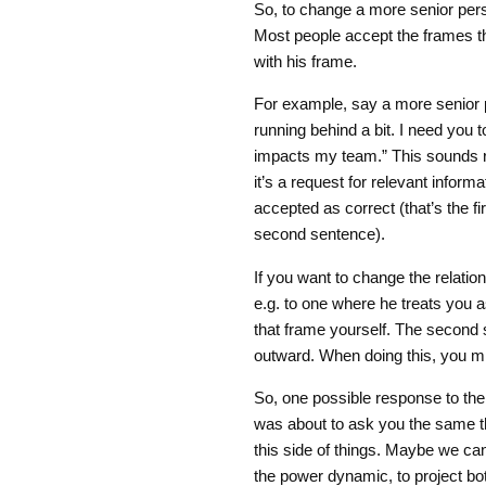
So, to change a more senior pers
Most people accept the frames the
with his frame.
For example, say a more senior p
running behind a bit. I need you 
impacts my team.” This sounds rea
it’s a request for relevant informa
accepted as correct (that’s the fi
second sentence).
If you want to change the relatio
e.g. to one where he treats you as
that frame yourself. The second st
outward. When doing this, you mig
So, one possible response to the 
was about to ask you the same th
this side of things. Maybe we ca
the power dynamic, to project bot