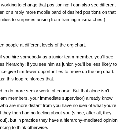
working to change that positioning; I can also see different
er, or simply more mobile band of desired positions on that
tunities to surprises arising from framing mismatches.)
n people at different levels of the org chart.
 if you hire somebody as a junior team member, you’ll see
s hierarchy: if you see him as junior, you’ll be less likely to
e give him fewer opportunities to move up the org chart.
s; this loop reinforces that.
to do more senior work, of course. But that alone isn’t
team members, your immediate supervisor) already know
 who are more distant from you have no idea of what you’re
f they then had no feeling about you (since, after all, they
ou!), but in practice they have a hierarchy-mediated opinion
ncing to think otherwise.