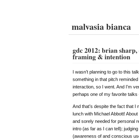
malvasia bianca
gdc 2012: brian sharp, 
framing & intention
I wasn’t planning to go to this tal
something in that pitch reminde
interaction, so I went. And I’m ve
perhaps one of my favorite talks 
And that’s despite the fact that I
lunch with Michael Abbott! About 
and sorely needed for personal rea
intro (as far as I can tell); judgi
(awareness of and conscious use 