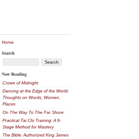
Home
Search
Now Reading
Crown of Midnight
Dancing at the Edge of the World:
Thoughts on Words, Women,
Places
On The Way To The Far Shore
Practical Tai Chi Training: A 9-
Stage Method for Mastery
The Bible: Authorized King James