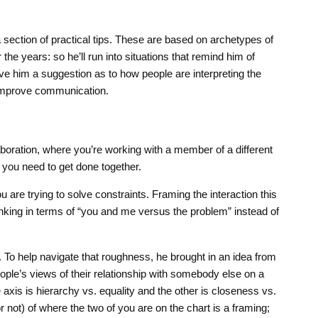
section of practical tips. These are based on archetypes of
 the years: so he’ll run into situations that remind him of
ive him a suggestion as to how people are interpreting the
 improve communication.
laboration, where you’re working with a member of a different
you need to get done together.
ou are trying to solve constraints. Framing the interaction this
inking in terms of “you and me versus the problem” instead of
h. To help navigate that roughness, he brought in an idea from
ple’s views of their relationship with somebody else on a
axis is hierarchy vs. equality and the other is closeness vs.
 not) of where the two of you are on the chart is a framing;