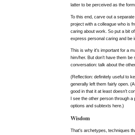
latter to be perceived as the form
To this end, carve out a separate
project with a colleague who is fr
caring about work. So put a bit o
express personal caring and be i
This is why it’s important for a
him/her. But don’t have them be s
conversation: talk about the oth
(Reflection: definitely useful to 
generally left them fairly open. (A
good in that it at least doesn’t c
I see the other person through a 
options and subtexts here.)
Wisdom
That’s archetypes, techniques t