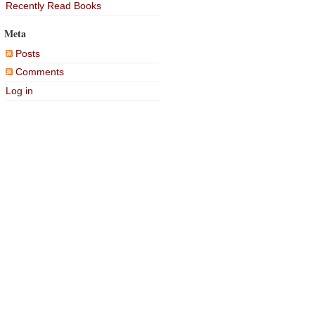
Recently Read Books
Meta
Posts
Comments
Log in