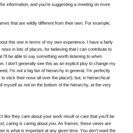
for information, and you’re suggesting a meeting on more
rames that are wildly different from their own. For example,
about this one in terms of my own experience. I have a fairly
nose in lots of places, for believing that I can contribute to
t I’ll be able to say something worth listening to when
n. I don’t generally see this as an explicit ploy to change my
eed, I’m not a big fan of hierarchy in general, I’m perfectly
 stick their nose all over the place!); but, in hierarchical
of myself as not on the bottom of the hierarchy, at the very
t like they care about your work result or care that you’ll be
ast, caring is caring about
you
. As frames, these views are
her is what is important at any given time. You
don’t
want the