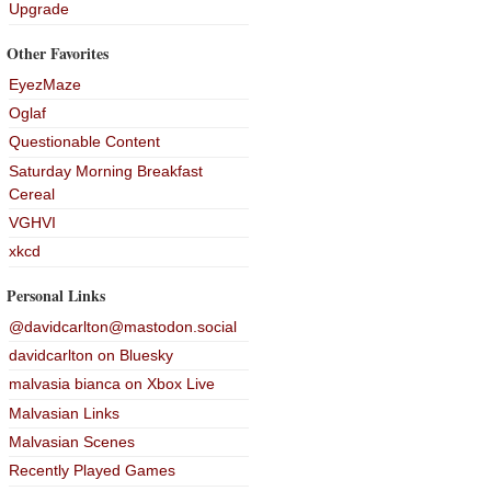
Upgrade
Other Favorites
EyezMaze
Oglaf
Questionable Content
Saturday Morning Breakfast
Cereal
VGHVI
xkcd
Personal Links
@davidcarlton@mastodon.social
davidcarlton on Bluesky
malvasia bianca on Xbox Live
Malvasian Links
Malvasian Scenes
Recently Played Games