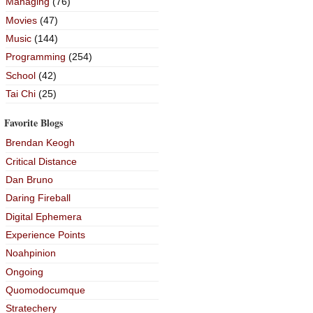
Managing
(76)
Movies
(47)
Music
(144)
Programming
(254)
School
(42)
Tai Chi
(25)
Favorite Blogs
Brendan Keogh
Critical Distance
Dan Bruno
Daring Fireball
Digital Ephemera
Experience Points
Noahpinion
Ongoing
Quomodocumque
Stratechery