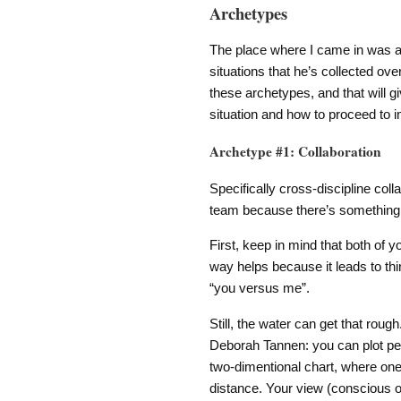
Archetypes
The place where I came in was a 
situations that he’s collected over
these archetypes, and that will g
situation and how to proceed to
Archetype #1: Collaboration
Specifically cross-discipline col
team because there’s something 
First, keep in mind that both of y
way helps because it leads to th
“you versus me”.
Still, the water can get that roug
Deborah Tannen: you can plot peo
two-dimentional chart, where one 
distance. Your view (conscious or