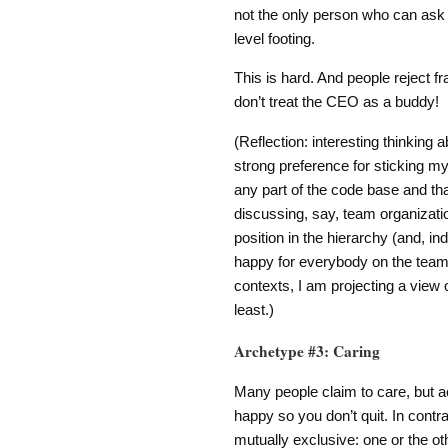
not the only person who can ask 
level footing.
This is hard. And people reject f
don’t treat the CEO as a buddy!
(Reflection: interesting thinking 
strong preference for sticking my 
any part of the code base and tha
discussing, say, team organizatio
position in the hierarchy (and, ind
happy for everybody on the team to
contexts, I am projecting a view 
least.)
Archetype #3: Caring
Many people claim to care, but ac
happy so you don’t quit. In contr
mutually exclusive: one or the ot