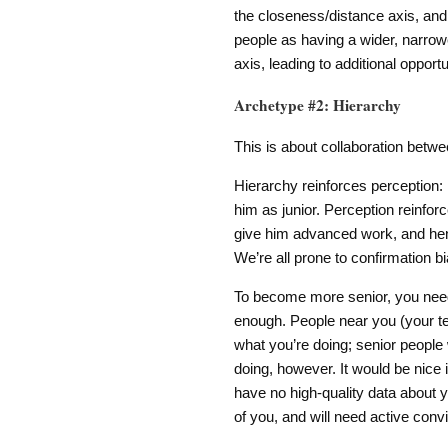
the closeness/distance axis, and 
people as having a wider, narrow
axis, leading to additional oppor
Archetype #2: Hierarchy
This is about collaboration betwee
Hierarchy reinforces perception:
him as junior. Perception reinforce
give him advanced work, and henc
We’re all prone to confirmation bia
To become more senior, you need 
enough. People near you (your 
what you’re doing; senior people
doing, however. It would be nice i
have no high-quality data about y
of you, and will need active convi