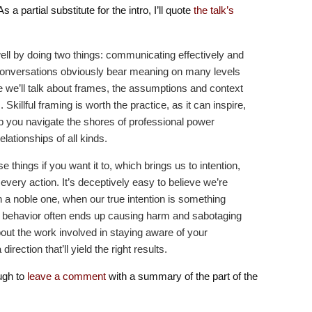
s a partial substitute for the intro, I’ll quote
the talk’s
well by doing two things: communicating effectively and
Conversations obviously bear meaning on many levels
e we’ll talk about frames, the assumptions and context
 Skillful framing is worth the practice, as it can inspire,
p you navigate the shores of professional power
ationships of all kinds.
e things if you want it to, which brings us to intention,
every action. It’s deceptively easy to believe we’re
n a noble one, when our true intention is something
r behavior often ends up causing harm and sabotaging
about the work involved in staying aware of your
 direction that’ll yield the right results.
ugh to
leave a comment
with a summary of the part of the