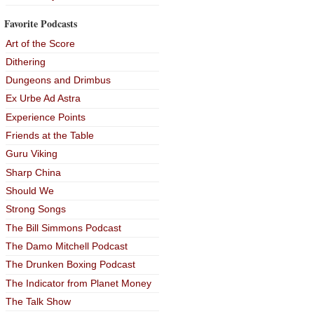
Favorite Podcasts
Art of the Score
Dithering
Dungeons and Drimbus
Ex Urbe Ad Astra
Experience Points
Friends at the Table
Guru Viking
Sharp China
Should We
Strong Songs
The Bill Simmons Podcast
The Damo Mitchell Podcast
The Drunken Boxing Podcast
The Indicator from Planet Money
The Talk Show