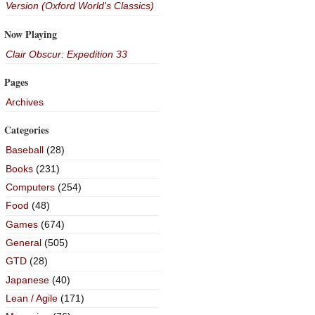
Version (Oxford World's Classics)
Now Playing
Clair Obscur: Expedition 33
Pages
Archives
Categories
Baseball
(28)
Books
(231)
Computers
(254)
Food
(48)
Games
(674)
General
(505)
GTD
(28)
Japanese
(40)
Lean / Agile
(171)