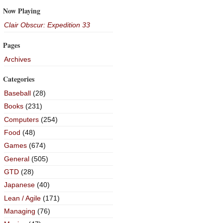
Now Playing
Clair Obscur: Expedition 33
Pages
Archives
Categories
Baseball
(28)
Books
(231)
Computers
(254)
Food
(48)
Games
(674)
General
(505)
GTD
(28)
Japanese
(40)
Lean / Agile
(171)
Managing
(76)