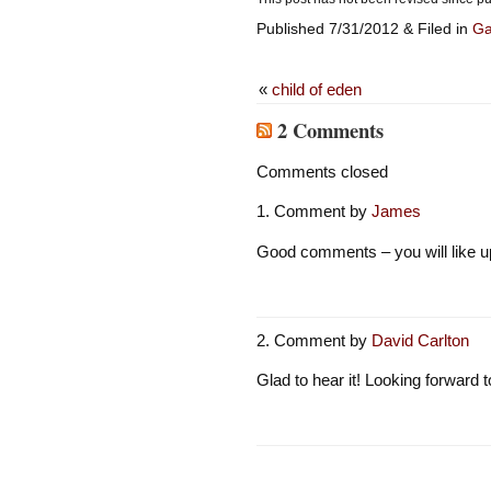
Published 7/31/2012 & Filed in
G
«
child of eden
2 Comments
Comments closed
Comment by
James
Good comments – you will like u
Comment by
David Carlton
Glad to hear it! Looking forward 