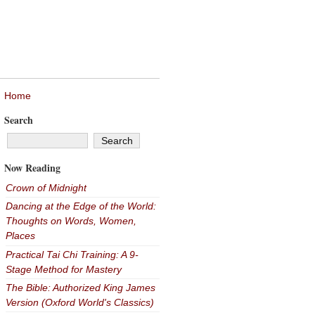
Home
Search
Now Reading
Crown of Midnight
Dancing at the Edge of the World:
Thoughts on Words, Women,
Places
Practical Tai Chi Training: A 9-
Stage Method for Mastery
The Bible: Authorized King James
Version (Oxford World's Classics)