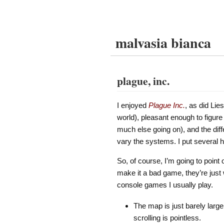
malvasia bianca
plague, inc.
I enjoyed
Plague Inc.
, as did Lie
world), pleasant enough to figure
much else going on), and the dif
vary the systems. I put several h
So, of course, I’m going to poin
make it a bad game, they’re just 
console games I usually play.
The map is just barely large
scrolling is pointless.