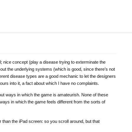
sl; nice concept (play a disease trying to exterminate the
 out the underlying systems (which is good, since there’s not
ferent disease types are a good mechanic to let the designers
ours into it, a fact about which I have no complaints.
t out ways in which the game is amateurish. None of these
ways in which the game feels different from the sorts of
r than the iPad screen: so you scroll around, but that