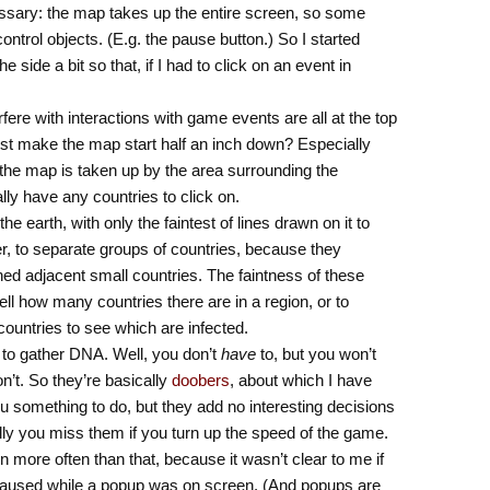
essary: the map takes up the entire screen, so some
ontrol objects. (E.g. the pause button.) So I started
e side a bit so that, if I had to click on an event in
rfere with interactions with game events are all at the top
ust make the map start half an inch down? Especially
the map is taken up by the area surrounding the
ally have any countries to click on.
he earth, with only the faintest of lines drawn on it to
er, to separate groups of countries, because they
ned adjacent small countries. The faintness of these
ell how many countries there are in a region, or to
e countries to see which are infected.
 to gather DNA. Well, you don’t
have
to, but you won’t
’t. So they’re basically
doobers
, about which I have
u something to do, but they add no interesting decisions
ly you miss them if you turn up the speed of the game.
 more often than that, because it wasn’t clear to me if
 paused while a popup was on screen. (And popups are