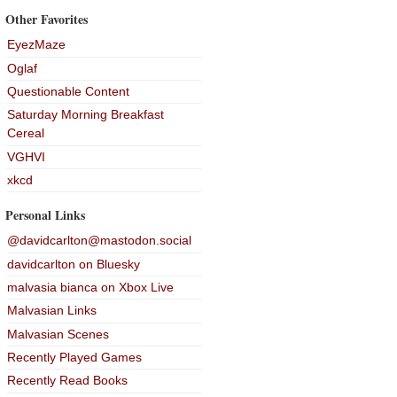
Other Favorites
EyezMaze
Oglaf
Questionable Content
Saturday Morning Breakfast
Cereal
VGHVI
xkcd
Personal Links
@davidcarlton@mastodon.social
davidcarlton on Bluesky
malvasia bianca on Xbox Live
Malvasian Links
Malvasian Scenes
Recently Played Games
Recently Read Books