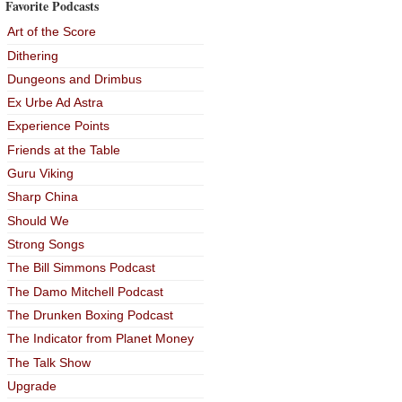
Favorite Podcasts
Art of the Score
Dithering
Dungeons and Drimbus
Ex Urbe Ad Astra
Experience Points
Friends at the Table
Guru Viking
Sharp China
Should We
Strong Songs
The Bill Simmons Podcast
The Damo Mitchell Podcast
The Drunken Boxing Podcast
The Indicator from Planet Money
The Talk Show
Upgrade