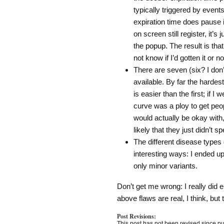
typically triggered by events
expiration time does pause i
on screen still register, it’
the popup. The result is tha
not know if I’d gotten it or no
There are seven (six? I don
available. By far the hardes
is easier than the first; if I
curve was a ploy to get peop
would actually be okay with, 
likely that they just didn’t
The different disease types d
interesting ways: I ended up
only minor variants.
Don’t get me wrong: I really did 
above flaws are real, I think, but 
Post Revisions:
This post has not been revised since pu