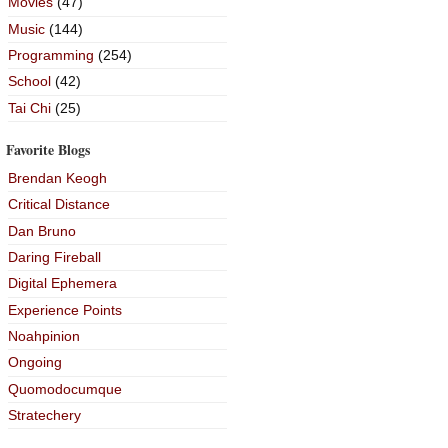
Movies
(47)
Music
(144)
Programming
(254)
School
(42)
Tai Chi
(25)
Favorite Blogs
Brendan Keogh
Critical Distance
Dan Bruno
Daring Fireball
Digital Ephemera
Experience Points
Noahpinion
Ongoing
Quomodocumque
Stratechery