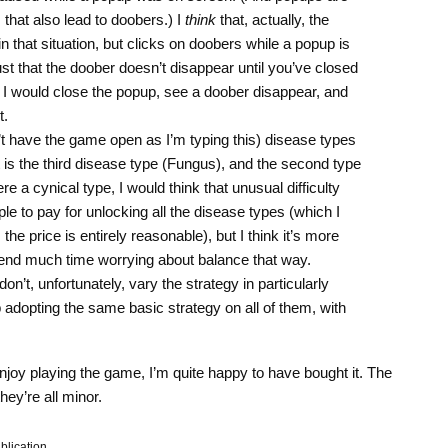
 that also lead to doobers.) I
think
that, actually, the
n that situation, but clicks on doobers while a popup is
s just that the doober doesn’t disappear until you’ve closed
t I would close the popup, see a doober disappear, and
t.
’t have the game open as I’m typing this) disease types
t is the third disease type (Fungus), and the second type
 were a cynical type, I would think that unusual difficulty
le to pay for unlocking all the disease types (which I
the price is entirely reasonable), but I think it’s more
 spend much time worrying about balance that way.
on’t, unfortunately, vary the strategy in particularly
 adopting the same basic strategy on all of them, with
enjoy playing the game, I’m quite happy to have bought it. The
they’re all minor.
blication.