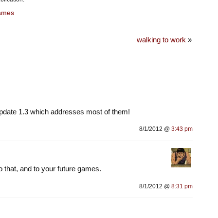
ames
walking to work
»
pdate 1.3 which addresses most of them!
8/1/2012 @
3:43 pm
to that, and to your future games.
8/1/2012 @
8:31 pm