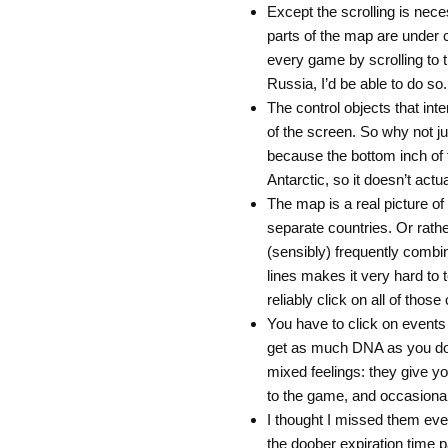
Except the scrolling is nec
parts of the map are under c
every game by scrolling to th
Russia, I’d be able to do so.
The control objects that inte
of the screen. So why not j
because the bottom inch of 
Antarctic, so it doesn’t actu
The map is a real picture of t
separate countries. Or rath
(sensibly) frequently combi
lines makes it very hard to t
reliably click on all of thos
You have to click on events
get as much DNA as you don
mixed feelings: they give yo
to the game, and occasional
I thought I missed them even
the doober expiration time