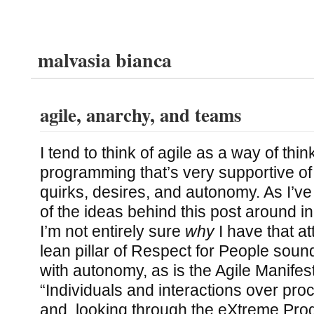
malvasia bianca
agile, anarchy, and teams
I tend to think of agile as a way of thi
programming that’s very supportive of i
quirks, desires, and autonomy. As I’v
of the ideas behind this post around i
I’m not entirely sure
why
I have that at
lean pillar of Respect for People soun
with autonomy, as is the Agile Manifest
“Individuals and interactions over pro
and, looking through the eXtreme Pro