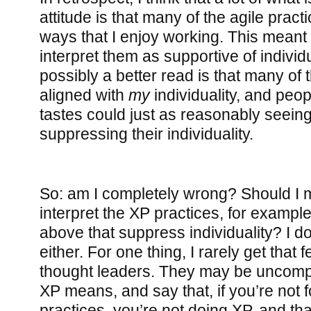
attitude is that many of the agile prac
ways that I enjoy working. This meant t
interpret them as supportive of individu
possibly a better read is that many o
aligned with
my
individuality, and peop
tastes could just as reasonably seein
suppressing their individuality.
So: am I completely wrong? Should I m
interpret the XP practices, for example
above that suppress individuality? I don
either. For one thing, I rarely get that 
thought leaders. They may be uncom
XP means, and say that, if you’re not f
practices, you’re not doing XP, and th