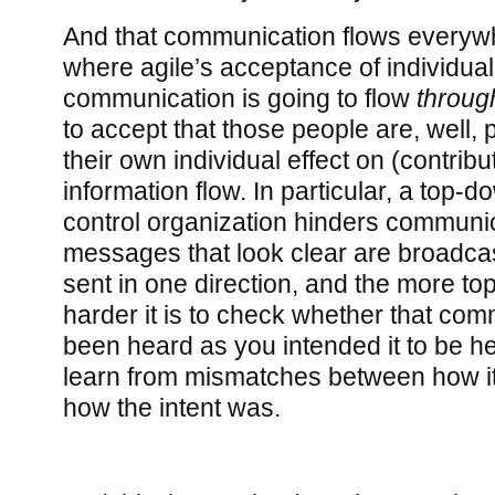
And that communication flows everyw
where agile’s acceptance of individuali
communication is going to flow
throug
to accept that those people are, well, 
their own individual effect on (contribut
information flow. In particular, a to
control organization hinders communic
messages that look clear are broadcast
sent in one direction, and the more to
harder it is to check whether that co
been heard as you intended it to be he
learn from mismatches between how it 
how the intent was.