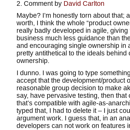
Comment by
David Carlton
Maybe? I’m honestly torn about that; an
worth, I think the whole “product owner
really badly developed in agile, giving 
business much less guidance than the 
and encouraging single ownership in a 
pretty antithetical to the ideals behind
ownership.
I dunno. I was going to type something
accept that the development/product ow
reasonable group decision to make aki
say, have pervasive testing, then that
that’s compatible with agile-as-anarchi
typed that, I had to delete it – I just c
argument work. I guess that, in an ana
developers can not work on features i