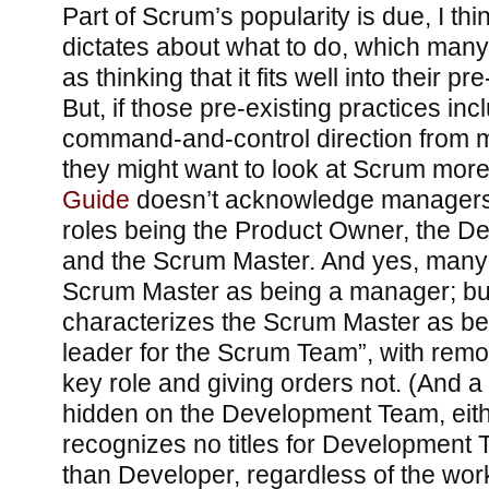
Part of Scrum’s popularity is due, I think
dictates about what to do, which many
as thinking that it fits well into their pr
But, if those pre-existing practices in
command-and-control direction from
they might want to look at Scrum more 
Guide
doesn’t acknowledge managers at
roles being the Product Owner, the 
and the Scrum Master. And yes, many 
Scrum Master as being a manager; bu
characterizes the Scrum Master as be
leader for the Scrum Team”, with rem
key role and giving orders not. (And a
hidden on the Development Team, eit
recognizes no titles for Developmen
than Developer, regardless of the wo