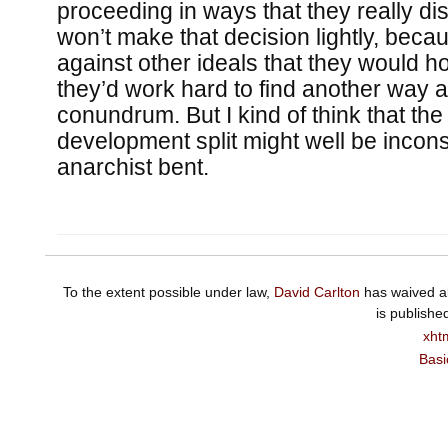
proceeding in ways that they really di
won’t make that decision lightly, beca
against other ideals that they would ho
they’d work hard to find another way 
conundrum. But I kind of think that th
development split might well be inconsi
anarchist bent.
To the extent possible under law,
David Carlton
has waived al
is publishe
xht
Basi