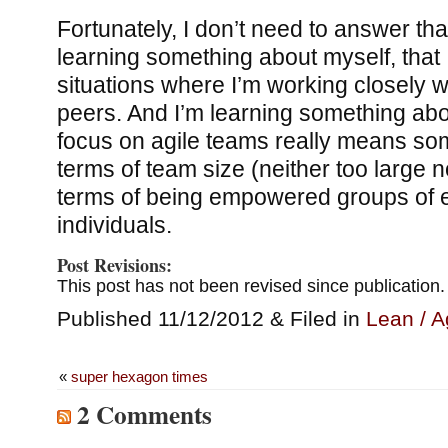
Fortunately, I don’t need to answer tha
learning something about myself, that I 
situations where I’m working closely w
peers. And I’m learning something abou
focus on agile teams really means som
terms of team size (neither too large n
terms of being empowered groups of
individuals.
Post Revisions:
This post has not been revised since publication.
Published 11/12/2012 & Filed in
Lean / A
«
super hexagon times
2 Comments