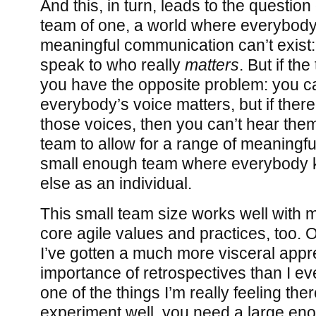
And this, in turn, leads to the question
team of one, a world where everybody 
meaningful communication can’t exist:
speak to who really
matters
. But if th
you have the opposite problem: you c
everybody’s voice matters, but if ther
those voices, then you can’t hear the
team to allow for a range of meaningful
small enough team where everybody
else as an individual.
This small team size works well with m
core agile values and practices, too. O
I’ve gotten a much more visceral appre
importance of retrospectives than I ev
one of the things I’m really feeling there
experiment well, you need a large eno