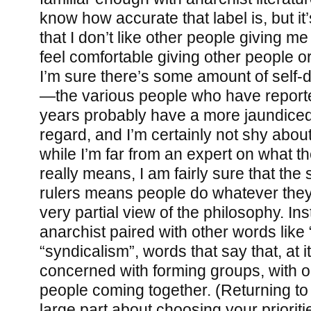
know how accurate that label is, but it’
that I don’t like other people giving me
feel comfortable giving other people o
I’m sure there’s some amount of self-de
—the various people who have report
years probably have a more jaundiced 
regard, and I’m certainly not shy abou
while I’m far from an expert on what t
really means, I am fairly sure that the 
rulers means people do whatever they w
very partial view of the philosophy. Inst
anarchist paired with other words like “
“syndicalism”, words that say that, at 
concerned with forming groups, with o
people coming together. (Returning to a
large part about choosing your prioritie