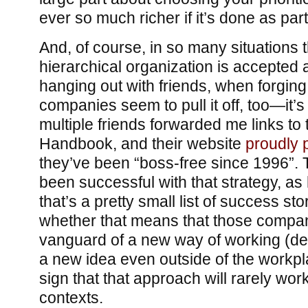
ever so much richer if it’s done as part
And, of course, in so many situations t
hierarchical organization is accepted
hanging out with friends, when forgin
companies seem to pull it off, too—it’
multiple friends forwarded me links t
Handbook, and their website
proudly 
they’ve been “boss-free since 1996”. 
been successful with that strategy, a
that’s a pretty small list of success s
whether that means that those compan
vanguard of a new way of working (
a new idea even outside of the workplac
sign that that approach will rarely wor
contexts.