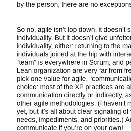
by the person; there are no exceptions 
So no, agile isn’t top down, it doesn’t
individuality. But it doesn’t give unfett
individuality, either: returning to the 
individuals joined at the hip with inter
“team” is everywhere in Scrum, and p
Lean organization are very far from fre
pick one value for agile, “communicat
choice: most of the XP practices are 
communication directly or indirectly, a
other agile methodologies. (I haven’
yet, but it’s all about clear signaling of
needs, impediments, and priorities.) A
communicate if you’re on your own!