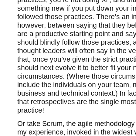
something new if you put down your in
followed those practices. There’s an i
however, between saying that they be
are a productive starting point and sa
should blindly follow those practices
thought leaders will often say in the 
that, once you’ve given the strict pract
should next evolve it to better fit you
circumstances. (Where those circum
include the individuals on your team, n
business and technical context.) In f
that retrospectives are the single most
practice!
Or take Scrum, the agile methodology
my experience, invoked in the widest v