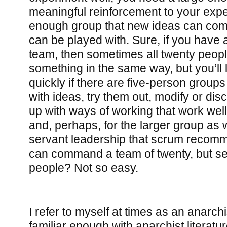
meaningful reinforcement to your expe
enough group that new ideas can come
can be played with. Sure, if you have
team, then sometimes all twenty peop
something in the same way, but you’ll 
quickly if there are five-person group
with ideas, try them out, modify or di
up with ways of working that work well 
and, perhaps, for the larger group as w
servant leadership that scrum reco
can command a team of twenty, but se
people? Not so easy.
I refer to myself at times as an anarchi
familiar enough with anarchist literatu