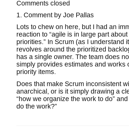
Comments closed
Comment by
Joe Pallas
Lots to chew on here, but I had an im
reaction to “agile is in large part abo
priorities.” In Scrum (as I understand i
revolves around the prioritized backl
has a single owner. The team does not 
simply provides estimates and works 
priority items.
Does that make Scrum inconsistent wit
anarchical, or is it simply drawing a c
“how we organize the work to do” and
do the work?”