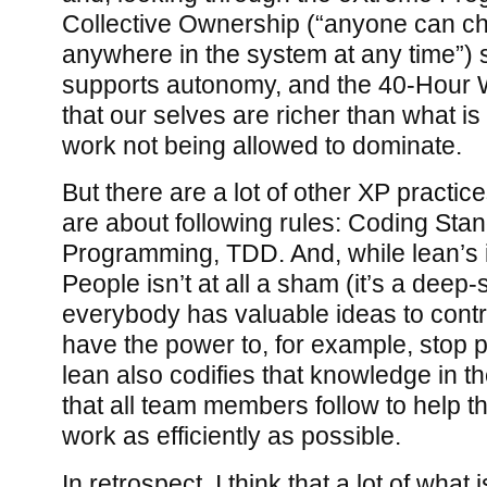
Collective Ownership (“anyone can c
anywhere in the system at any time”) s
supports autonomy, and the 40-Hour
that our selves are richer than what is 
work not being allowed to dominate.
But there are a lot of other XP practice
are about following rules: Coding Stan
Programming, TDD. And, while lean’s 
People isn’t at all a sham (it’s a deep-
everybody has valuable ideas to cont
have the power to, for example, stop p
lean also codifies that knowledge in th
that all team members follow to help t
work as efficiently as possible.
In retrospect, I think that a lot of what