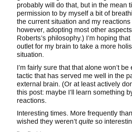
probably will do that, but in the mean 
permission to by myself a bit of breat
the current situation and my reactions t
however, adopting most other aspects
Roberts’s philosophy.) I’m hoping that 
outlet for my brain to take a more holis
situation.
I’m fairly sure that that alone won’t b
tactic that has served me well in the pa
external brain. (Or at least actively don
this post: maybe I’ll learn something b
reactions.
Interesting times. More frequently than 
wished they weren’t
quite
so interest