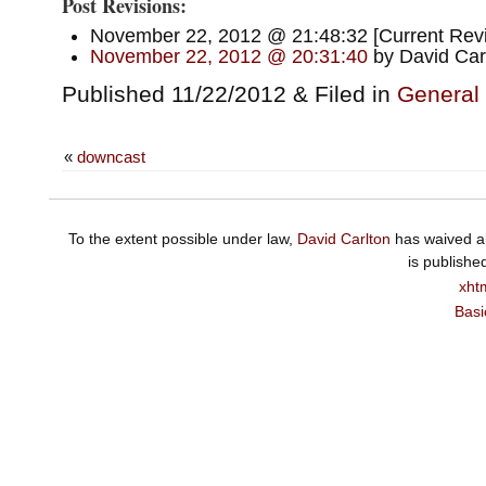
Post Revisions:
November 22, 2012 @ 21:48:32 [Current Revis
November 22, 2012 @ 20:31:40
by David Car
Published 11/22/2012 & Filed in
General
«
downcast
To the extent possible under law,
David Carlton
has waived al
is publishe
xht
Basi