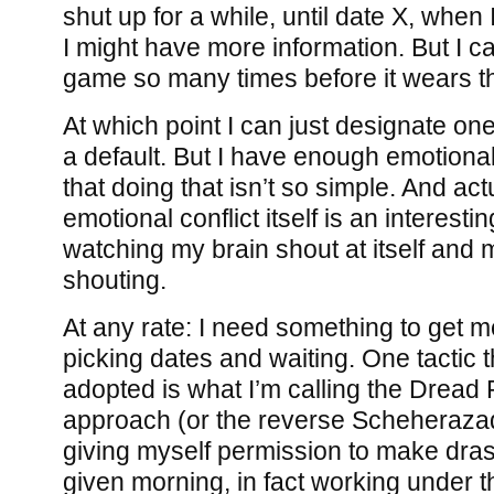
shut up for a while, until date X, when 
I might have more information. But I ca
game so many times before it wears th
At which point I can just designate one
a default. But I have enough emotional
that doing that isn’t so simple. And act
emotional conflict itself is an interesti
watching my brain shout at itself and m
shouting.
At any rate: I need something to get me 
picking dates and waiting. One tactic th
adopted is what I’m calling the Dread 
approach (or the reverse Scheheraza
giving myself permission to make dra
given morning, in fact working under t