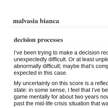
malvasia bianca
decision processes
I’ve been trying to make a decision re
unexpectedly difficult. Or at least unp
abnormally difficult; maybe that’s comp
expected in this case.
My uncertainty on this score is a refle
state: in some sense, I feel that I’ve b
game mentally for about two years no
past the mid-life crisis situation that