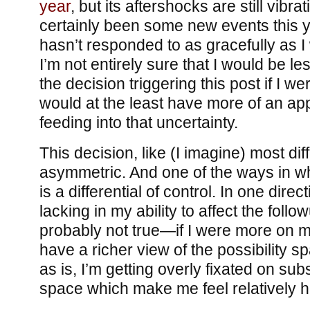
year
, but its aftershocks are still vibr
certainly been some new events this y
hasn’t responded to as gracefully as I 
I’m not entirely sure that I would be l
the decision triggering this post if I w
would at the least have more of an app
feeding into that uncertainty.
This decision, like (I imagine) most diff
asymmetric. And one of the ways in wh
is a differential of control. In one direct
lacking in my ability to affect the follo
probably not true—if I were more on 
have a richer view of the possibility s
as is, I’m getting overly fixated on subs
space which make me feel relatively h