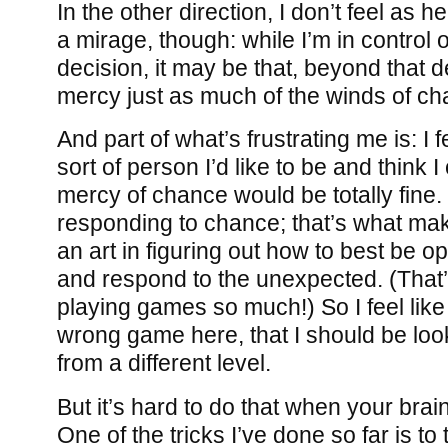
In the other direction, I don’t feel as 
a mirage, though: while I’m in control o
decision, it may be that, beyond that de
mercy just as much of the winds of ch
And part of what’s frustrating me is: I fe
sort of person I’d like to be and think I
mercy of chance would be totally fine
responding to chance; that’s what make
an art in figuring out how to best be 
and respond to the unexpected. (That’s
playing games so much!) So I feel like
wrong game here, that I should be look
from a different level.
But it’s hard to do that when your brain
One of the tricks I’ve done so far is to t