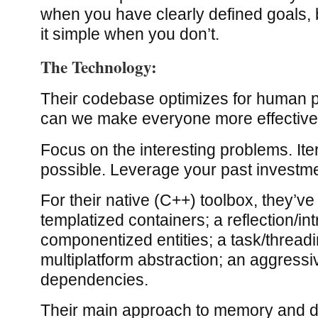
when you have clearly defined goals, 
it simple when you don’t.
The Technology:
Their codebase optimizes for human p
can we make everyone more effectiv
Focus on the interesting problems. Ite
possible. Leverage your past investm
For their native (C++) toolbox, they’ve
templatized containers; a reflection/i
componentized entities; a task/thread
multiplatform abstraction; an aggressi
dependencies.
Their main approach to memory and d