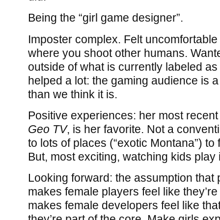
Being the “girl game designer”.
Imposter complex. Felt uncomfortabl
where you shoot other humans. Wante
outside of what is currently labeled as
helped a lot: the gaming audience is a
than we think it is.
Positive experiences: her most recen
Geo TV
, is her favorite. Not a conven
to lots of places (“exotic Montana”) to 
But, most exciting, watching kids play it
Looking forward: the assumption that 
makes female players feel like they’re
makes female developers feel like that.
they’re part of the core. Make girls ex