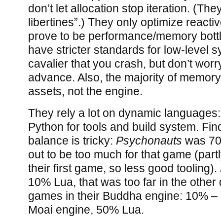
don’t let allocation stop iteration. (T
libertines”.) They only optimize reactiv
prove to be performance/memory bott
have stricter standards for low-level s
cavalier that you crash, but don’t wor
advance. Also, the majority of memory
assets, not the engine.
They rely a lot on dynamic languages:
Python for tools and build system. Find
balance is tricky:
Psychonauts
was 70
out to be too much for that game (par
their first game, so less good tooling).
10% Lua, that was too far in the other
games in their Buddha engine: 10% – 
Moai engine, 50% Lua.