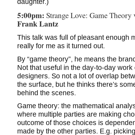
daughter.)
5:00pm:
Strange Love: Game Theory 
Frank Lantz
This talk was full of pleasant enough m
really for me as it turned out.
By “game theory”, he means the bran
Not that useful in the day-to-day wor
designers. So not a lot of overlap bet
the surface, but he thinks there’s some
behind the scenes.
Game theory: the mathematical analysi
where multiple parties are making cho
outcome of those choices is dependen
made by the other parties. E.g. pickin