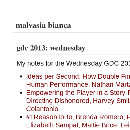
malvasia bianca
gdc 2013: wednesday
My notes for the Wednesday GDC 201
Ideas per Second: How Double Fin
Human Performance, Nathan Mart
Empowering the Player in a Story-
Directing Dishonored, Harvey Smi
Colantonio
#1ReasonToBe, Brenda Romero, R
Elizabeth Sampat, Mattie Brice, Le