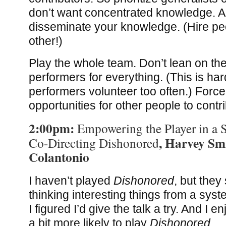
don’t want concentrated knowledge. 
disseminate your knowledge. (Hire pe
other!)
Play the whole team. Don’t lean on th
performers for everything. (This is ha
performers volunteer too often.) Force 
opportunities for other people to contr
2:00pm:
Empowering the Player in a 
, Harvey Sm
Co-Directing Dishonored
Colantonio
I haven’t played
Dishonored
, but the
thinking interesting things from a syst
I figured I’d give the talk a try. And I 
a bit more likely to play
Dishonored
.