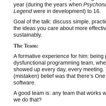
year (during the years when
Psychon
Legend
were in development) to 16.
Goal of the talk: discuss simple, pract
the ideas you care about more effecti
sustainably.
The Team:
A formative experience for him: being p
dysfunctional programming team, wher
showed up every day, every meeting. 
(mistaken) belief was that there’s One
software.
A good team is: any team that works w
we do that?