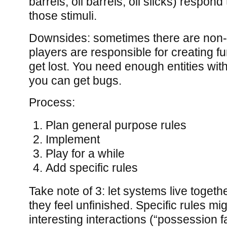
barrels, oil barrels, oil slicks) respond
those stimuli.
Downsides: sometimes there are non
players are responsible for creating fu
get lost. You need enough entities with
you can get bugs.
Process:
Plan general purpose rules
Implement
Play for a while
Add specific rules
Take note of 3: let systems live togethe
they feel unfinished. Specific rules mi
interesting interactions (“possession fal