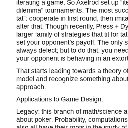
iterating a game. So Axelrod set up “it
dilemma” tournaments. The most succes
tat”: cooperate in first round, then imi
after that. Though recently, Press + 
larger family of strategies that tit for tat
set your opponent’s payoff. The only sol
always defect; but to do that, you need
your opponent is behaving in an extort
That starts leading towards a theory o
model and recognize something about
approach.
Applications to Game Design:
Legacy: this branch of math/science ar
about poker. Probability, computations
also all have their roots in the study o