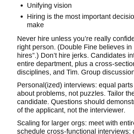
Unifying vision
Hiring is the most important decisio
make
Never hire unless you’re really confide
right person. (Double Fine believes in
hires”.) Don’t hire jerks. Candidates in
entire department, plus a cross-sectio
disciplines, and Tim. Group discussion 
Personal(ized) interviews: equal parts f
about problems, not puzzles. Tailor the
candidate. Questions should demonstra
of the applicant, not the interviewer.
Scaling for larger orgs: meet with enti
schedule cross-functional interviews;