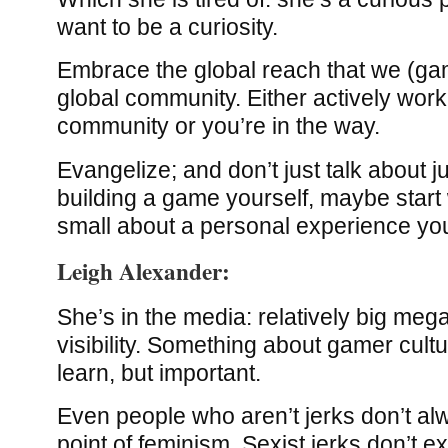
want to be a curiosity.
Embrace the global reach that we (ga
global community. Either actively wor
community or you’re in the way.
Evangelize; and don’t just talk about 
building a game yourself, maybe start
small about a personal experience yo
Leigh Alexander:
She’s in the media: relatively big me
visibility. Something about gamer cult
learn, but important.
Even people who aren’t jerks don’t a
point of feminism. Sexist jerks don’t e