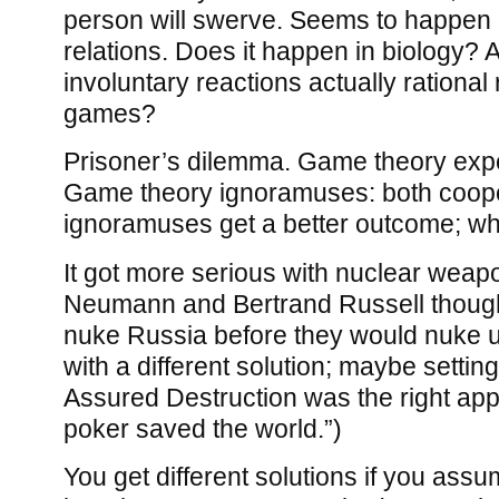
person will swerve. Seems to happen i
relations. Does it happen in biology? 
involuntary reactions actually rational
games?
Prisoner’s dilemma. Game theory exper
Game theory ignoramuses: both coope
ignoramuses get a better outcome; w
It got more serious with nuclear weap
Neumann and Bertrand Russell though
nuke Russia before they would nuke
with a different solution; maybe settin
Assured Destruction was the right a
poker saved the world.”)
You get different solutions if you assu