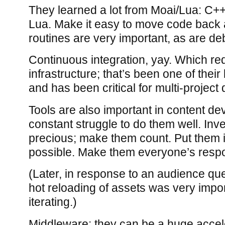
They learned a lot from Moai/Lua: C++
Lua. Make it easy to move code back 
routines are very important, as are de
Continuous integration, yay. Which re
infrastructure; that’s been one of thei
and has been critical for multi-projec
Tools are also important in content d
constant struggle to do them well. Inv
precious; make them count. Put them
possible. Make them everyone’s respon
(Later, in response to an audience que
hot reloading of assets was very impo
iterating.)
Middleware: they can be a huge accele