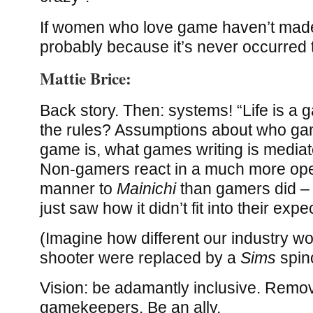
If women who love game haven’t made
probably because it’s never occurred t
Mattie Brice:
Back story. Then: systems! “Life is a 
the rules? Assumptions about who ga
game is, what games writing is mediat
Non-gamers react in a much more open
manner to
Mainichi
than gamers did – t
just saw how it didn’t fit into their expe
(Imagine how different our industry wo
shooter were replaced by a
Sims
spino
Vision: be adamantly inclusive. Remov
gamekeepers. Be an ally.