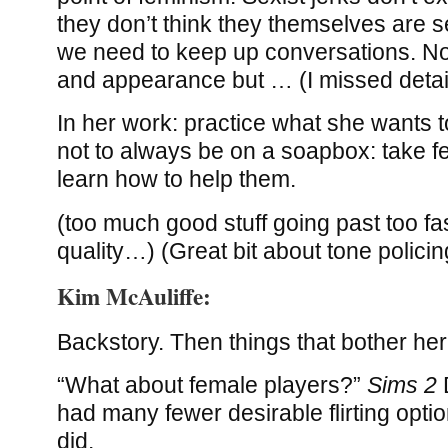
they don’t think they themselves are se
we need to keep up conversations. No
and appearance but … (I missed detai
In her work: practice what she wants t
not to always be on a soapbox: take f
learn how to help them.
(too much good stuff going past too fa
quality…) (Great bit about tone policin
Kim McAuliffe:
Backstory. Then things that bother her
“What about female players?”
Sims 2
had many fewer desirable flirting opti
did.