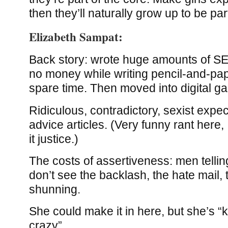
then they’ll naturally grow up to be part
Elizabeth Sampat:
Back story: wrote huge amounts of S
no money while writing pencil-and-pa
spare time. Then moved into digital g
Ridiculous, contradictory, sexist expe
advice articles. (Very funny rant here,
it justice.)
The costs of assertiveness: men tellin
don’t see the backlash, the hate mail, 
shunning.
She could make it in here, but she’s “k
crazy”.