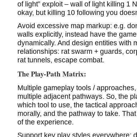
of light” exploit – wall of light killing 
okay, but killing 10 following you doe
Avoid excessive map markup: e.g. don
walls explicitly, instead have the game 
dynamically. And design entities with m
relationships: rat swarm + guards, co
rat tunnels, escape combat.
The Play-Path Matrix:
Multiple gameplay tools / approache
multiple adjacent pathways. So, the p
which tool to use, the tactical approach
morally, and the pathway to take. Tha
of the experience.
Support key play styles everywhere; do