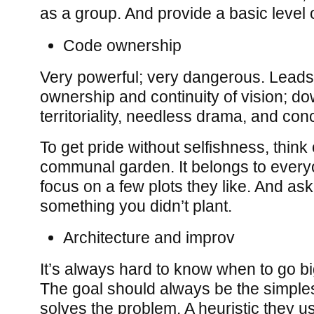
as a group. And provide a basic level o
Code ownership
Very powerful; very dangerous. Leads 
ownership and continuity of vision; d
territoriality, needless drama, and conc
To get pride without selfishness, thin
communal garden. It belongs to every
focus on a few plots they like. And as
something you didn’t plant.
Architecture and improv
It’s always hard to know when to go bi
The goal should always be the simples
solves the problem. A heuristic they us