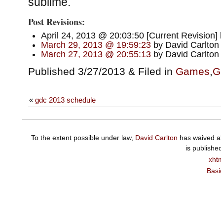
sublime.
Post Revisions:
April 24, 2013 @ 20:03:50 [Current Revision]
March 29, 2013 @ 19:59:23
by David Carlton
March 27, 2013 @ 20:55:13
by David Carlton
Published 3/27/2013 & Filed in
Games
,
G
«
gdc 2013 schedule
To the extent possible under law,
David Carlton
has waived al
is publishe
xht
Basi