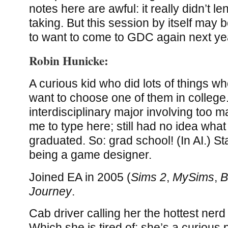
notes here are awful: it really didn’t le
taking. But this session by itself may
to want to come to GDC again next ye
Robin Hunicke:
A curious kid who did lots of things w
want to choose one of them in college
interdisciplinary major involving too m
me to type here; still had no idea wha
graduated. So: grad school! (In AI.) S
being a game designer.
Joined EA in 2005 (
Sims 2
,
MySims
,
B
Journey
.
Cab driver calling her the hottest nerd
Which she is tired of: she’s a curious 