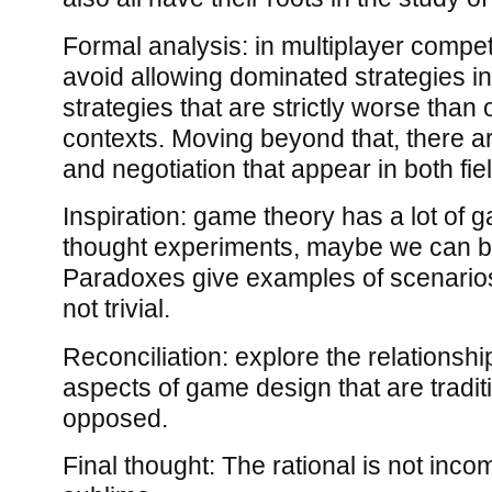
Formal analysis: in multiplayer compet
avoid allowing dominated strategies i
strategies that are strictly worse than o
contexts. Moving beyond that, there a
and negotiation that appear in both fie
Inspiration: game theory has a lot of 
thought experiments, maybe we can b
Paradoxes give examples of scenarios
not trivial.
Reconciliation: explore the relationshi
aspects of game design that are tradit
opposed.
Final thought: The rational is not inco