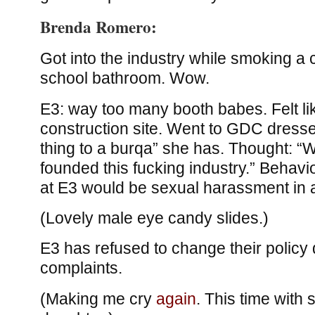
Brenda Romero:
Got into the industry while smoking a c
school bathroom. Wow.
E3: way too many booth babes. Felt li
construction site. Went to GDC dresse
thing to a burqa” she has. Thought: “W
founded this fucking industry.” Behav
at E3 would be sexual harassment in a
(Lovely male eye candy slides.)
E3 has refused to change their policy 
complaints.
(Making me cry
again
. This time with