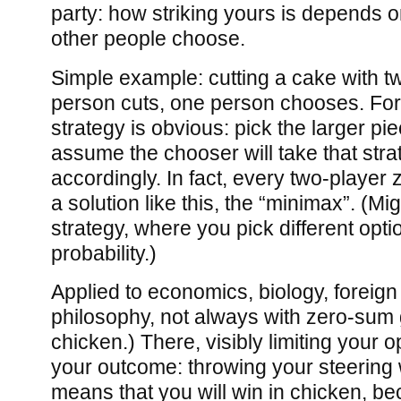
party: how striking yours is depends
other people choose.
Simple example: cutting a cake with t
person cuts, one person chooses. For
strategy is obvious: pick the larger pi
assume the chooser will take that stra
accordingly. In fact, every two-playe
a solution like this, the “minimax”. (M
strategy, where you pick different opt
probability.)
Applied to economics, biology, foreign 
philosophy, not always with zero-sum
chicken.) There, visibly limiting your 
your outcome: throwing your steering 
means that you will win in chicken, be