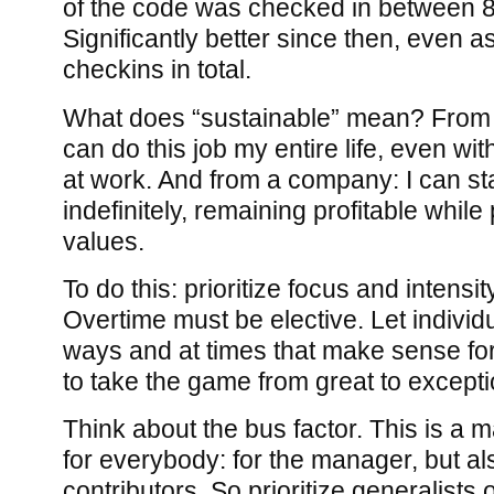
of the code was checked in between 
Significantly better since then, even 
checkins in total.
What does “sustainable” mean? From a
can do this job my entire life, even with
at work. And from a company: I can st
indefinitely, remaining profitable whil
values.
To do this: prioritize focus and intensit
Overtime must be elective. Let individu
ways and at times that make sense fo
to take the game from great to excepti
Think about the bus factor. This is a m
for everybody: for the manager, but als
contributors. So prioritize generalists 