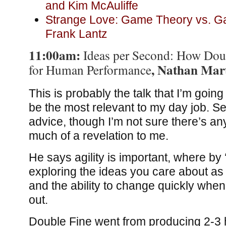
and Kim McAuliffe
Strange Love: Game Theory vs. G
Frank Lantz
11:00am:
Ideas per Second: How Dou
, Nathan Mar
for Human Performance
This is probably the talk that I’m going 
be the most relevant to my day job. S
advice, though I’m not sure there’s an
much of a revelation to me.
He says agility is important, where by 
exploring the ideas you care about as 
and the ability to change quickly when
out.
Double Fine went from producing 2-3 