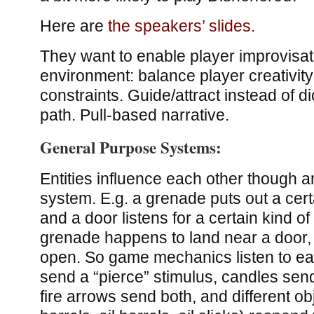
Here are
the speakers’ slides
.
They want to enable player improvisati
environment: balance player creativity
constraints. Guide/attract instead of di
path. Pull-based narrative.
General Purpose Systems:
Entities influence each other though a
system. E.g. a grenade puts out a cer
and a door listens for a certain kind o
grenade happens to land near a door, 
open. So game mechanics listen to ea
send a “pierce” stimulus, candles send 
fire arrows send both, and different ob