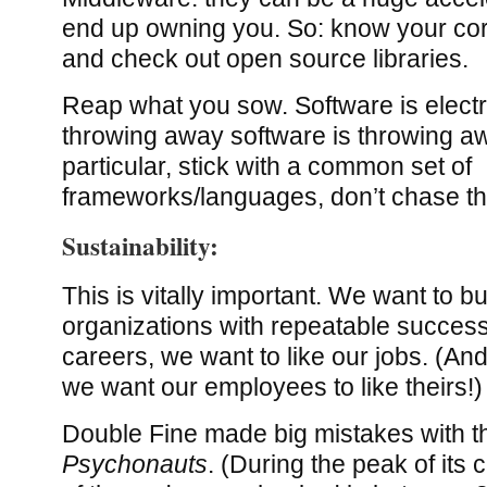
end up owning you. So: know your co
and check out open source libraries.
Reap what you sow. Software is elect
throwing away software is throwing a
particular, stick with a common set of
frameworks/languages, don’t chase the
Sustainability:
This is vitally important. We want to bu
organizations with repeatable success
careers, we want to like our jobs. (An
we want our employees to like theirs!)
Double Fine made big mistakes with t
Psychonauts
. (During the peak of its