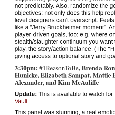
not predictably. Also, randomize the g
objectives: not only does this help repl
level designers can’t overscript. Feel
like a “Jerry Bruckheimer moment”. A
player-driven goals, too: e.g. where o
stealth/slaughter continuum you want to
play, the story/action balance. (The “H
giving access to optional story and goa
3:30pm:
, Brenda Ro
#1ReasonToBe
Hunicke, Elizabeth Sampat, Mattie B
Alexander, and Kim McAuliffe
Update:
This is available to watch for 
Vault
.
This panel was stunning, a real emoti