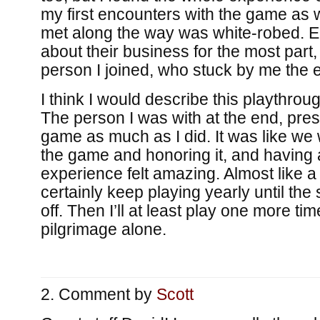
my first encounters with the game as w
met along the way was white-robed. 
about their business for the most part, 
person I joined, who stuck by me the e
I think I would describe this playthro
The person I was with at the end, pres
game as much as I did. It was like we 
the game and honoring it, and having a
experience felt amazing. Almost like a p
certainly keep playing yearly until the
off. Then I’ll at least play one more ti
pilgrimage alone.
Comment by
Scott