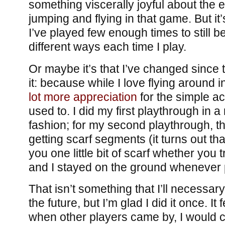
something viscerally joyful about the 
jumping and flying in that game. But it
I’ve played few enough times to still be
different ways each time I play.
Or maybe it’s that I’ve changed since t
it: because while I love flying around 
lot more appreciation
for the simple ac
used to. I did my first playthrough in a
fashion; for my second playthrough, tho
getting scarf segments (it turns out th
you one little bit of scarf whether you tr
and I stayed on the ground whenever 
That isn’t something that I’ll necessar
the future, but I’m glad I did it once. It 
when other players came by, I would chi