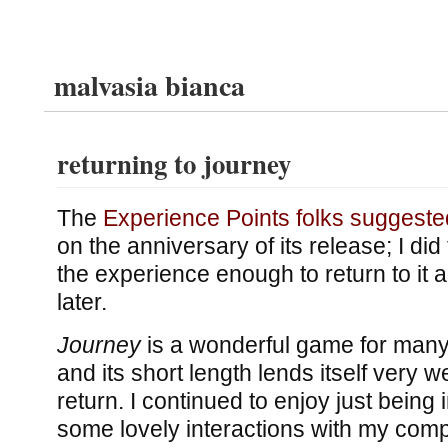
malvasia bianca
returning to journey
The
Experience Points folks suggeste
on the anniversary of its release; I did
the experience enough to return to it 
later.
Journey
is a wonderful game for many
and its short length lends itself very wel
return. I continued to enjoy just being 
some lovely interactions with my comp