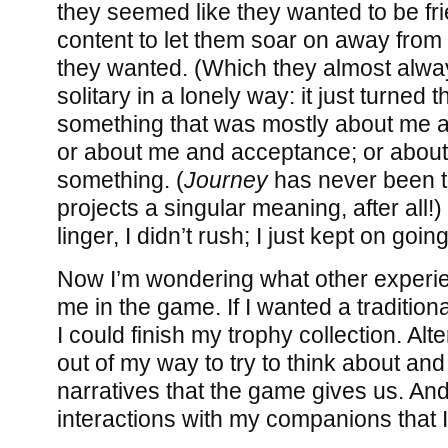
they seemed like they wanted to be fri
content to let them soar on away from 
they wanted. (Which they almost always
solitary in a lonely way: it just turned 
something that was mostly about me a
or about me and acceptance; or about 
something. (
Journey
has never been t
projects a singular meaning, after all!) 
linger, I didn’t rush; I just kept on going
Now I’m wondering what other experie
me in the game. If I wanted a traditio
I could finish my trophy collection. Alte
out of my way to try to think about and
narratives that the game gives us. And
interactions with my companions that I 