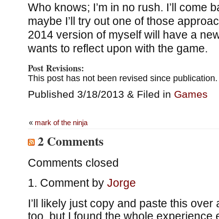
Who knows; I’m in no rush. I’ll come b
maybe I’ll try out one of those appro
2014 version of myself will have a new
wants to reflect upon with the game.
Post Revisions:
This post has not been revised since publication.
Published 3/18/2013 & Filed in
Games
«
mark of the ninja
2 Comments
Comments closed
Comment by
Jorge
I’ll likely just copy and paste this over
too, but I found the whole experience 