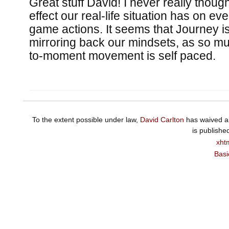
Great stuff David! I never really thoug
effect our real-life situation has on ev
game actions. It seems that Journey i
mirroring back our mindsets, as so m
to-moment movement is self paced.
To the extent possible under law,
David Carlton
has waived al
is publishe
xht
Basi