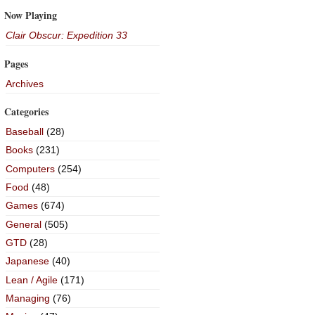
Now Playing
Clair Obscur: Expedition 33
Pages
Archives
Categories
Baseball
(28)
Books
(231)
Computers
(254)
Food
(48)
Games
(674)
General
(505)
GTD
(28)
Japanese
(40)
Lean / Agile
(171)
Managing
(76)