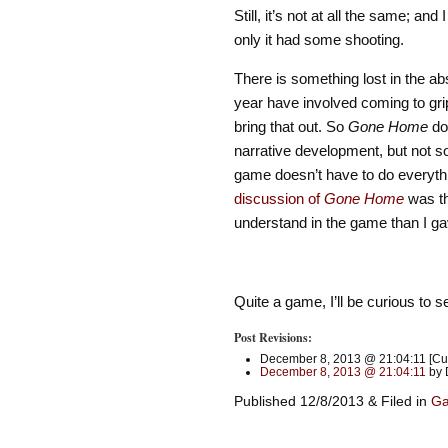
Still, it’s not at all the same; and
only it had some shooting.
There is something lost in the ab
year have involved coming to gri
bring that out. So
Gone Home
doe
narrative development, but not s
game doesn’t have to do everythin
discussion of
Gone Home
was th
understand in the game than I gave
Quite a game, I’ll be curious to 
Post Revisions:
December 8, 2013 @ 21:04:11 [Cur
December 8, 2013 @ 21:04:11
by 
Published 12/8/2013 & Filed in
G