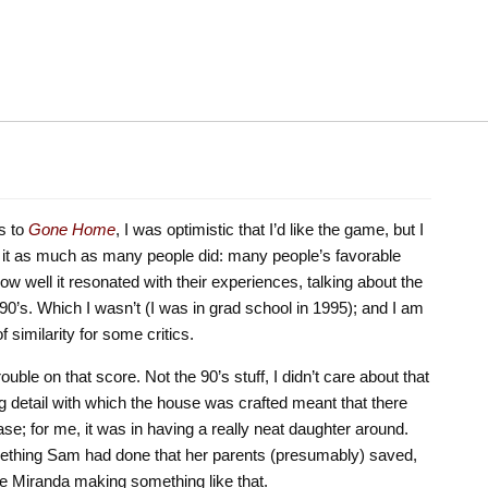
s to
Gone Home
, I was optimistic that I’d like the game, but I
ke it as much as many people did: many people’s favorable
 well it resonated with their experiences, talking about the
 90’s. Which I wasn’t (I was in grad school in 1995); and I am
f similarity for some critics.
rouble on that score. Not the 90’s stuff, I didn’t care about that
g detail with which the house was crafted meant that there
ase; for me, it was in having a really neat daughter around.
ething Sam had done that her parents (presumably) saved,
ine Miranda making something like that.