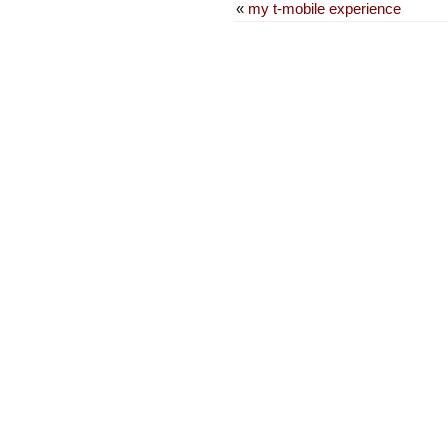
«
my t-mobile experience