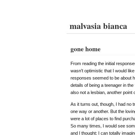
malvasia bianca
gone home
From reading the initial response
wasn’t optimistic that I would li
responses seemed to be about how
details of being a teenager in the
also not a lesbian, another point o
As it turns out, though, I had no t
one way or another. But the lovin
were a lot of places to find purch
So many times, I would see som
and I thought: I can totally imag