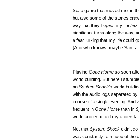
So: a game that moved me, in the 
but also some of the stories draw
way that they hoped: my life
has
significant turns along the way,
a fear lurking that my life could 
(And who knows, maybe Sam and K
Playing
Gone Home
so soon aft
world building. But here I stumble
on
System Shock
‘s world buildi
with the audio logs separated by l
course of a single evening. And 
frequent in
Gone Home
than in
S
world and enriched my understan
Not that
System Shock
didn’t do 
was constantly reminded of the co