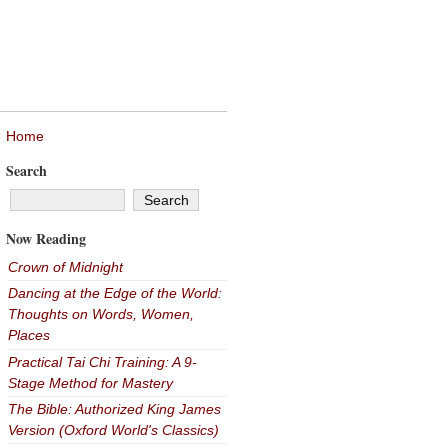
Home
Search
Now Reading
Crown of Midnight
Dancing at the Edge of the World:
Thoughts on Words, Women,
Places
Practical Tai Chi Training: A 9-
Stage Method for Mastery
The Bible: Authorized King James
Version (Oxford World's Classics)