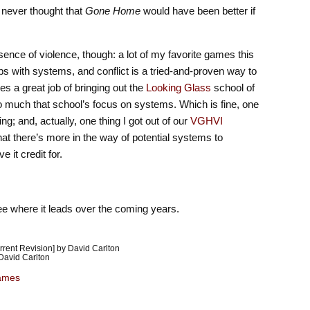
 I never thought that
Gone Home
would have been better if
sence of violence, though: a lot of my favorite games this
ps with systems, and conflict is a tried-and-proven way to
s a great job of bringing out the
Looking Glass
school of
o much that school’s focus on systems. Which is fine, one
g; and, actually, one thing I got out of our
VGHVI
at there’s more in the way of potential systems to
 it credit for.
see where it leads over the coming years.
rent Revision] by David Carlton
David Carlton
ames