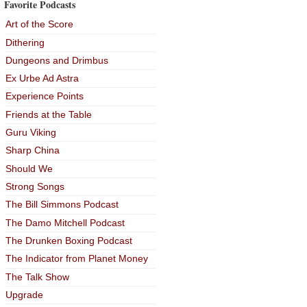
Favorite Podcasts
Art of the Score
Dithering
Dungeons and Drimbus
Ex Urbe Ad Astra
Experience Points
Friends at the Table
Guru Viking
Sharp China
Should We
Strong Songs
The Bill Simmons Podcast
The Damo Mitchell Podcast
The Drunken Boxing Podcast
The Indicator from Planet Money
The Talk Show
Upgrade