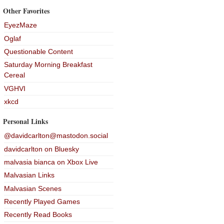
Other Favorites
EyezMaze
Oglaf
Questionable Content
Saturday Morning Breakfast
Cereal
VGHVI
xkcd
Personal Links
@davidcarlton@mastodon.social
davidcarlton on Bluesky
malvasia bianca on Xbox Live
Malvasian Links
Malvasian Scenes
Recently Played Games
Recently Read Books