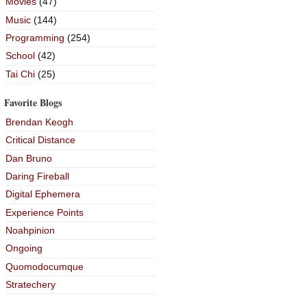
Movies
(47)
Music
(144)
Programming
(254)
School
(42)
Tai Chi
(25)
Favorite Blogs
Brendan Keogh
Critical Distance
Dan Bruno
Daring Fireball
Digital Ephemera
Experience Points
Noahpinion
Ongoing
Quomodocumque
Stratechery