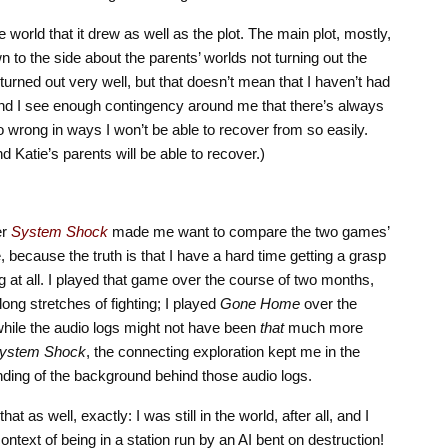
world that it drew as well as the plot. The main plot, mostly,
n to the side about the parents’ worlds not turning out the
turned out very well, but that doesn’t mean that I haven’t had
 and I see enough contingency around me that there’s always
go wrong in ways I won’t be able to recover from so easily.
atie’s parents will be able to recover.)
er
System Shock
made me want to compare the two games’
, because the truth is that I have a hard time getting a grasp
ng at all. I played that game over the course of two months,
ong stretches of fighting; I played
Gone Home
over the
while the audio logs might not have been
that
much more
ystem Shock
, the connecting exploration kept me in the
ding of the background behind those audio logs.
that as well, exactly: I was still in the world, after all, and I
ntext of being in a station run by an AI bent on destruction!