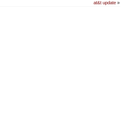
at&t update
»