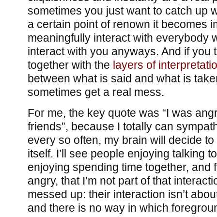
sometimes you just want to catch up wi
a certain point of renown it becomes i
meaningfully interact with everybody 
interact with you anyways. And if you th
together with the
layers of interpretati
between what is said and what is take
sometimes get a real mess.
For me, the key quote was “I was angr
friends”, because I totally can sympathi
every so often, my brain will decide to 
itself. I’ll see people enjoying talking t
enjoying spending time together, and fee
angry, that I’m not part of that interacti
messed up: their interaction isn’t abou
and there is no way in which foregrou