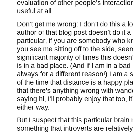
evaluation of other people’s interacti
useful at all.
Don’t get me wrong: I don’t do this a lo
author of that blog post doesn’t do it a l
particular, if you are somebody who k
you see me sitting off to the side, seem
significant majority of times this does
is in a bad place. (And if I am in a bad 
always for a different reason!) I am a 
of the time that distance is a happy pl
that there’s anything wrong with wand
saying hi, I’ll probably enjoy that too, it’
either way.
But I suspect that this particular brai
something that introverts are relative