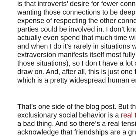
is that introverts’ desire for fewer con
wanting those connections to be deep
expense of respecting the other conne
parties could be involved in. I don’t kn
actually even spend that much time wit
and when I do it’s rarely in situations 
extraversion manifests itself most fully 
those situations), so I don’t have a lot
draw on. And, after all, this is just one 
which is a pretty widespread human e
That’s one side of the blog post. But the
exclusionary social behavior is a
real 
a bad thing. And so there’s a real tensio
acknowledge that friendships are a grea