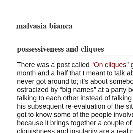
malvasia bianca
possessiveness and cliques
There was a post called
“On cliques”
g
month and a half that I meant to talk a
never got around to; it’s about somebo
ostracized by “big names” at a party
talking to each other instead of talkin
his subsequent re-evaluation of the sit
got to know some of the people involve
because it brings together a couple of
cliquishness and insularity are a real 