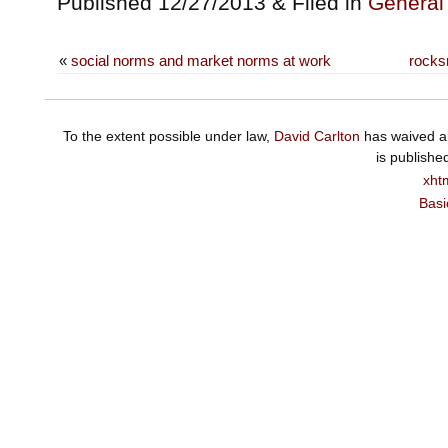
Published 12/27/2013 & Filed in
General
«
social norms and market norms at work
rocks
To the extent possible under law,
David Carlton
has waived al
is publishe
xht
Basi