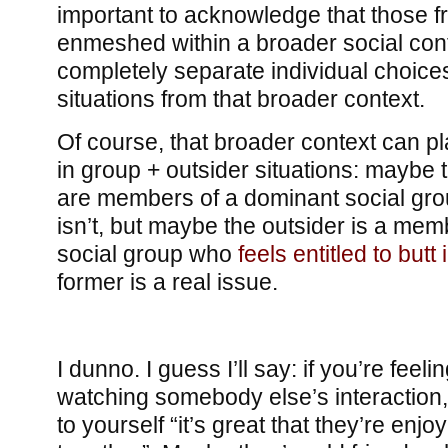
important to acknowledge that those f
enmeshed within a broader social cont
completely separate individual choices
situations from that broader context.
Of course, that broader context can p
in group + outsider situations: maybe t
are members of a dominant social grou
isn’t, but maybe the outsider is a mem
social group who
feels entitled to but
former is a real issue.
I dunno. I guess I’ll say: if you’re feel
watching somebody else’s interaction,
to yourself “it’s great that they’re enj