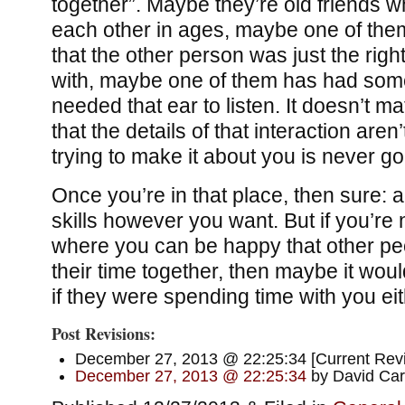
together”. Maybe they’re old friends 
each other in ages, maybe one of them 
that the other person was just the righ
with, maybe one of them has had som
needed that ear to listen. It doesn’t ma
that the details of that interaction aren
trying to make it about you is never go
Once you’re in that place, then sure: ap
skills however you want. But if you’re n
where you can be happy that other pe
their time together, then maybe it woul
if they were spending time with you eit
Post Revisions:
December 27, 2013 @ 22:25:34 [Current Revis
December 27, 2013 @ 22:25:34
by David Car