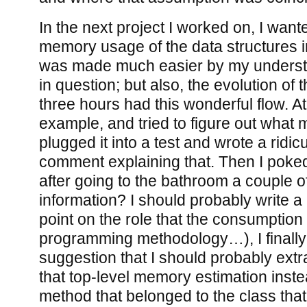
In the next project I worked on, I wan
memory usage of the data structures 
was made much easier by my understa
in question; but also, the evolution of 
three hours had this wonderful flow. At 
example, and tried to figure out what 
plugged it into a test and wrote a ridic
comment explaining that. Then I poked
after going to the bathroom a couple o
information? I should probably write a
point on the role that the consumption
programming methodology…), I finally 
suggestion that I should probably extra
that top-level memory estimation instead
method that belonged to the class th