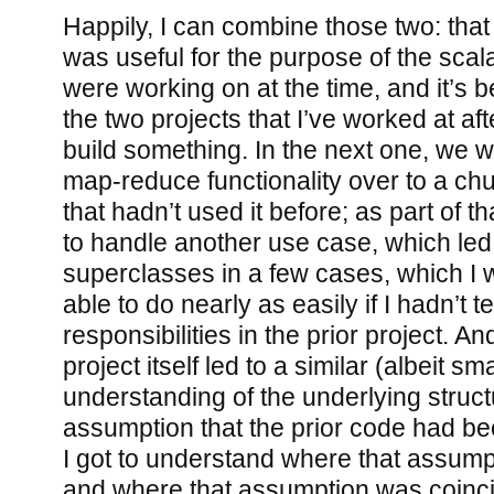
Happily, I can combine those two: that 
was useful for the purpose of the scala
were working on at the time, and it’s b
the two projects that I’ve worked at afte
build something. In the next one, we w
map-reduce functionality over to a chun
that hadn’t used it before; as part of tha
to handle another use case, which led 
superclasses in a few cases, which I 
able to do nearly as easily if I hadn’t 
responsibilities in the prior project. And
project itself led to a similar (albeit s
understanding of the underlying struc
assumption that the prior code had b
I got to understand where that assump
and where that assumption was coinci