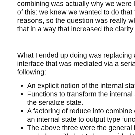
combining was actually why we were lo
of this: we knew we wanted to do that
reasons, so the question was really 
that in a way that increased the clarity
What I ended up doing was replacing 
interface that was mediated via a seria
following:
An explicit notion of the internal sta
Functions to transform the internal
the serialize state.
A factoring of reduce into combin
an internal state to output type func
The above three were the general in