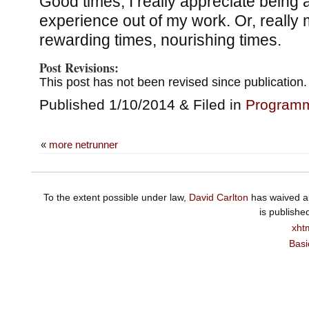
Good times; I really appreciate being ab
experience out of my work. Or, really 
rewarding times, nourishing times.
Post Revisions:
This post has not been revised since publication.
Published 1/10/2014 & Filed in
Program
«
more netrunner
To the extent possible under law,
David Carlton
has waived al
is publishe
xht
Basi