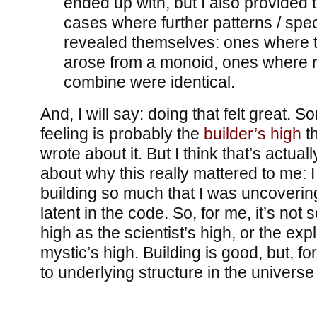
ended up with, but I also provided tr
cases where further patterns / spe
revealed themselves: ones where t
arose from a monoid, ones where 
combine were identical.
And, I will say: doing that felt great. S
feeling is probably the
builder’s high
th
wrote about it. But I think that’s actua
about why this really mattered to me: I 
building so much that I was uncoverin
latent in the code. So, for me, it’s not
high as the scientist’s high, or the expl
mystic’s high. Building is good, but, fo
to underlying structure in the universe 