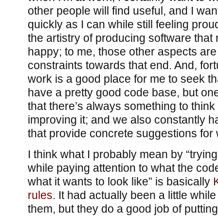
other people will find useful, and I wa
quickly as I can while still feeling proud o
the artistry of producing software tha
happy; to me, those other aspects are 
constraints towards that end. And, for
work is a good place for me to seek t
have a pretty good code base, but on
that there’s always something to think
improving it; and we also constantly 
that provide concrete suggestions for 
I think what I probably mean by “trying
while paying attention to what the code
what it wants to look like” is basically
rules
. It had actually been a little whil
them, but they do a good job of putting