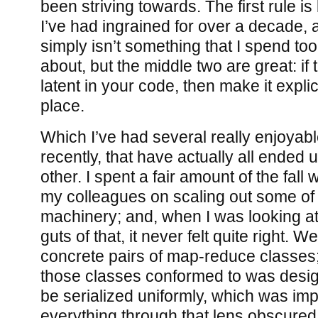
been striving towards. The first rule is
I’ve had ingrained for over a decade, a
simply isn’t something that I spend t
about, but the middle two are great: if 
latent in your code, then make it explici
place.
Which I’ve had several really enjoyab
recently, that have actually all ended 
other. I spent a fair amount of the fall
my colleagues on scaling out some o
machinery; and, when I was looking at
guts of that, it never felt quite right.
concrete pairs of map-reduce classes; 
those classes conformed to was desig
be serialized uniformly, which was impo
everything through that lens obscured