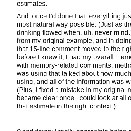
estimates.
And, once I’d done that, everything jus
most natural way possible. (Just as th
drinking flowed when, uh, never mind
from my original example, and in doing 
that 15-line comment moved to the righ
before I knew it, I had my overall memo
with memory-related comments, method
was using that talked about how muc
using, and all of the information was 
(Plus, I fixed a mistake in my original
became clear once I could look at all 
that estimate in the right context.)