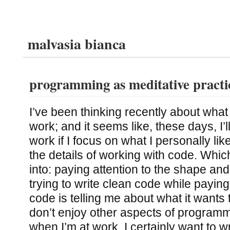
malvasia bianca
programming as meditative practi
I’ve been thinking recently about what 
work; and it seems like, these days, I’l
work if I focus on what I personally li
the details of working with code. Which
into: paying attention to the shape and
trying to write clean code while paying
code is telling me about what it wants to
don’t enjoy other aspects of progra
when I’m at work, I certainly want to wr