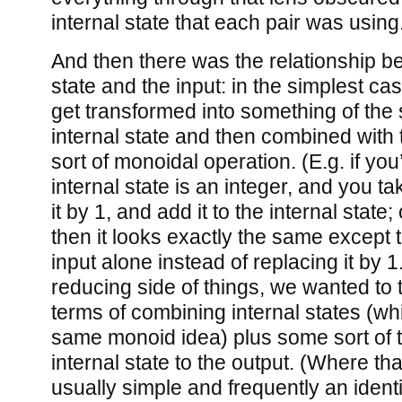
internal state that each pair was using
And then there was the relationship be
state and the input: in the simplest cas
get transformed into something of the
internal state and then combined with t
sort of monoidal operation. (E.g. if you
internal state is an integer, and you ta
it by 1, and add it to the internal state
then it looks exactly the same except 
input alone instead of replacing it by 1
reducing side of things, we wanted to t
terms of combining internal states (wh
same monoid idea) plus some sort of t
internal state to the output. (Where th
usually simple and frequently an identit