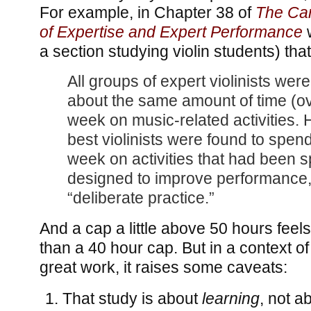
For example, in Chapter 38 of
The Ca
of Expertise and Expert Performance
w
a section studying violin students) that
All groups of expert violinists wer
about the same amount of time (ov
week on music-related activities.
best violinists were found to spen
week on activities that had been sp
designed to improve performance,
“deliberate practice.”
And a cap a little above 50 hours feel
than a 40 hour cap. But in a context of
great work, it raises some caveats:
That study is about
learning
, not a