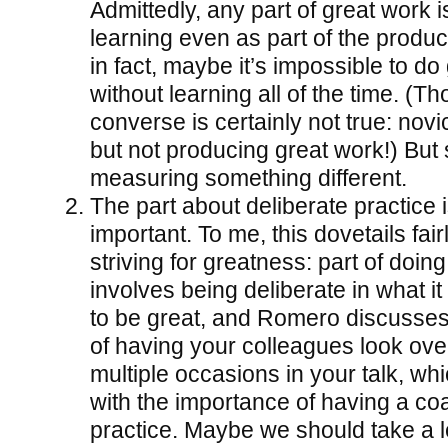
Admittedly, any part of great work i
learning even as part of the product
in fact, maybe it’s impossible to do
without learning all of the time. (T
converse is certainly not true: novi
but not producing great work!) But st
measuring something different.
The part about deliberate practice 
important. To me, this dovetails fair
striving for greatness: part of doin
involves being deliberate in what i
to be great, and Romero discusses
of having your colleagues look ove
multiple occasions in your talk, whi
with the importance of having a coa
practice. Maybe we should take a 