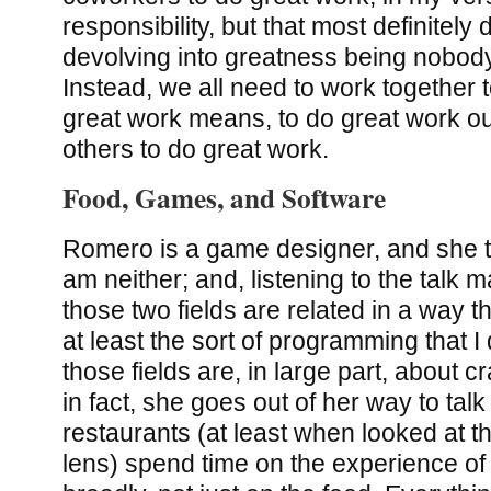
responsibility, but that most definitel
devolving into greatness being nobody’
Instead, we all need to work together t
great work means, to do great work ou
others to do great work.
Food, Games, and Software
Romero is a game designer, and she ta
am neither; and, listening to the talk
those two fields are related in a way 
at least the sort of programming that I d
those fields are, in large part, about c
in fact, she goes out of her way to tal
restaurants (at least when looked at t
lens) spend time on the experience of 