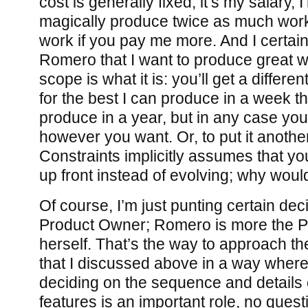
cost is generally fixed, it’s my salary, 
magically produce twice as much work
work if you pay me more. And I certain
Romero that I want to produce great w
scope is what it is: you’ll get a differe
for the best I can produce in a week th
produce in a year, but in any case yo
however you want. Or, to put it another
Constraints implicitly assumes that y
up front instead of evolving; why would
Of course, I’m just punting certain dec
Product Owner; Romero is more the 
herself. That’s the way to approach th
that I discussed above in a way where
deciding on the sequence and details 
features is an important role, no quest