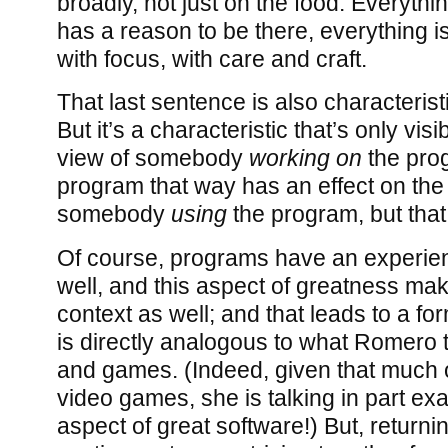
broadly, not just on the food. Everythi
has a reason to be there, everything is
with focus, with care and craft.
That last sentence is also characterist
But it’s a characteristic that’s only visi
view of somebody
working on
the prog
program that way has an effect on the
somebody
using
the program, but that e
Of course, programs have an experie
well, and this aspect of greatness mak
context as well; and that leads to a fo
is directly analogous to what Romero t
and games. (Indeed, given that much o
video games, she is talking in part exa
aspect of great software!) But, returni