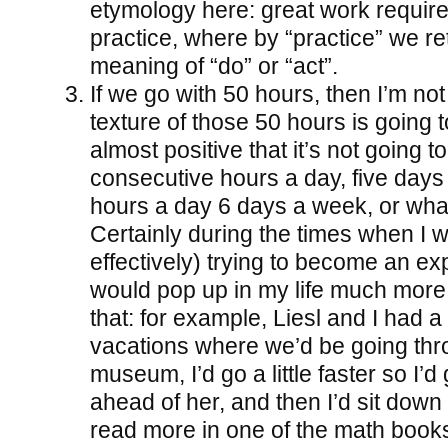
etymology here: great work require
practice, where by “practice” we re
meaning of “do” or “act”.
If we go with 50 hours, then I’m no
texture of those 50 hours is going t
almost positive that it’s not going t
consecutive hours a day, five days
hours a day 6 days a week, or wha
Certainly during the times when I w
effectively) trying to become an expe
would pop up in my life much more
that: for example, Liesl and I had a
vacations where we’d be going thr
museum, I’d go a little faster so I’
ahead of her, and then I’d sit dow
read more in one of the math book