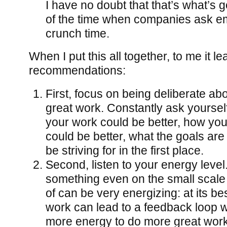
I have no doubt that that’s what’s g
of the time when companies ask em
crunch time.
When I put this all together, to me it l
recommendations:
First, focus on being deliberate ab
great work. Constantly ask yourse
your work could be better, how yo
could be better, what the goals are
be striving for in the first place.
Second, listen to your energy leve
something even on the small scale 
of can be very energizing: at its be
work can lead to a feedback loop 
more energy to do more great work