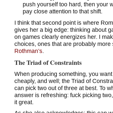
push yourself too hard, then your wo
pay close attention to that shift.
I think that second point is where Ro
gives her a big edge: thinking about
on games clearly energizes her. I make
choices, ones that are probably more 
Rothman’s
.
The Triad of Constraints
When producing something, you want to
cheaply, and well; the Triad of Constra
can pick two out of three at best. To 
answer is refreshing: fuck picking two
it great.