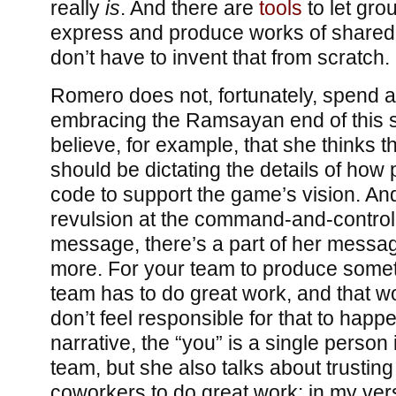
really
is
. And there are
tools
to let gro
express and produce works of shared
don’t have to invent that from scratch.
Romero does not, fortunately, spend all
embracing the Ramsayan end of this s
believe, for example, that she thinks 
should be dictating the details of ho
code to support the game’s vision. An
revulsion at the command-and-control 
message, there’s a part of her message
more. For your team to produce somet
team has to do great work, and that w
don’t feel responsible for that to hap
narrative, the “you” is a single person 
team, but she also talks about trustin
coworkers to do great work; in my vers