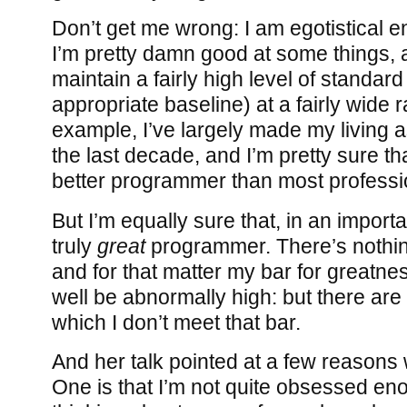
Don’t get me wrong: I am egotistical e
I’m pretty damn good at some things, 
maintain a fairly high level of standard 
appropriate baseline) at a fairly wide 
example, I’ve largely made my living 
the last decade, and I’m pretty sure th
better programmer than most profess
But I’m equally sure that, in an import
truly
great
programmer. There’s nothing
and for that matter my bar for greatnes
well be abnormally high: but there are 
which I don’t meet that bar.
And her talk pointed at a few reasons 
One is that I’m not quite obsessed en