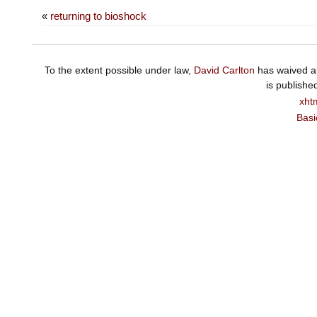
«
returning to bioshock
To the extent possible under law,
David Carlton
has waived al
is publishe
xht
Basi