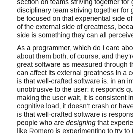
section on teams striving together for
disciplinary team striving together for
be focused on that experiential side o
of the external side of greatness, beca
side is something they can all perceive
As a programmer, which do I care abo
about them both, of course, and they’re
great software as measured through the
can affect its external greatness in a
is that well-crafted software is, in an 
unobtrusive to the user: it responds qu
making the user wait, it is consistent 
cognitive load, it doesn’t crash or ha
is that well-crafted software is respon
people who are
designing
that experi
like Romero is experimenting to try to