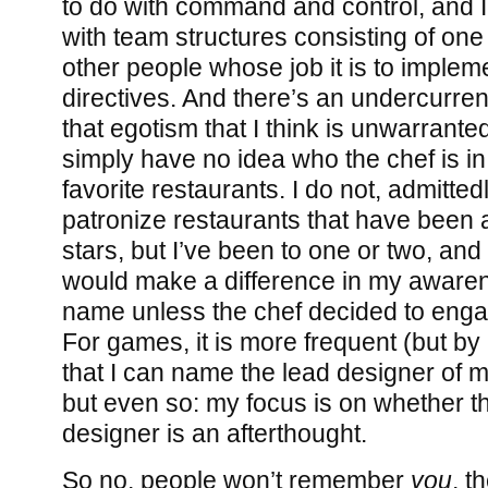
to do with command and control, and I
with team structures consisting of one 
other people whose job it is to implem
directives. And there’s an undercurrent
that egotism that I think is unwarranted
simply have no idea who the chef is in,
favorite restaurants. I do not, admitted
patronize restaurants that have been
stars, but I’ve been to one or two, and I
would make a difference in my awaren
name unless the chef decided to engag
For games, it is more frequent (but b
that I can name the lead designer of 
but even so: my focus is on whether 
designer is an afterthought.
So no, people won’t remember
you
, t