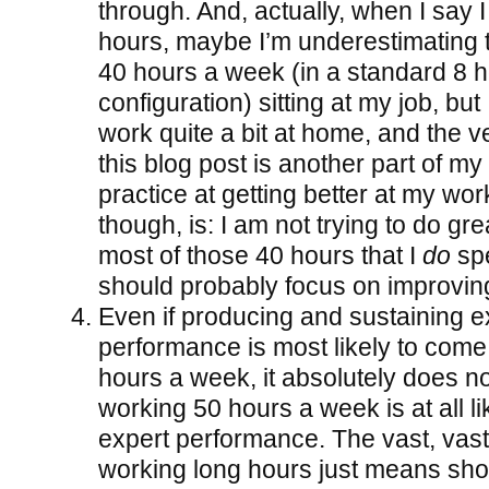
through. And, actually, when I say I 
hours, maybe I’m underestimating th
40 hours a week (in a standard 8 h
configuration) sitting at my job, but
work quite a bit at home, and the ve
this blog post is another part of my
practice at getting better at my work
though, is: I am not trying to do gr
most of those 40 hours that I
do
spe
should probably focus on improving 
Even if producing and sustaining e
performance is most likely to com
hours a week, it absolutely does n
working 50 hours a week is at all l
expert performance. The vast, vast 
working long hours just means sho