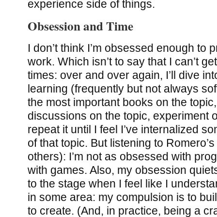
experience side of things.
Obsession and Time
I don’t think I’m obsessed enough to p
work. Which isn’t to say that I can’t g
times: over and over again, I’ll dive i
learning (frequently but not always so
the most important books on the topic,
discussions on the topic, experiment o
repeat it until I feel I’ve internalized 
of that topic. But listening to Romero’s
others): I’m not as obsessed with pro
with games. Also, my obsession quiet
to the stage when I feel like I underst
in some area: my compulsion is to buil
to create. (And, in practice, being a c