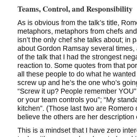
Teams, Control, and Responsibility
As is obvious from the talk’s title, Rom
metaphors, metaphors from chefs and 
isn’t the only chef she talks about; in p
about Gordon Ramsay several times, a
of the talk that I had the strongest ne
reaction to. Some quotes from that por
all these people to do what he wanted
screw up and he’s the one who’s going
“Screw it up? People remember YOU”;
or your team controls you”; “My stand
kitchen”. (Those last two are Romero 
believe the others are her description
This is a mindset that I have zero inter