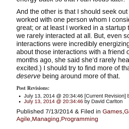
And the other is that I should seek ou
worked with one person whom I consi
great; or at least I worked in a startu
we rarely interacted at all. But, even s
interactions were incredibly energizing
about those interactions with a friend 
months ago, she said she’d rarely he
excited.) I should try to find more of tha
deserve
being around more of that.
Post Revisions:
July 13, 2014 @ 20:34:46 [Current Revision] 
July 13, 2014 @ 20:34:46
by David Carlton
Published 7/13/2014 & Filed in
Games
,
G
Agile
,
Managing
,
Programming