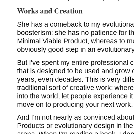
Works and Creation
She has a comeback to my evolutiona
boosterism: she has no patience for t
Minimal Viable Product, whereas to me
obviously good step in an evolutionar
But I’ve spent my entire professional 
that is designed to be used and grow 
years, even decades. This is very diff
traditional sort of creative work: whe
into the world, let people experience i
move on to producing your next work.
And I’m not nearly as convinced about
Products or evolutionary design in the