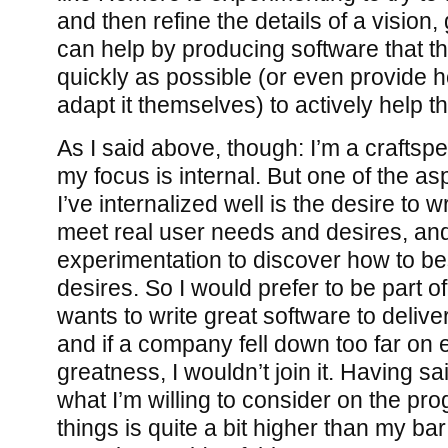
and then refine the details of a visio
can help by producing software that t
quickly as possible (or even provide h
adapt it themselves) to actively help t
As I said above, though: I’m a craftsp
my focus is internal. But one of the asp
I’ve internalized well is the desire to w
meet real user needs and desires, and
experimentation to discover how to be
desires. So I would prefer to be part 
wants to write great software to delive
and if a company fell down too far on 
greatness, I wouldn’t join it. Having sa
what I’m willing to consider on the pr
things is quite a bit higher than my bar