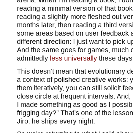
arena. When I’m reading a book, I don’
reading a minimal version of that boo
reading a slightly more fleshed out ve
months later, then reading a third versi
some areas based on user feedback 
different direction: I just want to pick 
And the same goes for games, much of
admittedly
less universally
these days
This doesn’t mean that evolutionary d
a context of polished creative works: 
them iteratively, you can still solicit f
close circle at frequent intervals. And,
I made something as good as I possib
frigging day?” That’s one of the lesso
Jiro: he ships every night.