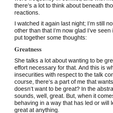
there’s a lot to think about beneath t
reactions.
I watched it again last night; I’m still n
other than that I’m now glad I’ve seen it
put together some thoughts:
Greatness
She talks a lot about wanting to be gr
effort necessary for that. And this is w
insecurities with respect to the talk c
course, there’s a part of me that want
doesn’t want to be great? In the abstract,
sounds, well, great. But, when it comes
behaving in a way that has led or will
great at anything.