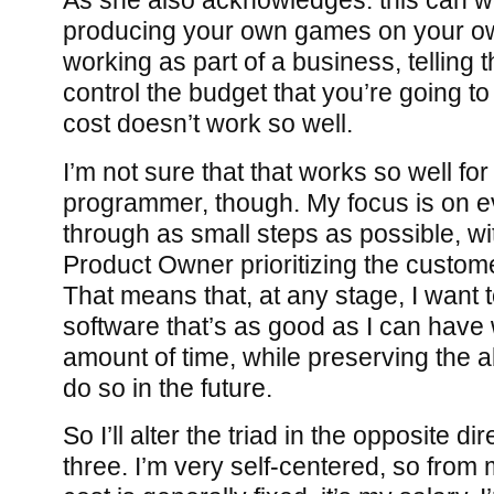
As she also acknowledges: this can wo
producing your own games on your ow
working as part of a business, telling
control the budget that you’re going t
cost doesn’t work so well.
I’m not sure that that works so well fo
programmer, though. My focus is on e
through as small steps as possible, wi
Product Owner prioritizing the custome
That means that, at any stage, I want 
software that’s as good as I can have w
amount of time, while preserving the ab
do so in the future.
So I’ll alter the triad in the opposite dir
three. I’m very self-centered, so from 