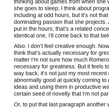
thinking about games from when she
she goes to sleep; I think about progr
including at odd hours, but it’s not that
dominating passion that she projects. A
put in the hours; that’s a related concep
identical one, I’ll come back to that be
Also: I don’t feel creative enough. Now, 
think that’s actually necessary for gre
matter I’m not sure how much Romero t
necessary for greatness. But it feels 
way back, it’s not just my most recent
abnormally good at quickly coming to g
ideas and using them in productive wa
certain seed of novelty that I’m not par
Or, to put that last paragraph another 