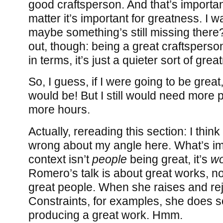
good craftsperson. And that’s importan
matter it’s important for greatness. I w
maybe something’s still missing there?
out, though: being a great craftsperson
in terms, it’s just a quieter sort of grea
So, I guess, if I were going to be great, 
would be! But I still would need more 
more hours.
Actually, rereading this section: I thin
wrong about my angle here. What’s imp
context isn’t
people
being great, it’s
wo
Romero’s talk is about great works, not 
great people. When she raises and rej
Constraints, for examples, she does so
producing a great work. Hmm.