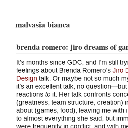
malvasia bianca
brenda romero: jiro dreams of ga
It’s months since GDC, and I’m still t
feelings about Brenda Romero’s
Jiro
Design
talk. Or maybe not so much m
it’s an excellent talk, no question—bu
reactions
to
it. Her talk confronts conc
(greatness, team structure, creation) i
about (games, food), leaving me with 
to almost everything she said, but imm
were frequently in conflict, and with m