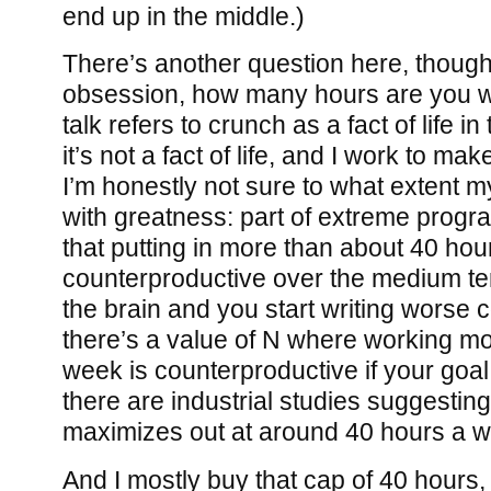
end up in the middle.)
There’s another question here, though:
obsession, how many hours are you wil
talk refers to crunch as a fact of life i
it’s not a fact of life, and I work to mak
I’m honestly not sure to what extent my
with greatness: part of extreme progr
that putting in more than about 40 hou
counterproductive over the medium ter
the brain and you start writing worse co
there’s a value of N where working m
week is counterproductive if your goal
there are industrial studies suggesting
maximizes out at around 40 hours a 
And I mostly buy that cap of 40 hours,