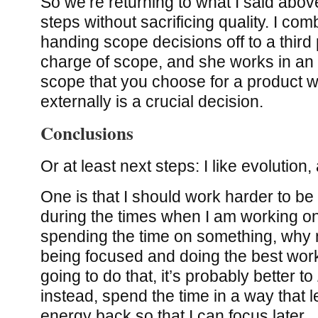
So we’re returning to what I said abov
steps without sacrificing quality. I com
handing scope decisions off to a third p
charge of scope, and she works in an 
scope that you choose for a product w
externally is a crucial decision.
Conclusions
Or at least next steps: I like evolution, a
One is that I should work harder to be
during the times when I am working on
spending the time on something, why 
being focused and doing the best work 
going to do that, it’s probably better to
instead, spend the time in a way that 
energy back so that I can focus later.