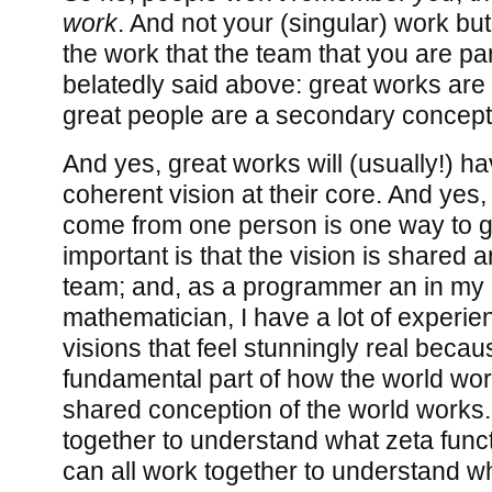
work
. And not your (singular) work but
the work that the team that you are par
belatedly said above: great works are 
great people are a secondary concept
And yes, great works will (usually!) ha
coherent vision at their core. And yes,
come from one person is one way to ge
important is that the vision is shared 
team; and, as a programmer an in my pr
mathematician, I have a lot of experie
visions that feel stunningly real becau
fundamental part of how the world wor
shared conception of the world works.
together to understand what zeta func
can all work together to understand w