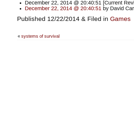
December 22, 2014 @ 20:40:51 [Current Revis
December 22, 2014 @ 20:40:51
by David Car
Published 12/22/2014 & Filed in
Games
«
systems of survival