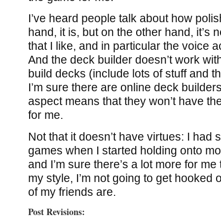
I’ve heard people talk about how polish
hand, it is, but on the other hand, it’s n
that I like, and in particular the voice
And the deck builder doesn’t work with 
build decks (include lots of stuff and t
I’m sure there are online deck builder
aspect means that they won’t have the 
for me.
Not that it doesn’t have virtues: I had
games when I started holding onto mo
and I’m sure there’s a lot more for me t
my style, I’m not going to get hooked o
of my friends are.
Post Revisions: