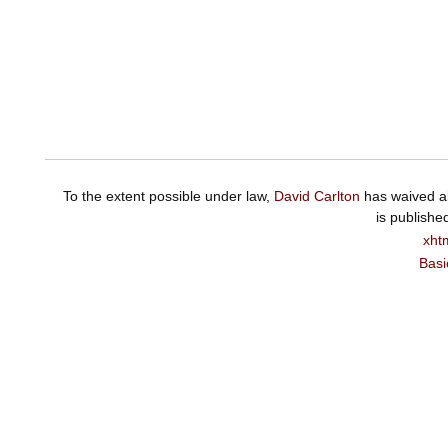
To the extent possible under law,
David Carlton
has waived al
is publishe
xht
Basi