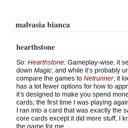
malvasia bianca
hearthstone
So:
Hearthstone
. Gameplay-wise, it s
down
Magic
; and while it’s probably un
compare the games to
Netrunner
, it 
has a lot fewer options for how to ap
it’s designed to make you spend money
cards; the first time I was playing ag
I ran into a card that was exactly the 
core cards except it did more stuff, I k
the game for me.