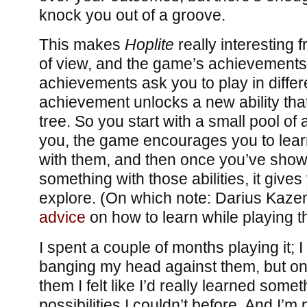
knock you out of a groove.
This makes
Hoplite
really interesting 
of view, and the game’s achievements 
achievements ask you to play in diffe
achievement unlocks a new ability tha
tree. So you start with a small pool of a
you, the game encourages you to lea
with them, and then once you’ve show
something with those abilities, it give
explore. (On which note: Darius Kaz
advice
on how to learn while playing 
I spent a couple of months playing it; I
banging my head against them, but onc
them I felt like I’d really learned somet
possibilities I couldn’t before. And I’m 