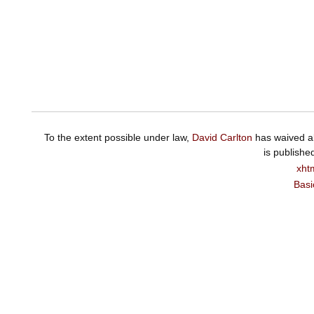
To the extent possible under law,
David Carlton
has waived al
is publishe
xht
Basi