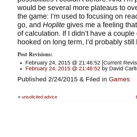
would be several more plateaus to ove
the game: I’m used to focusing on re
go, and
Hoplite
gives me a feeling that 
of calculation. If I didn’t have a coupl
hooked on long term, I’d probably still
Post Revisions:
February 24, 2015 @ 21:46:52 [Current Revis
February 24, 2015 @ 21:46:52
by David Carl
Published 2/24/2015 & Filed in
Games
«
unsolicited advice