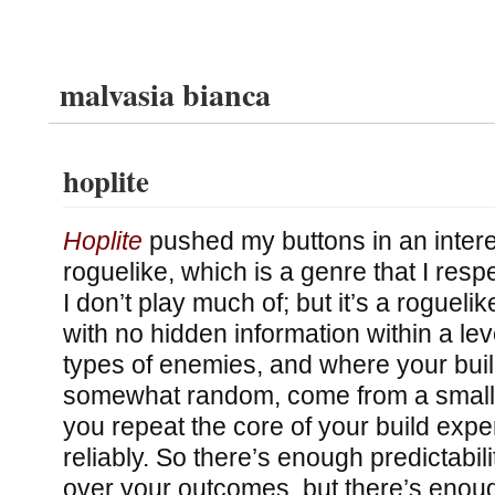
malvasia bianca
hoplite
Hoplite
pushed my buttons in an interes
roguelike, which is a genre that I respe
I don’t play much of; but it’s a roguelik
with no hidden information within a leve
types of enemies, and where your buil
somewhat random, come from a small 
you repeat the core of your build exper
reliably. So there’s enough predictabili
over your outcomes, but there’s eno