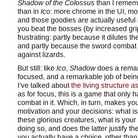
Shadow of the Colossus
than I remem
than in
Ico
: more chrome in the UI, mor
and those goodies are actually useful i
you beat the bosses (by increased gri
frustrating: partly because it dilutes t
and partly because the sword combat 
against lizards.
But still: like
Ico
,
Shadow
does a remar
focused, and a remarkable job of being 
I’ve talked about
the living structure a
as for focus, this is a game that only 
combat in it. Which, in turn, makes yo
motivation and your decisions: what is 
these glorious creatures, what is your
doing so, and does the latter justify the
you actually have a choice, other than n