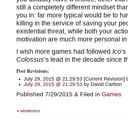
still a completely different mindset t
you in: far more typical would be to h
killing in the service of saving your p
existential threat, while both your act
motivation are much more personal in
I wish more games had followed
Ico
‘s
Colossus
‘s lead in the decade since 
Post Revisions:
July 29, 2015 @ 21:29:53 [Current Revision] 
July 29, 2015 @ 21:29:53
by David Carlton
Published 7/29/2015 & Filed in
Games
«
wholeness