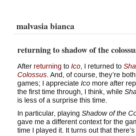
malvasia bianca
returning to shadow of the colossu
After
returning
to
Ico
, I returned to
Sha
Colossus
. And, of course, they’re bo
games; I appreciate
Ico
more after repl
the first time through, I think, while
Sha
is less of a surprise this time.
In particular, playing
Shadow of the C
gave me a different context for the gam
time I played it. It turns out that ther