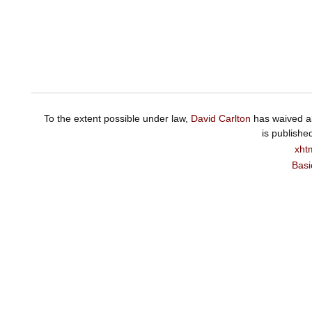
To the extent possible under law,
David Carlton
has waived al
is publishe
xht
Basi