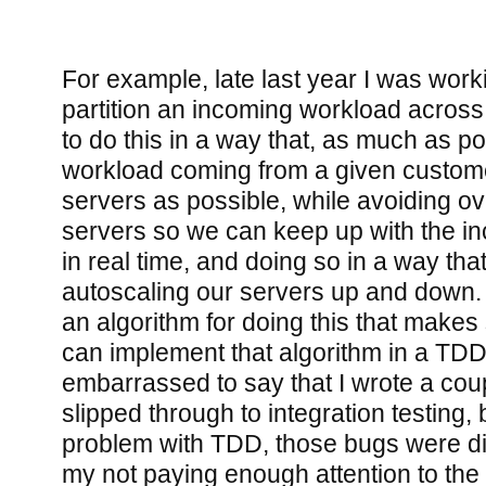
For example, late last year I was wor
partition an incoming workload acros
to do this in a way that, as much as p
workload coming from a given custom
servers as possible, while avoiding ov
servers so we can keep up with the i
in real time, and doing so in a way th
autoscaling our servers up and down.
an algorithm for doing this that makes
can implement that algorithm in a TDD f
embarrassed to say that I wrote a coup
slipped through to integration testing, b
problem with TDD, those bugs were dire
my not paying enough attention to the