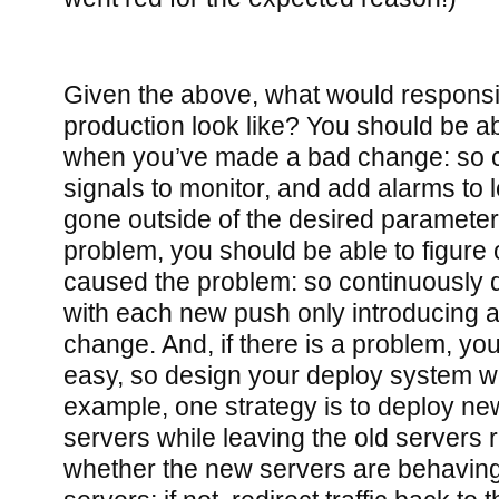
Given the above, what would responsib
production look like? You should be ab
when you’ve made a bad change: so 
signals to monitor, and add alarms to 
gone outside of the desired parameters.
problem, you should be able to figure
caused the problem: so continuously 
with each new push only introducing 
change. And, if there is a problem, yo
easy, so design your deploy system wit
example, one strategy is to deploy n
servers while leaving the old servers 
whether the new servers are behaving 