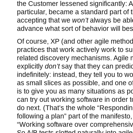
the Customer lessened significantly: A/
particular, became a standard part of t
accepting that we
won’t
always be able
advance what sort of behavior will be
Of course, XP (and other agile metho
practices that work actively work to s
related discovery mechanisms. Agile
explicitly
don’t
say that they can predic
indefinitely: instead, they tell you to w
as small slices as possible, and one of
is to give you as many situations as 
can try out working software in order t
do next. (That’s the whole “Respondi
following a plan” part of the manifesto
“Working software over comprehensiv
So A/B tests slotted naturally into agil