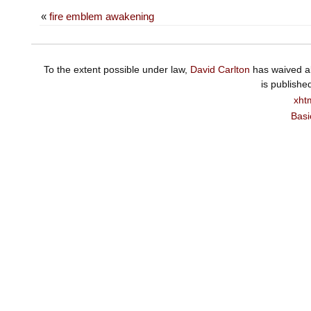
«
fire emblem awakening
To the extent possible under law,
David Carlton
has waived al
is publishe
xht
Basi