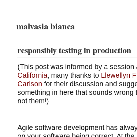
malvasia bianca
responsibly testing in production
(This post was informed by a session 
California
; many thanks to
Llewellyn F
Carlson
for their discussion and sugges
something in here that sounds wrong 
not them!)
Agile software development has alway
on your software being correct. At the 