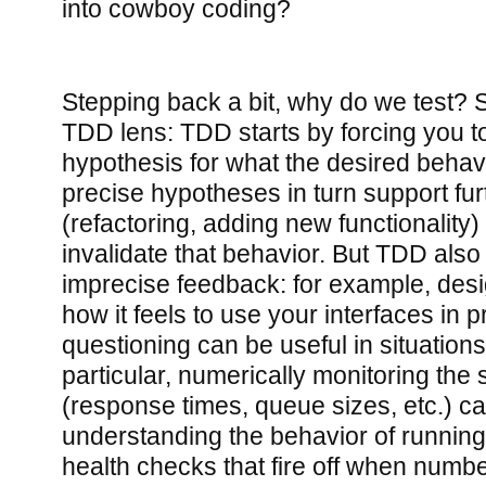
into cowboy coding?
Stepping back a bit, why do we test? S
TDD lens: TDD starts by forcing you t
hypothesis for what the desired behavi
precise hypotheses in turn support fu
(refactoring, adding new functionality)
invalidate that behavior. But TDD als
imprecise feedback: for example, des
how it feels to use your interfaces in p
questioning can be useful in situations 
particular, numerically monitoring the 
(response times, queue sizes, etc.) ca
understanding the behavior of runnin
health checks that fire off when numbe