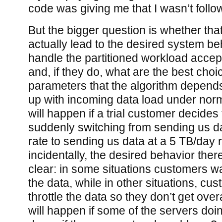
code was giving me that I wasn’t follo
But the bigger question is whether tha
actually lead to the desired system beh
handle the partitioned workload accept
and, if they do, what are the best choi
parameters that the algorithm depend
up with incoming data load under norm
will happen if a trial customer decides 
suddenly switching from sending us d
rate to sending us data at a 5 TB/day 
incidentally, the desired behavior ther
clear: in some situations customers wa
the data, while in other situations, cu
throttle the data so they don’t get ov
will happen if some of the servers doi