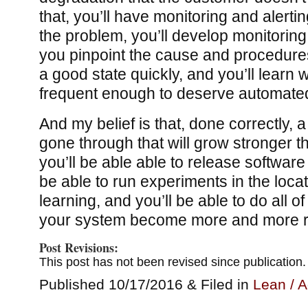
that, you’ll have monitoring and alertin
the problem, you’ll develop monitoring
you pinpoint the cause and procedures
a good state quickly, and you’ll learn
frequent enough to deserve automated
And my belief is that, done correctly, 
gone through that will grow stronger thr
you’ll be able able to release software
be able to run experiments in the loca
learning, and you’ll be able to do all o
your system become more and more ro
Post Revisions:
This post has not been revised since publication.
Published 10/17/2016 & Filed in
Lean / A