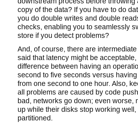
downstream process before throwing
copy of the data? If you have to do da
you do double writes and double read
checks, enabling you to seamlessly sw
store if you detect problems?
And, of course, there are intermediate 
said that latency might be acceptable, 
difference between having an operati
second to five seconds versus having
from one second to one hour. Also, kee
all problems are caused by code pus
bad, networks go down; even worse, 
up while their disks stop working well
partitioned.