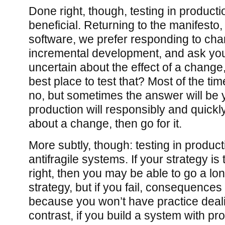
Done right, though, testing in producti
beneficial. Returning to the manifesto
software, we prefer responding to ch
incremental development, and ask yours
uncertain about the effect of a change,
best place to test that? Most of the tim
no, but sometimes the answer will be ye
production will responsibly and quick
about a change, then go for it.
More subtly, though: testing in product
antifragile systems. If your strategy is
right, then you may be able to go a lo
strategy, but if you fail, consequences
because you won’t have practice deali
contrast, if you build a system with pr