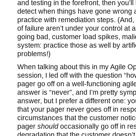
and testing in the forefront, then you’ll
detect when things have gone wrong a
practice with remediation steps. (And
of failure aren’t under your control at 
going bad, customer load spikes, mali
system: practice those as well by artifi
problems!)
When talking about this in my Agile Op
session, I led off with the question “h
pager go off on a well-functioning agi
answer is “never”, and I’m pretty sympa
answer, but I prefer a different one: y
that your pager never goes off in resp
circumstances that the customer notice
pager
should
occasionally go off in re
degradation that the customer doesn’t 