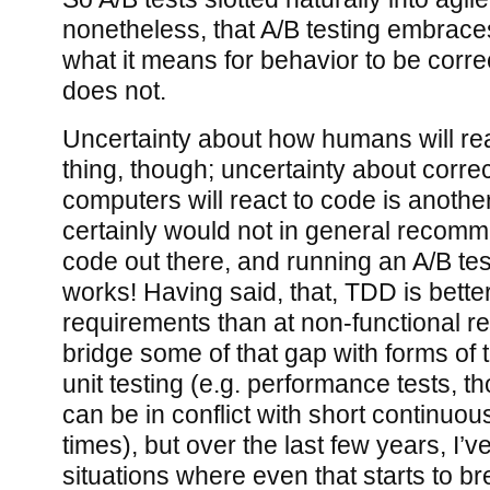
nonetheless, that A/B testing embrace
what it means for behavior to be corre
does not.
Uncertainty about how humans will rea
thing, though; uncertainty about corr
computers will react to code is another
certainly would not in general recom
code out there, and running an A/B test
works! Having said, that, TDD is better
requirements than at non-functional r
bridge some of that gap with forms of 
unit testing (e.g. performance tests, t
can be in conflict with short continuou
times), but over the last few years, I’
situations where even that starts to b