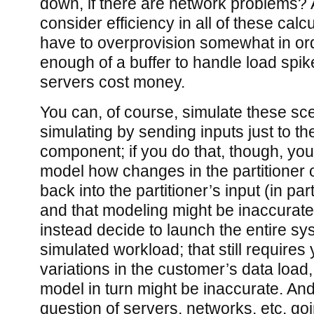
down, if there are network problems?
consider efficiency in all of these calc
have to overprovision somewhat in ord
enough of a buffer to handle load spi
servers cost money.
You can, of course, simulate these sce
simulating by sending inputs just to the
component; if you do that, though, y
model how changes in the partitioner o
back into the partitioner’s input (in pa
and that modeling might be inaccurat
instead decide to launch the entire sy
simulated workload; that still requires
variations in the customer’s data load,
model in turn might be inaccurate. And t
question of servers, networks, etc. g