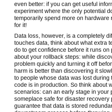
even better: if you can get useful info
experiment where the only potential d
temporarily spend more on hardware 
for it!
Data loss, however, is a completely dif
touches data, think about what extra te
do to get confidence before it runs on
about your rollback steps: while disco
problem quickly and turning it off befor
harm is better than discovering it slowl
to people whose data was lost during 
code is in production. So think about 
scenarios: can an early stage in your 
someplace safe for disaster recover
guarantee that data is stored redundan