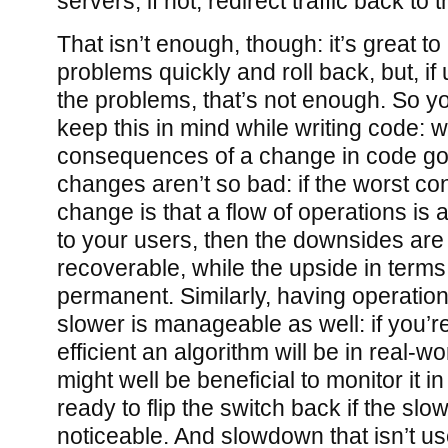
servers; if not, redirect traffic back to 
That isn’t enough, though: it’s great to
problems quickly and roll back, but, if
the problems, that’s not enough. So y
keep this in mind while writing code: w
consequences of a change in code go
changes aren’t so bad: if the worst c
change is that a flow of operations is 
to your users, then the downsides ar
recoverable, while the upside in terms
permanent. Similarly, having operations 
slower is manageable as well: if you’r
efficient an algorithm will be in real-wor
might well be beneficial to monitor it i
ready to flip the switch back if the sl
noticeable. And slowdown that isn’t user