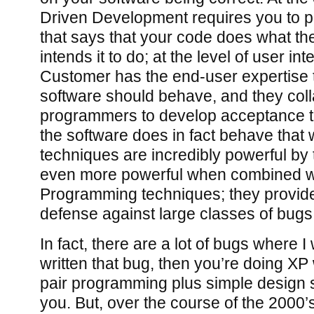
Driven Development requires you to p
that says that your code does what t
intends it to do; at the level of user int
Customer has the end-user expertise 
software should behave, and they coll
programmers to develop acceptance te
the software does in fact behave that
techniques are incredibly powerful by
even more powerful when combined w
Programming techniques; they provide
defense against large classes of bugs
In fact, there are a lot of bugs where I w
written that bug, then you’re doing X
pair programming plus simple design
you. But, over the course of the 2000’s, 