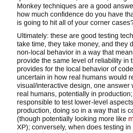
Monkey techniques are a good answer 
how much confidence do you have th
is going to hit all of your corner cases
Ultimately: these are good testing tec
take time, they take money, and they
non-local behavior in a way that means
provide the same level of reliability in
provides for the local behavior of co
uncertain in how real humans would re
visual/interactive design, one answer w
real humans, potentially in production;
responsible to test lower-level aspect
production, doing so in a way that is c
(though potentially looking more like
m
XP); conversely, when does testing i