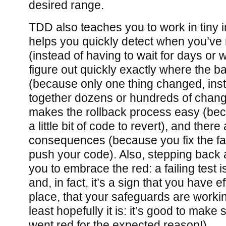
desired range.
TDD also teaches you to work in tiny i
helps you quickly detect when you’v
(instead of having to wait for days or 
figure out quickly exactly where the 
(because only one thing changed, ins
together dozens or hundreds of change
makes the rollback process easy (be
a little bit of code to revert), and ther
consequences (because you fix the fai
push your code). Also, stepping back a
you to embrace the red: a failing test i
and, in fact, it’s a sign that you have e
place, that your safeguards are worki
least hopefully it is: it’s good to make 
went red for the expected reason!)