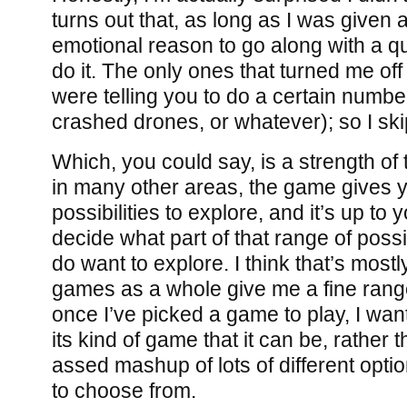
turns out that, as long as I was given
emotional reason to go along with a que
do it. The only ones that turned me of
were telling you to do a certain number 
crashed drones, or whatever); so I sk
Which, you could say, is a strength of 
in many other areas, the game gives y
possibilities to explore, and it’s up to 
decide what part of that range of possib
do want to explore. I think that’s most
games as a whole give me a fine range 
once I’ve picked a game to play, I want 
its kind of game that it can be, rather 
assed mashup of lots of different optio
to choose from.