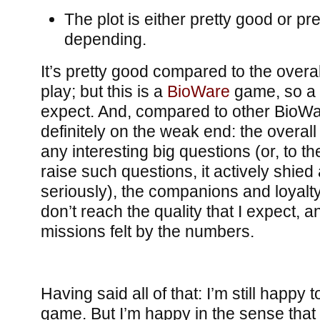
The plot is either pretty good or pre
depending.
It’s pretty good compared to the overa
play; but this is a
BioWare
game, so a g
expect. And, compared to other BioW
definitely on the weak end: the overall 
any interesting big questions (or, to the
raise such questions, it actively shied
seriously), the companions and loyal
don’t reach the quality that I expect, a
missions felt by the numbers.
Having said all of that: I’m still happy
game. But I’m happy in the sense that