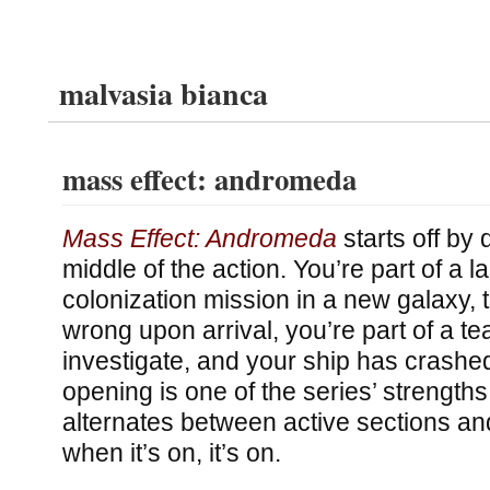
malvasia bianca
mass effect: andromeda
Mass Effect: Andromeda
starts off by 
middle of the action. You’re part of a l
colonization mission in a new galaxy,
wrong upon arrival, you’re part of a te
investigate, and your ship has crashed
opening is one of the series’ strengt
alternates between active sections an
when it’s on, it’s on.