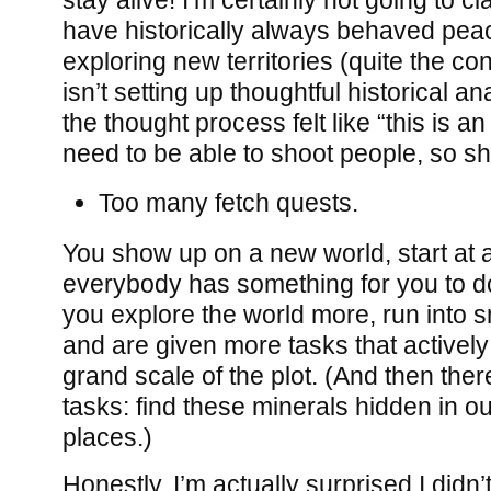
have historically always behaved pea
exploring new territories (quite the co
isn’t setting up thoughtful historical an
the thought process felt like “this is 
need to be able to shoot people, so s
Too many fetch quests.
You show up on a new world, start at a
everybody has something for you to d
you explore the world more, run into s
and are given more tasks that actively
grand scale of the plot. (And then the
tasks: find these minerals hidden in o
places.)
Honestly, I’m actually surprised I didn’t