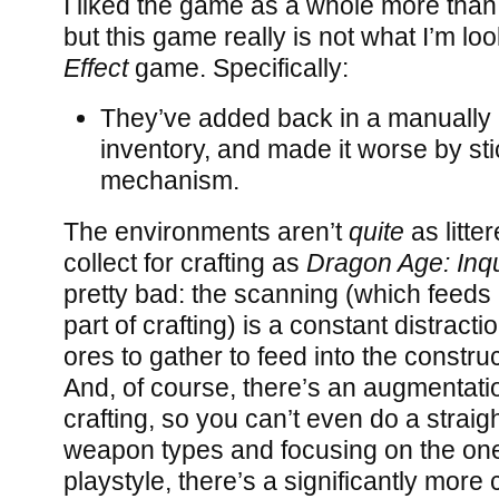
I liked the game as a whole more than 
but this game really is not what I’m loo
Effect
game. Specifically:
They’ve added back in a manuall
inventory, and made it worse by stic
mechanism.
The environments aren’t
quite
as litte
collect for crafting as
Dragon Age: Inqu
pretty bad: the scanning (which feeds 
part of crafting) is a constant distracti
ores to gather to feed into the construct
And, of course, there’s an augmentatio
crafting, so you can’t even do a straig
weapon types and focusing on the ones
playstyle, there’s a significantly mor