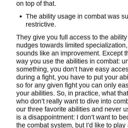
on top of that.
The ability usage in combat was su
restrictive.
They give you full access to the abilit
nudges towards limited specialization, but
sounds like an improvement. Except th
way you use the abilities in combat: u
something, you don’t have easy access 
during a fight, you have to put your abil
so for any given fight you can only easi
your abilities. So, in practice, what t
who don’t really want to dive into comb
our three favorite abilities and never 
is a disappointment: I don’t want to b
the combat system, but I’d like to play