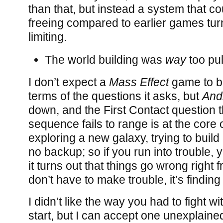
than that, but instead a system that c
freeing compared to earlier games tur
limiting.
The world building was
way
too pul
I don’t expect a
Mass Effect
game to be
terms of the questions it asks, but
And
down, and the First Contact question 
sequence fails to range is at the core o
exploring a new galaxy, trying to buil
no backup; so if you run into trouble,
it turns out that things go wrong right 
don’t have to make trouble, it’s finding
I didn’t like the way you had to fight wit
start, but I can accept one unexplaine