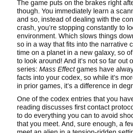
The game puts on the brakes right afte
though. You immediately learn a sca
and so, instead of dealing with the c
crash, you’re stopping constantly to l
environment. Which slows things down,
so in a way that fits into the narrative co
time on a planet in a new galaxy, so o
to look around! And it’s not so far out 
series:
Mass Effect
games have alway
facts into your codex, so while it’s m
in prior games, it’s a difference in deg
One of the codex entries that you have
reading discusses first contact proto
to do everything you can to avoid sho
that you meet. And, sure enough, a fe
meet an alien in a tension-ridden setti