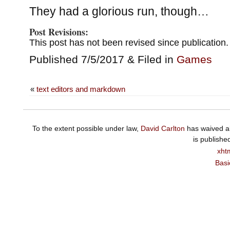
They had a glorious run, though…
Post Revisions:
This post has not been revised since publication.
Published 7/5/2017 & Filed in
Games
«
text editors and markdown
To the extent possible under law,
David Carlton
has waived al
is publishe
xht
Basi