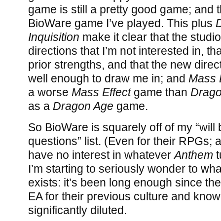
game is still a pretty good game; and t
BioWare game I’ve played. This plus
Inquisition
make it clear that the studio
directions that I’m not interested in, th
prior strengths, and that the new dire
well enough to draw me in; and
Mass 
a worse
Mass Effect
game than
Drago
as a
Dragon Age
game.
So BioWare is squarely off of my “will
questions” list. (Even for their RPGs; 
have no interest in whatever
Anthem
t
I’m starting to seriously wonder to wha
exists: it’s been long enough since t
EA for their previous culture and kno
significantly diluted.