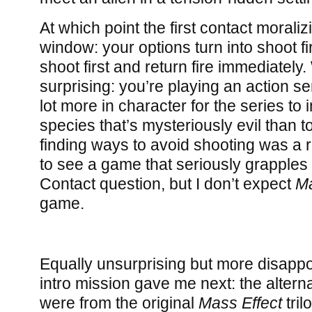
At which point the first contact moraliz
window: your options turn into shoot fir
shoot first and return fire immediately
surprising: you’re playing an action serie
lot more in character for the series to 
species that’s mysteriously evil than 
finding ways to avoid shooting was a rea
to see a game that seriously grapples w
Contact question, but I don’t expect
Ma
game.
Equally unsurprising but more disappo
intro mission gave me next: the alternat
were from the original
Mass Effect
tril