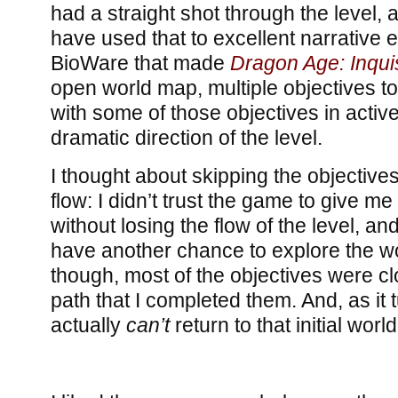
had a straight shot through the level
have used that to excellent narrative ef
BioWare that made
Dragon Age: Inquis
open world map, multiple objectives t
with some of those objectives in active 
dramatic direction of the level.
I thought about skipping the objectives t
flow: I didn’t trust the game to give me
without losing the flow of the level, and 
have another chance to explore the wor
though, most of the objectives were c
path that I completed them. And, as it 
actually
can’t
return to that initial worl