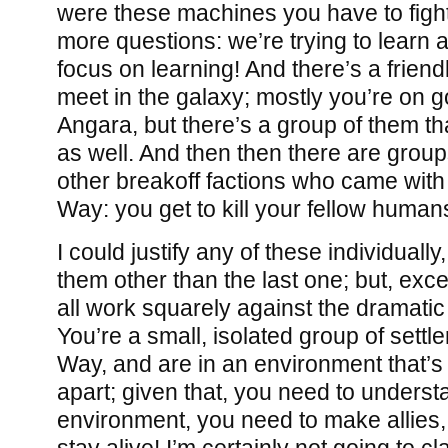
were these machines you have to fight,
more questions: we’re trying to learn 
focus on learning! And there’s a friend
meet in the galaxy; mostly you’re on g
Angara, but there’s a group of them th
as well. And then then there are group
other breakoff factions who came with
Way: you get to kill your fellow human
I could justify any of these individuall
them other than the last one; but, excep
all work squarely against the dramatic
You’re a small, isolated group of settle
Way, and are in an environment that’s
apart; given that, you need to underst
environment, you need to make allies,
stay alive! I’m certainly not going to 