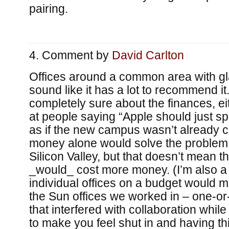
pairing.
Comment by
David Carlton
Offices around a common area with gl
sound like it has a lot to recommend it
completely sure about the finances, eit
at people saying “Apple should just 
as if the new campus wasn’t already c
money alone would solve the problem o
Silicon Valley, but that doesn’t mean tha
_would_ cost more money. (I’m also a li
individual offices on a budget would 
the Sun offices we worked in – one-or
that interfered with collaboration whi
to make you feel shut in and having th