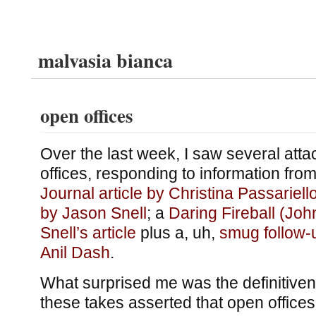
malvasia bianca
open offices
Over the last week, I saw several att
offices, responding to information from
Journal article by Christina Passariell
by Jason Snell
; a
Daring Fireball (Joh
Snell’s article
plus a, uh,
smug follow-
Anil Dash
.
What surprised me was the definitive
these takes asserted that open offices