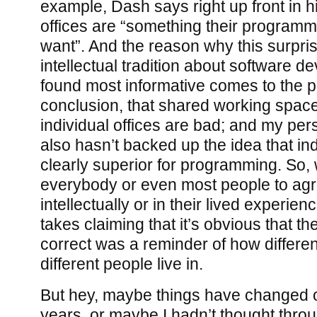
example, Dash says right up front in h
offices are “something their programme
want”. And the reason why this surpris
intellectual tradition about software d
found most informative comes to the p
conclusion, that shared working spac
individual offices are bad; and my pe
also hasn’t backed up the idea that ind
clearly superior for programming. So, 
everybody or even most people to agr
intellectually or in their lived experien
takes claiming that it’s obvious that th
correct was a reminder of how differen
different people live in.
But hey, maybe things have changed ov
years, or maybe I hadn’t thought throug