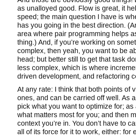
as unalloyed good. Flow is great, it h
speed; the main question I have is wh
has you going in the best direction. (An
area where pair programming helps as w
thing.) And, if you’re working on somet
complex, then yeah, you want to be able
head; but better still to get that task d
less complex, which is where incremen
driven development, and refactoring c
At any rate: I think that both points of
ones, and can be carried off well. As
pick what you want to optimize for; as 
what matters most for you; and then ma
context you’re in. You don’t have to car
all of its force for it to work, either: fo