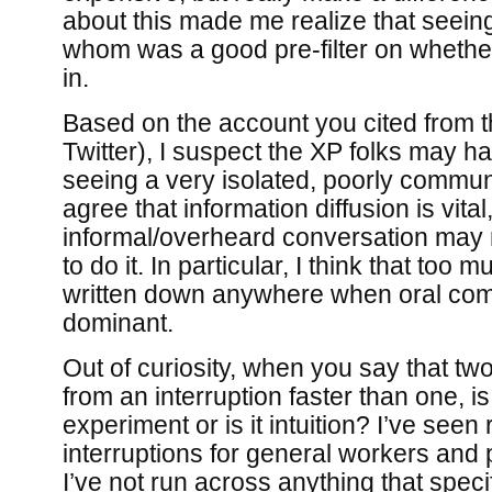
about this made me realize that seein
whom was a good pre-filter on whether
in.
Based on the account you cited from 
Twitter), I suspect the XP folks may h
seeing a very isolated, poorly commun
agree that information diffusion is vital
informal/overheard conversation may 
to do it. In particular, I think that too 
written down anywhere when oral com
dominant.
Out of curiosity, when you say that t
from an interruption faster than one, 
experiment or is it intuition? I’ve seen
interruptions for general workers and
I’ve not run across anything that speci