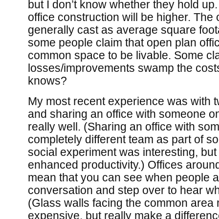
but I don’t know whether they hold up.
office construction will be higher. The
generally cast as average square foo
some people claim that open plan of
common space to be livable. Some clai
losses/improvements swamp the costs,
knows?
My most recent experience was with t
and sharing an office with someone 
really well. (Sharing an office with s
completely different team as part of 
social experiment was interesting, but I
enhanced productivity.) Offices arou
mean that you can see when people a
conversation and step over to hear whet
(Glass walls facing the common area m
expensive, but really make a difference