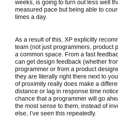
weeks, is going to turn out less well t
measured pace but being able to cours
times a day.
As a result of this, XP explicitly reco
team (not just programmers, product pe
a common space. From a fast feedback
can get design feedback (whether fro
programmer or from a product designer
they are literally right there next to yo
of proximity really does make a differ
distance or lag in response time notic
chance that a programmer will go ah
the most sense to them, instead of i
else, I’ve seen this repeatedly.