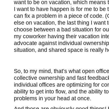
want to be on vacation, which means th
I want to have happen is for me to be
can fix a problem in a piece of code. (
else on vacation, the last thing I want 
choose between a bad situation for o
my coworker having their vacation inte
advocate against individual ownershi
situation, and shared space is really he
So, to my mind, that’s what open office
collective ownership and fast feedba
individual offices are optimizing for co
ability to get into flow, and the ability
problems in your head at once.
And those are obviously good things! 