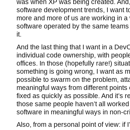
was when XP was being created. And,
software development trends, I want t
more and more of us are working in a 
software operated by the same teams 
it.
And the last thing that I want in a Dev
individual code ownership, with people
offices. In those (hopefully rare!) situ
something is going wrong, I want as 
possible to swarm on the problem, atta
meaningful ways from different points of
fixed as quickly as possible. And it’s re
those same people haven’t all worked 
software in meaningful ways in non-cr
Also, from a personal point of view: if 