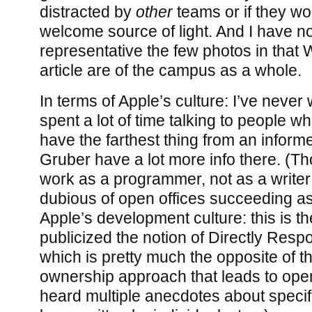
distracted by
other
teams or if they wo
welcome source of light. And I have n
representative the few photos in that 
article are of the campus as a whole.
In terms of Apple’s culture: I’ve never
spent a lot of time talking to people w
have the farthest thing from an inform
Gruber have a lot more info there. (Th
work as a programmer, not as a writer!
dubious of open offices succeeding as 
Apple’s development culture: this is t
publicized the notion of Directly Respo
which is pretty much the opposite of th
ownership approach that leads to open 
heard multiple anecdotes about specif