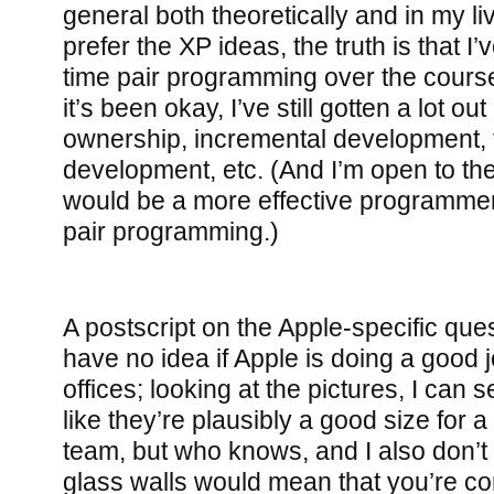
general both theoretically and in my l
prefer the XP ideas, the truth is that I’v
time pair programming over the cours
it’s been okay, I’ve still gotten a lot ou
ownership, incremental development, 
development, etc. (And I’m open to the p
would be a more effective programmer 
pair programming.)
A postscript on the Apple-specific quest
have no idea if Apple is doing a good j
offices; looking at the pictures, I can 
like they’re plausibly a good size for 
team, but who knows, and I also don’
glass walls would mean that you’re co