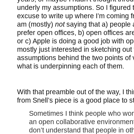
underly my assumptions. So I figured t
excuse to write up where I’m coming f
am (mostly)
not
saying that a) people 
prefer open offices, b) open offices are
or c) Apple is doing a good job with op
mostly just interested in sketching out
assumptions behind the two points of 
what is underpinning each of them.
With that preamble out of the way, I th
from Snell’s piece is a good place to st
Sometimes I think people who work
an open collaborative environme
don’t understand that people in oth