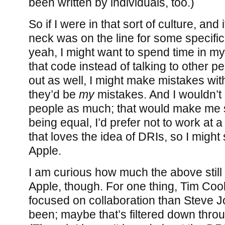
been written by individuals, too.)
So if I were in that sort of culture, and
neck was on the line for some specific
yeah, I might want to spend time in my
that code instead of talking to other pe
out as well, I might make mistakes witho
they’d be
my
mistakes. And I wouldn’t 
people as much; that would make me sa
being equal, I’d prefer not to work at
that loves the idea of DRIs, so I might 
Apple.
I am curious how much the above still 
Apple, though. For one thing, Tim Co
focused on collaboration than Steve 
been; maybe that’s filtered down thro