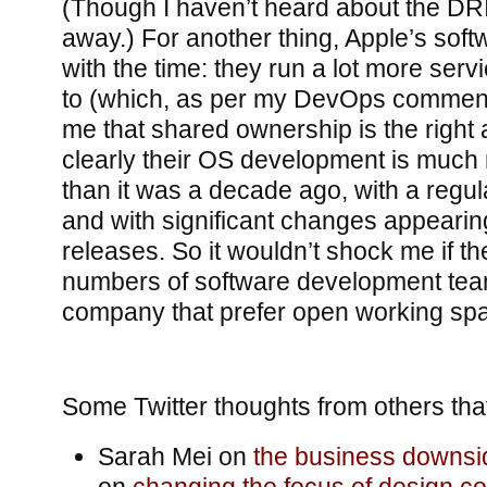
(Though I haven’t heard about the DR
away.) For another thing, Apple’s sof
with the time: they run a lot more ser
to (which, as per my DevOps comment
me that shared ownership is the right
clearly their OS development is much
than it was a decade ago, with a regu
and with significant changes appearin
releases. So it wouldn’t shock me if t
numbers of software development team
company that prefer open working sp
Some Twitter thoughts from others tha
Sarah Mei on
the business downsid
on
changing the focus of design c