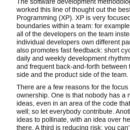
The software development methodology
worked this line of thought out the bes
Programming (XP). XP is very focuse
boundaries within a team: for exampl
all of the developers on the team inst
individual developers own different pa
also promotes fast feedback: short cy
daily and weekly development rhythms
and frequent back-and-forth between
side and the product side of the team.
There are a few reasons for the focus
ownership. One is that nobody has a 
ideas, even in an area of the code tha
well; so let everybody contribute. Anoth
ideas to pollinate, with an idea over he
there. A third is reducing risk: you can’t