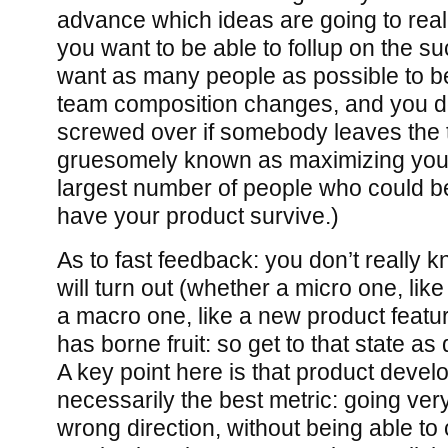
advance which ideas are going to reall
you want to be able to follup on the s
want as many people as possible to be 
team composition changes, and you do
screwed over if somebody leaves the t
gruesomely known as maximizing you
largest number of people who could be
have your product survive.)
As to fast feedback: you don’t really 
will turn out (whether a micro one, lik
a macro one, like a new product featur
has borne fruit: so get to that state as
A key point here is that product devel
necessarily the best metric: going very
wrong direction, without being able to 