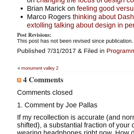
Brian Marick on
feeling good versu
Marco Rogers
thinking about Dash’
extolling talking about design in pe
Post Revisions:
This post has not been revised since publication.
Published 7/31/2017 & Filed in
Program
«
monument valley 2
4 Comments
Comments closed
Comment by
Joe Pallas
If my recollection is accurate (and no
shifted), a substantial fraction of your
wearing headphones right now. How d