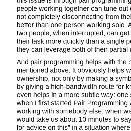
this issue is through pair programming:
people working together can tune out 
not completely disconnecting from the
better than one person working solo. Al
two people, when interrupted, can get 
their task more quickly than a single
they can leverage both of their partial
And pair programming helps with the ot
mentioned above. It obviously helps w
ownership, not only by making a symb
by giving a high-bandwidth route for k
even helps in a more subtle way: one s
when I first started Pair Programming
working with somebody else, when we go
would take us about 10 minutes to sa
for advice on this” in a situation whe