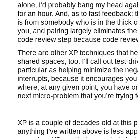
alone, I’d probably bang my head agai
for an hour. And, as to fast feedback: 
is from somebody who is in the thick o
you, and pairing largely eliminates th
code review step because code revie
There are other XP techniques that he
shared spaces, too: I’ll call out test-
particular as helping minimize the neg
interrupts, because it encourages you
where, at any given point, you have on
next micro-problem that you’re trying t
XP is a couple of decades old at this po
anything I’ve written above is less app