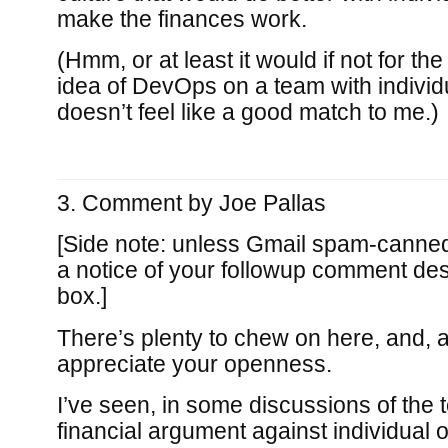
make the finances work.
(Hmm, or at least it would if not for t
idea of DevOps on a team with individua
doesn’t feel like a good match to me.)
Comment by
Joe Pallas
[Side note: unless Gmail spam-canned it
a notice of your followup comment des
box.]
There’s plenty to chew on here, and, a
appreciate your openness.
I’ve seen, in some discussions of the t
financial argument against individual o