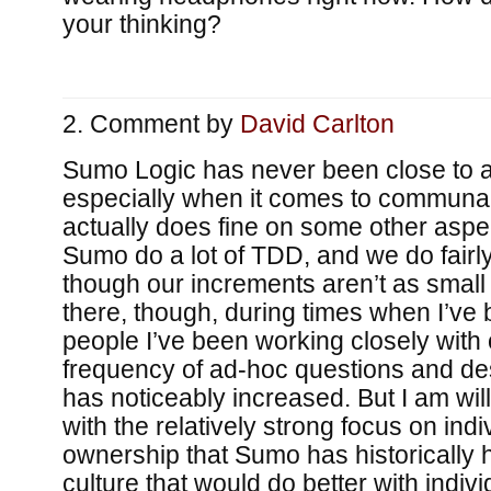
your thinking?
Comment by
David Carlton
Sumo Logic has never been close to 
especially when it comes to communal
actually does fine on some other aspec
Sumo do a lot of TDD, and we do fairly
though our increments aren’t as small a
there, though, during times when I’ve b
people I’ve been working closely with
frequency of ad-hoc questions and de
has noticeably increased. But I am will
with the relatively strong focus on indi
ownership that Sumo has historically ha
culture that would do better with individu