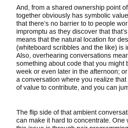
And, from a shared ownership point of 
together obviously has symbolic value
that there’s no barrier to to people wo
impromptu as they discover that that’s 
means that the natural location for des
(whiteboard scribbles and the like) is
Also, overhearing conversations means
something about code that you might 
week or even later in the afternoon; o
a conversation where you realize tha
of value to contribute, and you can jum
The flip side of that ambient conversation
can make it hard to concentrate. One 