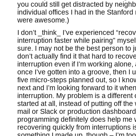
you could still get distracted by neighb
individual offices I had in the Stanfo
were awesome.)
I don’t _think_ I’ve experienced “reco
interruption faster while pairing” myse
sure. I may not be the best person to 
don’t actually find it that hard to recov
interruption even if I’m working alone,
once I’ve gotten into a groove, then I 
five micro-steps planned out, so I kno
next and I’m looking forward to it whe
interruption. My problem is a different
started at all, instead of putting off t
mail or Slack or production dashboard
programming definitely does help me wi
recovering quickly from interruptions is
something I made up, though – I’m too