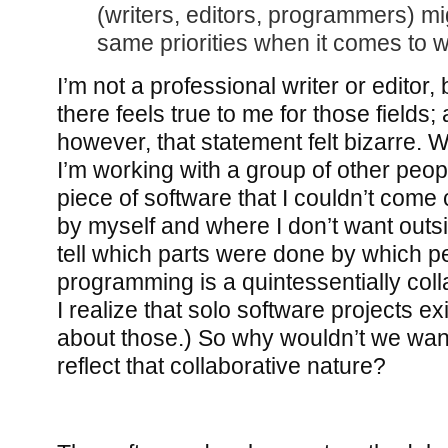
(writers, editors, programmers) mi
same priorities when it comes to 
I’m not a professional writer or editor,
there feels true to me for those fields
however, that statement felt bizarre.
I’m working with a group of other peop
piece of software that I couldn’t come
by myself and where I don’t want outsi
tell which parts were done by which p
programming is a quintessentially colla
I realize that solo software projects exi
about those.) So why wouldn’t we wan
reflect that collaborative nature?