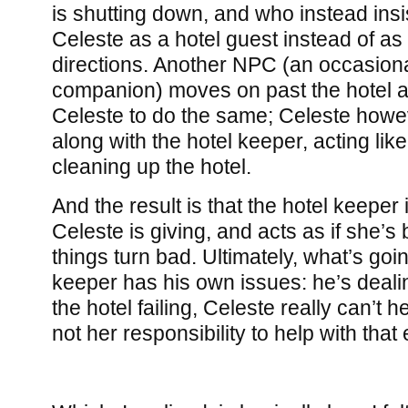
is shutting down, and who instead ins
Celeste as a hotel guest instead of as 
directions. Another NPC (an occasiona
companion) moves on past the hotel 
Celeste to do the same; Celeste howe
along with the hotel keeper, acting li
cleaning up the hotel.
And the result is that the hotel keeper 
Celeste is giving, and acts as if she’
things turn bad. Ultimately, what’s goin
keeper has his own issues: he’s dealin
the hotel failing, Celeste really can’t he
not her responsibility to help with that