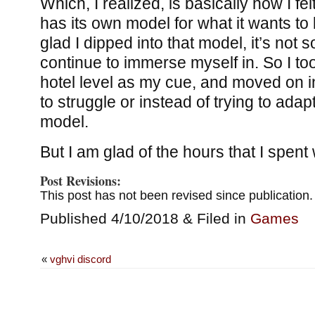
Which, I realized, is basically how I fe
has its own model for what it wants to 
glad I dipped into that model, it’s not
continue to immerse myself in. So I to
hotel level as my cue, and moved on i
to struggle or instead of trying to adap
model.
But I am glad of the hours that I spent w
Post Revisions:
This post has not been revised since publication.
Published 4/10/2018 & Filed in
Games
«
vghvi discord