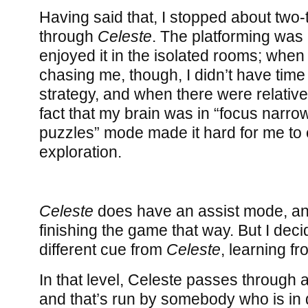
Having said that, I stopped about two-
through
Celeste
. The platforming was 
enjoyed it in the isolated rooms; whe
chasing me, though, I didn’t have time
strategy, and when there were relative
fact that my brain was in “focus narro
puzzles” mode made it hard for me to 
exploration.
Celeste
does have an assist mode, an
finishing the game that way. But I deci
different cue from
Celeste
, learning fr
In that level, Celeste passes through a
and that’s run by somebody who is in d