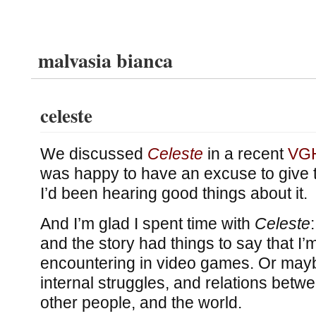
malvasia bianca
celeste
We discussed
Celeste
in a recent
VGH
was happy to have an excuse to give t
I’d been hearing good things about it.
And I’m glad I spent time with
Celeste
and the story had things to say that I’
encountering in video games. Or mayb
internal struggles, and relations betw
other people, and the world.