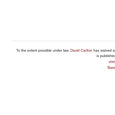
To the extent possible under law,
David Carlton
has waived al
is publishe
xht
Basi