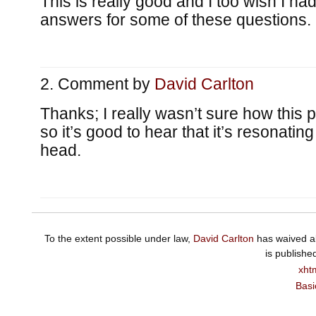
This is really good and I too wish I had
answers for some of these questions.
Comment by
David Carlton
Thanks; I really wasn’t sure how this 
so it’s good to hear that it’s resonati
head.
To the extent possible under law,
David Carlton
has waived al
is publishe
xht
Basi