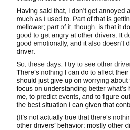
Having said that, I don’t get annoyed a
much as I used to. Part of that is getti
mellower; part of it, though, is that it
good to get angry at other drivers. It 
good emotionally, and it also doesn’t
driver.
So, these days, I try to see other drive
There’s nothing I can do to affect their
should just give up on worrying about 
focus on understanding better what’s
me, to predict events, and to figure ou
the best situation I can given that cont
(It’s not actually true that there’s nothi
other drivers’ behavior: mostly other d