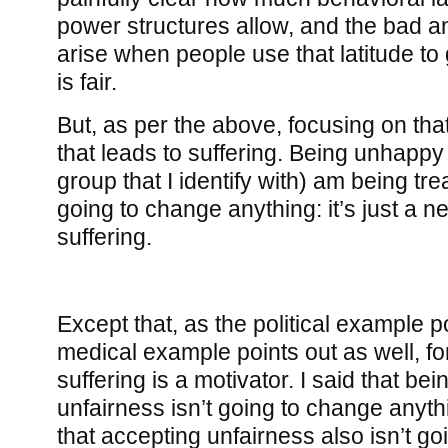
power structures allow, and the bad an
arise when people use that latitude to
is fair.
But, as per the above, focusing on that
that leads to suffering. Being unhappy 
group that I identify with) am being trea
going to change anything: it’s just a ne
suffering.
Except that, as the political example p
medical example points out as well, for
suffering is a motivator. I said that b
unfairness isn’t going to change anythin
that accepting unfairness also isn’t g