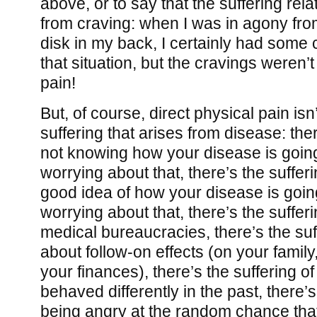
above, or to say that the suffering rel
from craving: when I was in agony fro
disk in my back, I certainly had some 
that situation, but the cravings weren’t
pain!
But, of course, direct physical pain isn
suffering that arises from disease: ther
not knowing how your disease is going
worrying about that, there’s the sufferi
good idea of how your disease is goin
worrying about that, there’s the sufferi
medical bureaucracies, there’s the suf
about follow-on effects (on your family
your finances), there’s the suffering o
behaved differently in the past, there’s
being angry at the random chance that’