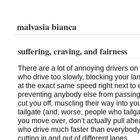
malvasia bianca
suffering, craving, and fairness
There are a lot of annoying drivers on
who drive too slowly, blocking your la
at the exact same speed right next to 
preventing anybody else from passin
cut you off, muscling their way into y
tailgate (and, worse, people who tailg
you move over, don’t actually pull ahe
who drive much faster than everybody
cutting in and out of different lanes.