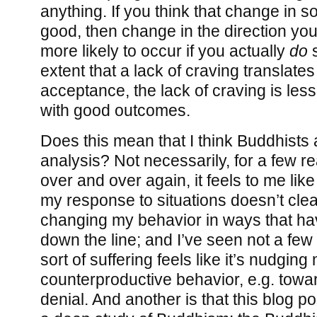
anything. If you think that change in
good, then change in the direction yo
more likely to occur if you actually
do
s
extent that a lack of craving translates
acceptance, the lack of craving is less 
with good outcomes.
Does this mean that I think Buddhists 
analysis? Not necessarily, for a few re
over and over again, it feels to me like
my response to situations doesn’t clea
changing my behavior in ways that hav
down the line; and I’ve seen not a few
sort of suffering feels like it’s nudgin
counterproductive behavior, e.g. towar
denial. And another is that this blog p