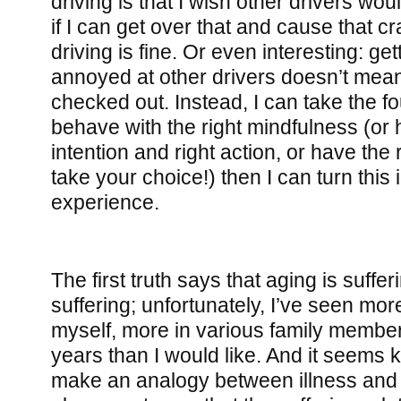
driving is that I wish other drivers wou
if I can get over that and cause that c
driving is fine. Or even interesting: ge
annoyed at other drivers doesn’t mean 
checked out. Instead, I can take the fo
behave with the right mindfulness (or 
intention and right action, or have the 
take your choice!) then I can turn this 
experience.
The first truth says that aging is sufferi
suffering; unfortunately, I’ve seen mor
myself, more in various family member
years than I would like. And it seems k
make an analogy between illness and t