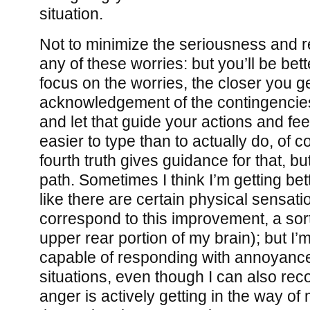
situation.
Not to minimize the seriousness and 
any of these worries: but you’ll be bett
focus on the worries, the closer you g
acknowledgement of the contingencies 
and let that guide your actions and fee
easier to type than to actually do, of c
fourth truth gives guidance for that, but,
path. Sometimes I think I’m getting bet
like there are certain physical sensat
correspond to this improvement, a sort 
upper rear portion of my brain); but I’m
capable of responding with annoyanc
situations, even though I can also reco
anger is actively getting in the way of 