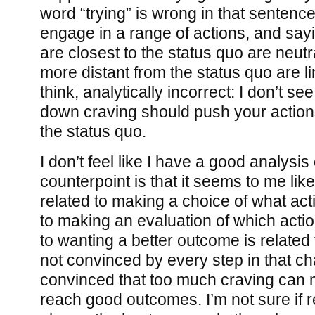
word “trying” is wrong in that sentenc
engage in a range of actions, and sayi
are closest to the status quo are neut
more distant from the status quo are lin
think, analytically incorrect: I don’t se
down craving should push your actions 
the status quo.
I don’t feel like I have a good analysis 
counterpoint is that it seems to me like
related to making a choice of what acti
to making an evaluation of which action
to wanting a better outcome is related 
not convinced by every step in that ch
convinced that too much craving can m
reach good outcomes. I’m not sure if r