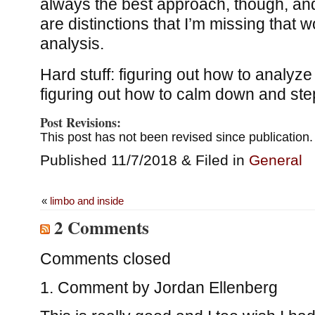
always the best approach, though, and
are distinctions that I’m missing that wo
analysis.
Hard stuff: figuring out how to analyze i
figuring out how to calm down and ste
Post Revisions:
This post has not been revised since publication.
Published 11/7/2018 & Filed in
General
«
limbo and inside
2 Comments
Comments closed
Comment by
Jordan Ellenberg