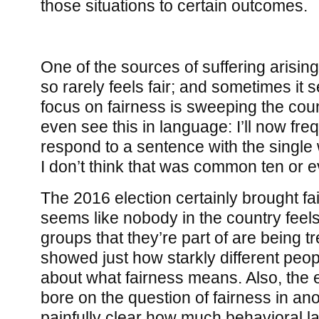
those situations to certain outcomes.
One of the sources of suffering arising f
so rarely feels fair; and sometimes it 
focus on fairness is sweeping the count
even see this in language: I’ll now fr
respond to a sentence with the single 
I don’t think that was common ten or e
The 2016 election certainly brought fair
seems like nobody in the country feels
groups that they’re part of are being tre
showed just how starkly different peop
about what fairness means. Also, the 
bore on the question of fairness in ano
painfully clear how much behavioral la