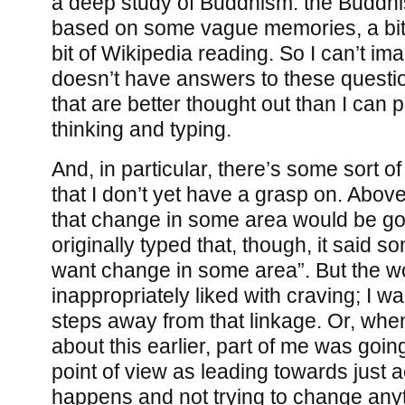
a deep study of Buddhism: the Buddhis
based on some vague memories, a bit 
bit of Wikipedia reading. So I can’t i
doesn’t have answers to these quest
that are better thought out than I can p
thinking and typing.
And, in particular, there’s some sort of
that I don’t yet have a grasp on. Above,
that change in some area would be go
originally typed that, though, it said so
want change in some area”. But the wo
inappropriately liked with craving; I w
steps away from that linkage. Or, when
about this earlier, part of me was goin
point of view as leading towards just
happens and not trying to change any