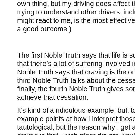
own thing, but my driving does affect t
trying to understand other drivers, in
might react to me, is the most effectiv
a good outcome.)
The first Noble Truth says that life is su
that there’s a lot of suffering involved 
Noble Truth says that craving is the ori
third Noble Truth talks about the cessa
finally, the fourth Noble Truth gives s
achieve that cessation.
It’s kind of a ridiculous example, but: t
example points at how I interpret those 
tautological, but the reason why I ge