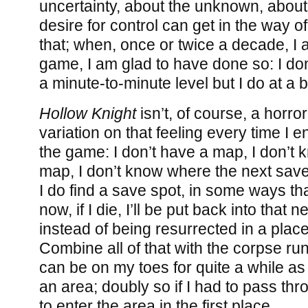
uncertainty, about the unknown, abou
desire for control can get in the way 
that; when, once or twice a decade, I a
game, I am glad to have done so: I don
a minute-to-minute level but I do at a 
Hollow Knight
isn’t, of course, a horro
variation on that feeling every time I 
the game: I don’t have a map, I don’t k
map, I don’t know where the next save 
I do find a save spot, in some ways th
now, if I die, I’ll be put back into that 
instead of being resurrected in a plac
Combine all of that with the corpse ru
can be on my toes for quite a while as
an area; doubly so if I had to pass th
to enter the area in the first place.