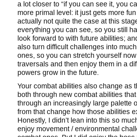
a lot closer to “if you can see it, you c
more primal level: it just gets more fun
actually not quite the case at this sta
everything you can see, so you still h
look forward to with future abilities; and
also turn difficult challenges into m
ones, so you can stretch yourself now w
traversals and then enjoy them in a di
powers grow in the future.
Your combat abilities also change as
both through new combat abilities that
through an increasingly large palette
from that change how those abilities 
Honestly, I didn’t lean into this so much:
enjoy movement / environmental chal