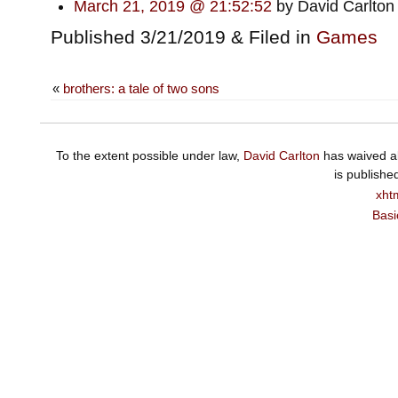
March 21, 2019 @ 21:52:52
by David Carlton
Published 3/21/2019 & Filed in
Games
«
brothers: a tale of two sons
To the extent possible under law,
David Carlton
has waived al
is publishe
xht
Basi