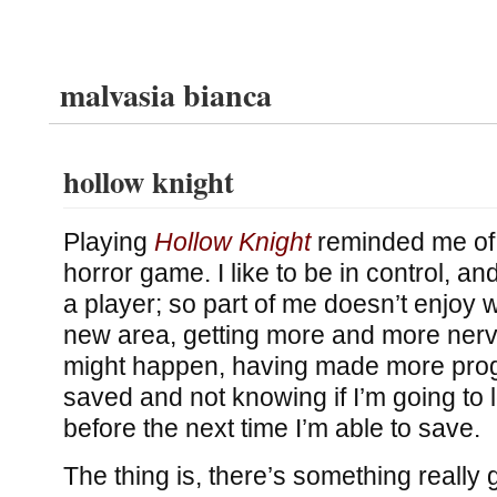
malvasia bianca
hollow knight
Playing
Hollow Knight
reminded me of h
horror game. I like to be in control, an
a player; so part of me doesn’t enjoy 
new area, getting more and more ner
might happen, having made more progr
saved and not knowing if I’m going to 
before the next time I’m able to save.
The thing is, there’s something really