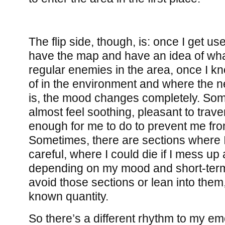
The flip side, though, is: once I get us
have the map and have an idea of what
regular enemies in the area, once I k
of in the environment and where the ne
is, the mood changes completely. Some
almost feel soothing, pleasant to trave
enough for me to do to prevent me fro
Sometimes, there are sections where I 
careful, where I could die if I mess up 
depending on my mood and short-term g
avoid those sections or lean into them,
known quantity.
So there’s a different rhythm to my em