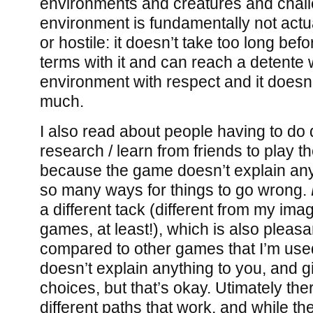
environments and creatures and chall
environment is fundamentally not actua
or hostile: it doesn’t take too long be
terms with it and can reach a detente 
environment with respect and it doesn’
much.
I also read about people having to do qu
research / learn from friends to play t
because the game doesn’t explain any
so many ways for things to go wrong.
a different tack (different from my ima
games, at least!), which is also pleasa
compared to other games that I’m used 
doesn’t explain anything to you, and gi
choices, but that’s okay. Utimately ther
different paths that work, and while th