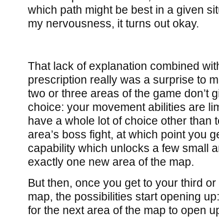
which path might be best in a given si
my nervousness, it turns out okay.
That lack of explanation combined with
prescription really was a surprise to m
two or three areas of the game don’t gi
choice: your movement abilities are li
have a whole lot of choice other than t
area’s boss fight, at which point you
capability which unlocks a few small 
exactly one new area of the map.
But then, once you get to your third or 
map, the possibilities start opening u
for the next area of the map to open up,