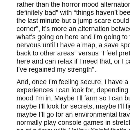
rather than the horror mood alternation
definitely bad” with “things haven’t be
the last minute but a jump scare coul
corner”, it’s more an alternation betwe
what’s going on here and I’m going to
nervous until I have a map, a save sp
back to other areas” versus “I feel pre
here and can relax if I need that, or I 
I’ve regained my strength”.
And, once I’m feeling secure, I have a 
experiences I can look for, depending
mood I’m in. Maybe I’ll farm so I can 
maybe I’ll look for secrets, maybe I’ll f
maybe I’ll go for an environmental trav
normally play console games in stretc