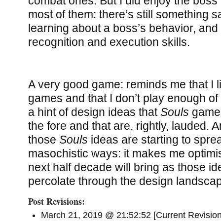
combat ones. But I did enjoy the boss f
most of them: there’s still something s
learning about a boss’s behavior, and
recognition and execution skills.
A very good game: reminds me that I l
games and that I don’t play enough o
a hint of design ideas that
Souls
games
the fore and that are, rightly, lauded. 
those
Souls
ideas are starting to sprea
masochistic ways: it makes me optimis
next half decade will bring as those id
percolate through the design landsca
Post Revisions:
March 21, 2019 @ 21:52:52 [Current Revision