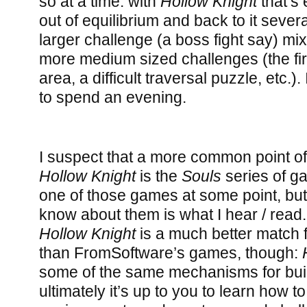
so at a time: with
Hollow Knight
that’s 
out of equilibrium and back to it sever
larger challenge (a boss fight say) mix
more medium sized challenges (the fir
area, a difficult traversal puzzle, etc.).
to spend an evening.
I suspect that a more common point o
Hollow Knight
is the
Souls
series of ga
one of those games at some point, but f
know about them is what I hear / read.
Hollow Knight
is a much better match
than FromSoftware’s games, though:
some of the same mechanisms for buil
ultimately it’s up to you to learn how t