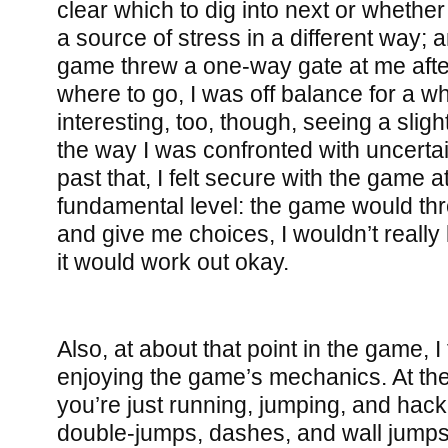
clear which to dig into next or whether
a source of stress in a different way;
game threw a one-way gate at me after
where to go, I was off balance for a w
interesting, too, though, seeing a sligh
the way I was confronted with uncerta
past that, I felt secure with the game 
fundamental level: the game would thr
and give me choices, I wouldn’t really
it would work out okay.
Also, at about that point in the game, I
enjoying the game’s mechanics. At the
you’re just running, jumping, and hack
double-jumps, dashes, and wall jumps