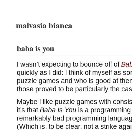
malvasia bianca
baba is you
I wasn’t expecting to bounce off of
Bab
quickly as I did: I think of myself as 
puzzle games and who is good at them,
those proved to be particularly the ca
Maybe I like puzzle games with consi
it’s that
Baba Is You
is a programming
remarkably bad programming languag
(Which is, to be clear, not a strike agai