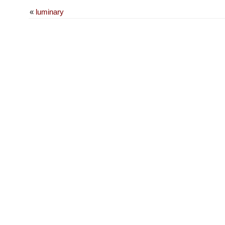
«
luminary