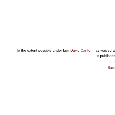
To the extent possible under law,
David Carlton
has waived al
is publishe
xht
Basi