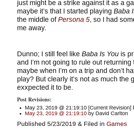
just might be a strike against it as a 
maybe it’s that I started playing
Baba I
the middle of
Persona 5
, so I had som
me away.
Dunno; I still feel like
Baba Is You
is p
and I’m not going to rule out returning 
maybe when I’m on a trip and don’t ha
play? But clearly it’s not as much the
exxpected it to be.
Post Revisions:
May 23, 2019 @ 21:19:10 [Current Revision] 
May 23, 2019 @ 21:19:10
by David Carlton
Published 5/23/2019 & Filed in
Games