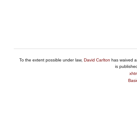
To the extent possible under law,
David Carlton
has waived al
is publishe
xht
Basi