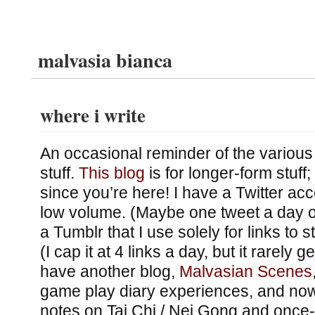
malvasia bianca
where i write
An occasional reminder of the various 
stuff.
This blog
is for longer-form stuff
since you’re here! I have a Twitter ac
low volume. (Maybe one tweet a day 
a Tumblr that I use solely for links to st
(I cap it at 4 links a day, but it rarely g
have another blog,
Malvasian Scenes
game play diary experiences, and no
notes on Tai Chi / Nei Gong and once