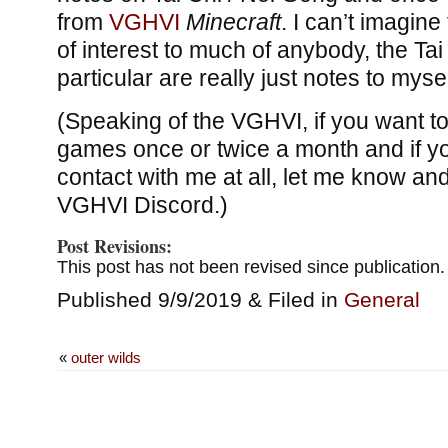
from
VGHVI
Minecraft
. I can’t imagine 
of interest to much of anybody, the Tai
particular are really just notes to mysel
(Speaking of the VGHVI, if you want to
games once or twice a month and if y
contact with me at all, let me know and I
VGHVI Discord.)
Post Revisions:
This post has not been revised since publication.
Published 9/9/2019 & Filed in
General
«
outer wilds