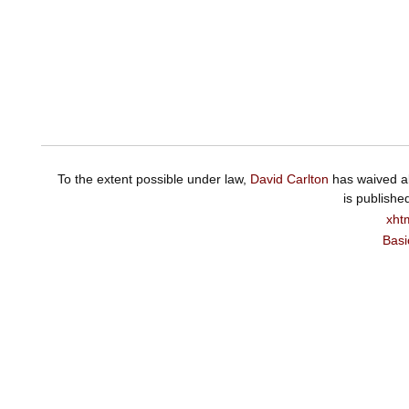
To the extent possible under law,
David Carlton
has waived al
is publishe
xht
Basi