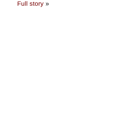
Full story
»