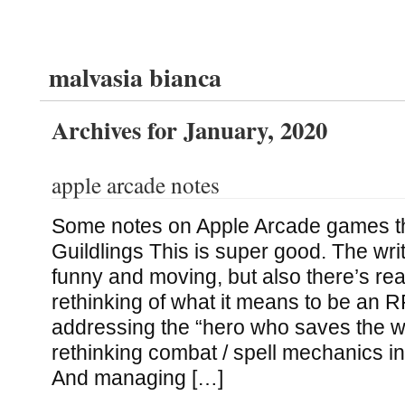
malvasia bianca
Archives for January, 2020
apple arcade notes
Some notes on Apple Arcade games tha
Guildlings This is super good. The wri
funny and moving, but also there’s real
rethinking of what it means to be an R
addressing the “hero who saves the wo
rethinking combat / spell mechanics in
And managing […]