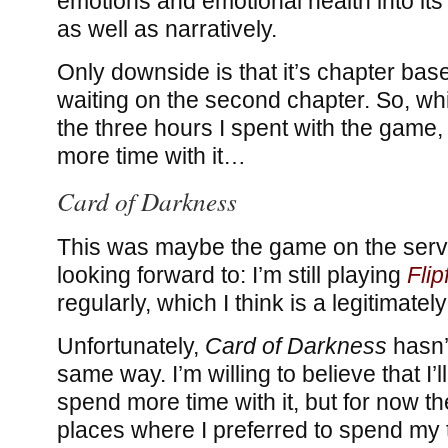
emotions and emotional health into its
as well as narratively.
Only downside is that it’s chapter based
waiting on the second chapter. So, whi
the three hours I spent with the game, I
more time with it…
Card of Darkness
This was maybe the game on the servi
looking forward to: I’m still playing
Flip
regularly, which I think is a legitimate
Unfortunately,
Card of Darkness
hasn’
same way. I’m willing to believe that I’ll 
spend more time with it, but for now t
places where I preferred to spend my 