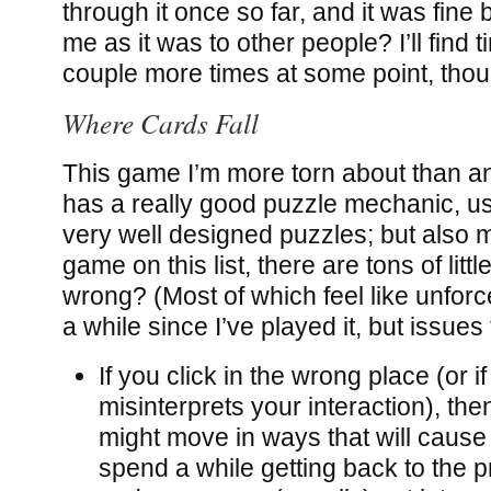
through it once so far, and it was fine 
me as it was to other people? I’ll find t
couple more times at some point, thou
Where Cards Fall
This game I’m more torn about than any 
has a really good puzzle mechanic, 
very well designed puzzles; but also 
game on this list, there are tons of littl
wrong? (Most of which feel like unforce
a while since I’ve played it, but issue
If you click in the wrong place (or 
misinterprets your interaction), th
might move in ways that will cause
spend a while getting back to the p