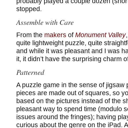
probably played a couple dozen (short!
stopped.
Assemble with Care
From the
makers
of
Monument Valley
quite lightweight puzzle, quite straight
and while it was pleasant and I was h
it, it didn’t have the surprising charm 
Patterned
A puzzle game in the sense of jigsaw 
pieces are made out of squares, so yo
based on the pictures instead of the s
pleasant way to spend time (modulo
issues around the fringes); having pl
curious about the genre on the iPad. An