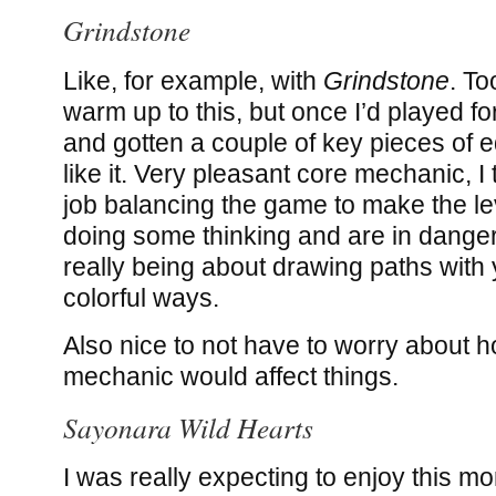
Grindstone
Like, for example, with
Grindstone
. To
warm up to this, but once I’d played fo
and gotten a couple of key pieces of e
like it. Very pleasant core mechanic, I
job balancing the game to make the lev
doing some thinking and are in danger
really being about drawing paths with 
colorful ways.
Also nice to not have to worry about h
mechanic would affect things.
Sayonara Wild Hearts
I was really expecting to enjoy this mo