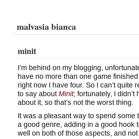
malvasia bianca
minit
I’m behind on my blogging, unfortunatel
have no more than one game finished
right now I have four. So I can’t quit
to say about
Minit
; fortunately, I didn’
about it, so that’s not the worst thing.
It was a pleasant way to spend some t
a good genre, adding in a good hook t
well on both of those aspects, and not