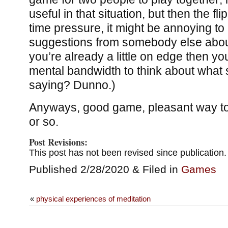
useful in that situation, but then the flip
time pressure, it might be annoying to
suggestions from somebody else about 
you’re already a little on edge then y
mental bandwidth to think about what
saying? Dunno.)
Anyways, good game, pleasant way to
or so.
Post Revisions:
This post has not been revised since publication.
Published 2/28/2020 & Filed in
Games
«
physical experiences of meditation