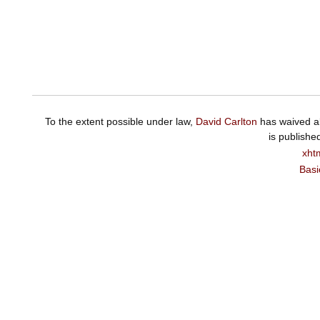
To the extent possible under law,
David Carlton
has waived al
is publishe
xht
Basi