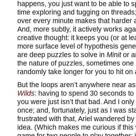
happens, you just want to be able to sp
time exploring and tugging on threads;
over every minute makes that harder
And, more subtly, it actively works ag
creative thought: it keeps you (or at le
more surface level of hypothesis gener
are deep puzzles to solve in
Minit
or an
the nature of puzzles, sometimes one o
randomly take longer for you to hit on 
But the loops aren’t anywhere near as
Wilds
: having to spend 30 seconds to
you were just isn’t that bad. And I only
once; and, fortunately, just as I was sta
frustrated with that, Ariel wandered b
idea. (Which makes me curious if this
game for two people to play together; i