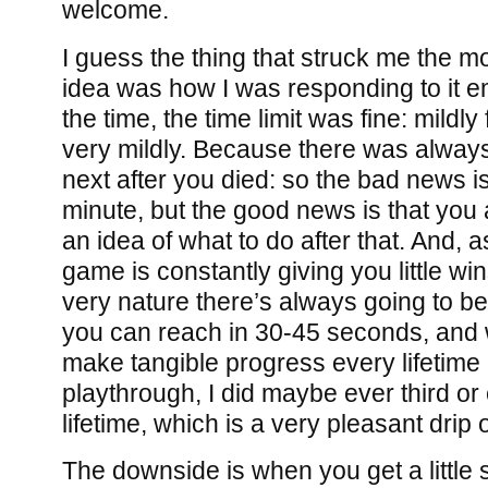
welcome.
I guess the thing that struck me the m
idea was how I was responding to it em
the time, the time limit was fine: mildly 
very mildly. Because there was alway
next after you died: so the bad news i
minute, but the good news is that you
an idea of what to do after that. And, a
game is constantly giving you little wi
very nature there’s always going to be
you can reach in 30-45 seconds, and wh
make tangible progress every lifetime
playthrough, I did maybe ever third o
lifetime, which is a very pleasant dri
The downside is when you get a little 