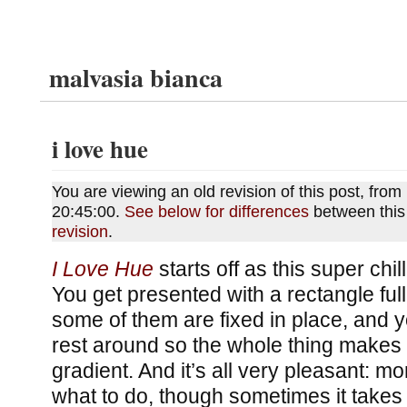
malvasia bianca
i love hue
You are viewing an old revision of this post, fr
20:45:00.
See below for differences
between this
revision
.
I Love Hue
starts off as this super chi
You get presented with a rectangle ful
some of them are fixed in place, and 
rest around so the whole thing makes
gradient. And it’s all very pleasant: m
what to do, though sometimes it takes