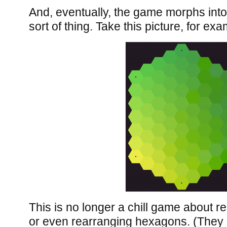
And, eventually, the game morphs into 
sort of thing. Take this picture, for exa
This is no longer a chill game about r
or even rearranging hexagons. (They a