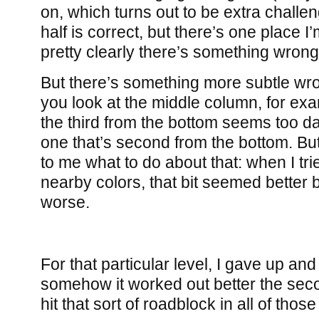
on, which turns out to be extra challen
half is correct, but there’s one place I
pretty clearly there’s something wrong 
But there’s something more subtle wron
you look at the middle column, for exa
the third from the bottom seems too d
one that’s second from the bottom. But i
to me what to do about that: when I tri
nearby colors, that bit seemed better 
worse.
For that particular level, I gave up and
somehow it worked out better the secon
hit that sort of roadblock in all of those