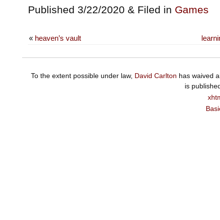
Published 3/22/2020 & Filed in
Games
«
heaven’s vault
learn
To the extent possible under law,
David Carlton
has waived al
is publishe
xht
Basi