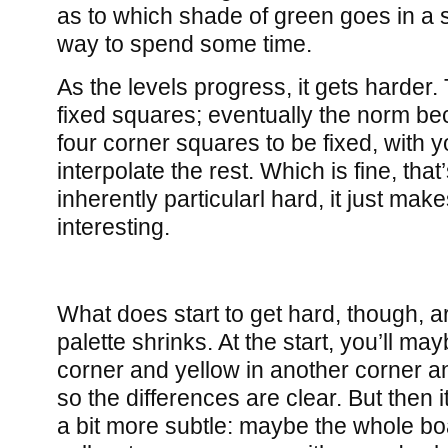
as to which shade of green goes in a s
way to spend some time.
As the levels progress, it gets harder.
fixed squares; eventually the norm be
four corner squares to be fixed, with 
interpolate the rest. Which is fine, that
inherently particularl hard, it just make
interesting.
What does start to get hard, though, a
palette shrinks. At the start, you’ll m
corner and yellow in another corner an
so the differences are clear. But then it
a bit more subtle: maybe the whole boa