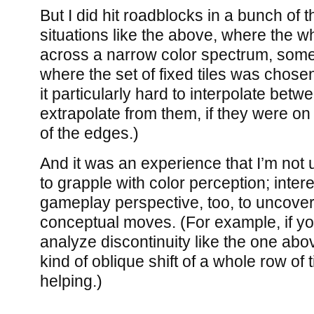
But I did hit roadblocks in a bunch of
situations like the above, where the w
across a narrow color spectrum, some
where the set of fixed tiles was chose
it particularly hard to interpolate bet
extrapolate from them, if they were on
of the edges.)
And it was an experience that I’m not u
to grapple with color perception; inter
gameplay perspective, too, to uncov
conceptual moves. (For example, if you
analyze discontinuity like the one abov
kind of oblique shift of a whole row of 
helping.)