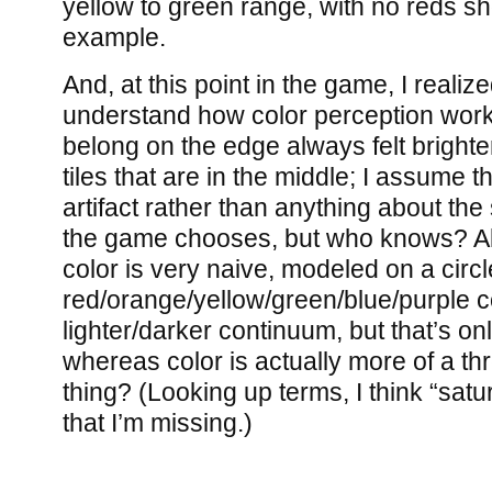
yellow to green range, with no reds sho
example.
And, at this point in the game, I realize
understand how color perception works.
belong on the edge always felt brigh
tiles that are in the middle; I assume t
artifact rather than anything about the 
the game chooses, but who knows? Al
color is very naive, modeled on a circl
red/orange/yellow/green/blue/purple 
lighter/darker continuum, but that’s o
whereas color is actually more of a t
thing? (Looking up terms, I think “satu
that I’m missing.)