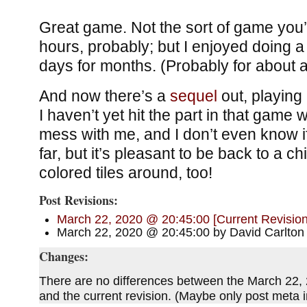
Great game. Not the sort of game you’l
hours, probably; but I enjoyed doing a
days for months. (Probably for about a 
And now there’s a
sequel
out, playing
I haven’t yet hit the part in that game w
mess with me, and I don’t even know i
far, but it’s pleasant to be back to a c
colored tiles around, too!
Post Revisions:
March 22, 2020 @ 20:45:00 [Current Revision
March 22, 2020 @ 20:45:00 by David Carlton
Changes:
There are no differences between the March 22,
and the current revision. (Maybe only post meta