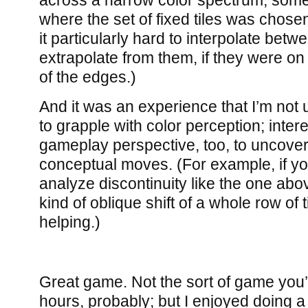
across a narrow color spectrum, some
where the set of fixed tiles was chose
it particularly hard to interpolate bet
extrapolate from them, if they were on
of the edges.)
And it was an experience that I’m not u
to grapple with color perception; inter
gameplay perspective, too, to uncov
conceptual moves. (For example, if you
analyze discontinuity like the one abov
kind of oblique shift of a whole row of 
helping.)
Great game. Not the sort of game you’l
hours, probably; but I enjoyed doing a