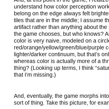
understand how color perception works.
belong on the edge always felt brigh
tiles that are in the middle; I assume t
artifact rather than anything about the 
the game chooses, but who knows? Al
color is very naive, modeled on a circl
red/orange/yellow/green/blue/purple 
lighter/darker continuum, but that’s o
whereas color is actually more of a t
thing? (Looking up terms, I think “satu
that I’m missing.)
And, eventually, the game morphs into 
sort of thing. Take this picture, for exa