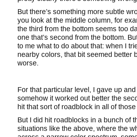
But there’s something more subtle wron
you look at the middle column, for exa
the third from the bottom seems too d
one that’s second from the bottom. But i
to me what to do about that: when I tri
nearby colors, that bit seemed better 
worse.
For that particular level, I gave up and
somehow it worked out better the secon
hit that sort of roadblock in all of those
But I did hit roadblocks in a bunch of
situations like the above, where the w