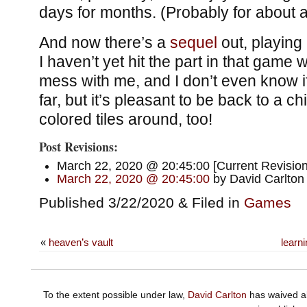
days for months. (Probably for about a 
And now there’s a
sequel
out, playing
I haven’t yet hit the part in that game w
mess with me, and I don’t even know i
far, but it’s pleasant to be back to a c
colored tiles around, too!
Post Revisions:
March 22, 2020 @ 20:45:00 [Current Revision
March 22, 2020 @ 20:45:00
by David Carlton
Published 3/22/2020 & Filed in
Games
«
heaven’s vault
learn
To the extent possible under law,
David Carlton
has waived al