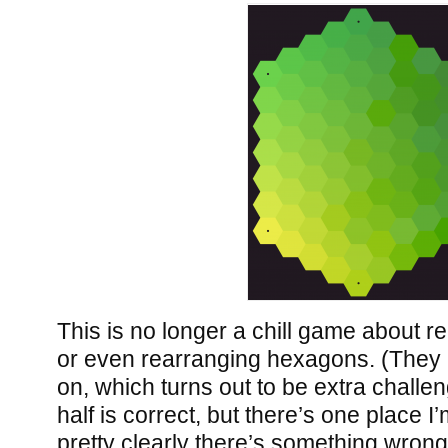
This is no longer a chill game about r
or even rearranging hexagons. (They a
on, which turns out to be extra challen
half is correct, but there’s one place I
pretty clearly there’s something wrong 