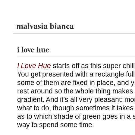
malvasia bianca
i love hue
I Love Hue
starts off as this super chi
You get presented with a rectangle ful
some of them are fixed in place, and 
rest around so the whole thing makes
gradient. And it’s all very pleasant: m
what to do, though sometimes it takes
as to which shade of green goes in a s
way to spend some time.