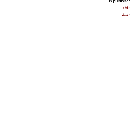
is publishe
xht
Basi