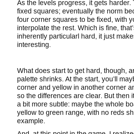
As the levels progress, it gets harder.
fixed squares; eventually the norm be
four corner squares to be fixed, with 
interpolate the rest. Which is fine, that
inherently particularl hard, it just make
interesting.
What does start to get hard, though, a
palette shrinks. At the start, you’ll m
corner and yellow in another corner an
so the differences are clear. But then it
a bit more subtle: maybe the whole boa
yellow to green range, with no reds sho
example.
And, at this point in the game, I realize