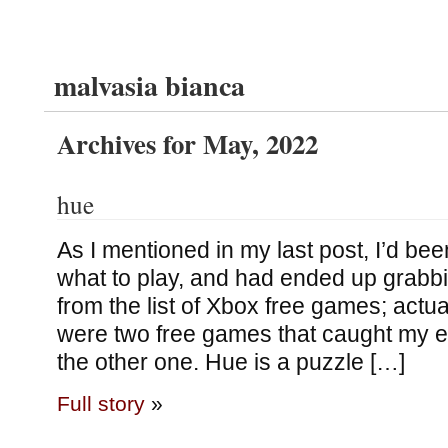
malvasia bianca
Archives for May, 2022
hue
As I mentioned in my last post, I’d been 
what to play, and had ended up grabb
from the list of Xbox free games; actuall
were two free games that caught my e
the other one. Hue is a puzzle […]
Full story
»