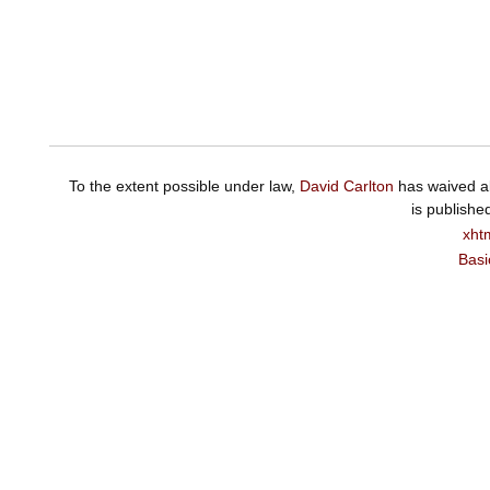
To the extent possible under law,
David Carlton
has waived al
is publishe
xht
Basi