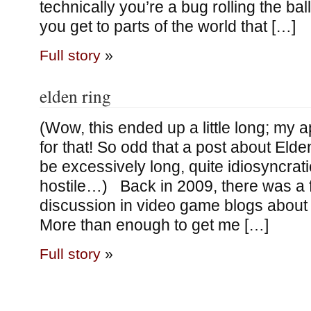
technically you’re a bug rolling the bal
you get to parts of the world that […]
Full story
»
elden ring
(Wow, this ended up a little long; my 
for that! So odd that a post about Elde
be excessively long, quite idiosyncrat
hostile…) Back in 2009, there was a f
discussion in video game blogs about
More than enough to get me […]
Full story
»