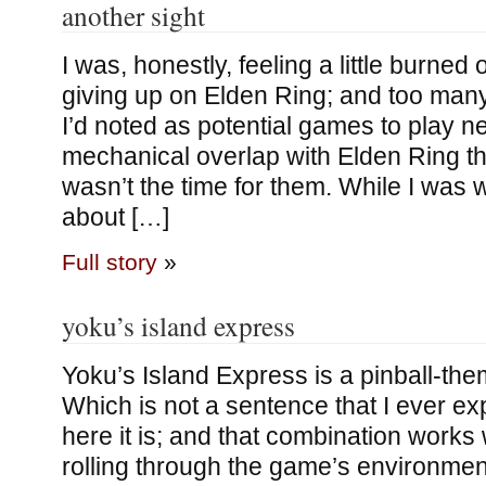
another sight
I was, honestly, feeling a little burned
giving up on Elden Ring; and too many
I’d noted as potential games to play 
mechanical overlap with Elden Ring tha
wasn’t the time for them. While I was
about […]
Full story
»
yoku’s island express
Yoku’s Island Express is a pinball-th
Which is not a sentence that I ever exp
here it is; and that combination works 
rolling through the game’s environment