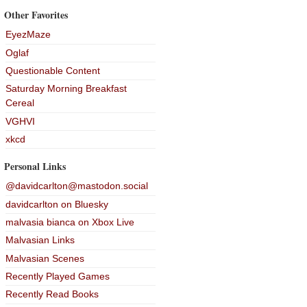
Other Favorites
EyezMaze
Oglaf
Questionable Content
Saturday Morning Breakfast
Cereal
VGHVI
xkcd
Personal Links
@davidcarlton@mastodon.social
davidcarlton on Bluesky
malvasia bianca on Xbox Live
Malvasian Links
Malvasian Scenes
Recently Played Games
Recently Read Books