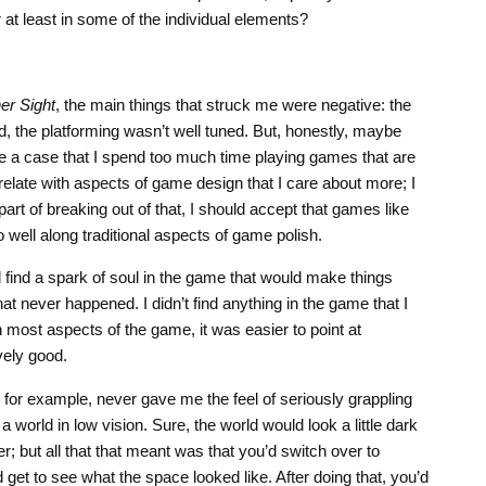
 at least in some of the individual elements?
er Sight
, the main things that struck me were negative: the
d, the platforming wasn’t well tuned. But, honestly, maybe
e a case that I spend too much time playing games that are
relate with aspects of game design that I care about more; I
part of breaking out of that, I should accept that games like
o well along traditional aspects of game polish.
d find a spark of soul in the game that would make things
that never happened. I didn’t find anything in the game that I
 most aspects of the game, it was easier to point at
vely good.
 for example, never gave me the feel of seriously grappling
a world in low vision. Sure, the world would look a little dark
r; but all that that meant was that you’d switch over to
d get to see what the space looked like. After doing that, you’d