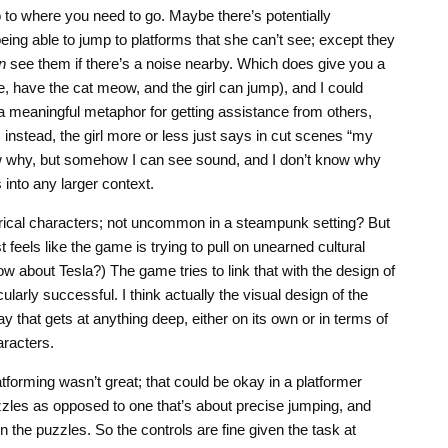
to where you need to go. Maybe there’s potentially
being able to jump to platforms that she can’t see; except they
n
see them if there’s a noise nearby. Which does give you a
, have the cat meow, and the girl can jump), and I could
 meaningful metaphor for getting assistance from others,
 instead, the girl more or less just says in cut scenes “my
ow why, but somehow I can see sound, and I don’t know why
s into any larger context.
rical characters; not uncommon in a steampunk setting? But
st feels like the game is trying to pull on unearned cultural
ow about Tesla?) The game tries to link that with the design of
icularly successful. I think actually the visual design of the
ay that gets at anything deep, either on its own or in terms of
aracters.
tforming wasn’t great; that could be okay in a platformer
uzzles as opposed to one that’s about precise jumping, and
 the puzzles. So the controls are fine given the task at