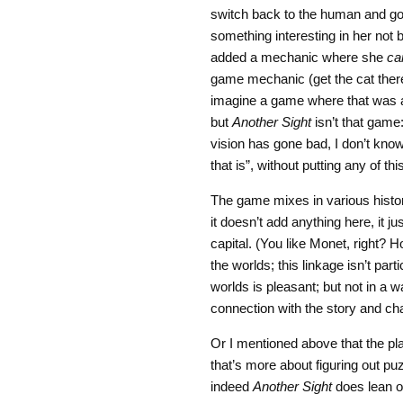
switch back to the human and go 
something interesting in her not 
added a mechanic where she
ca
game mechanic (get the cat there
imagine a game where that was a
but
Another Sight
isn’t that game:
vision has gone bad, I don’t kn
that is”, without putting any of thi
The game mixes in various histo
it doesn’t add anything here, it ju
capital. (You like Monet, right? H
the worlds; this linkage isn’t part
worlds is pleasant; but not in a w
connection with the story and ch
Or I mentioned above that the pla
that’s more about figuring out p
indeed
Another Sight
does lean on