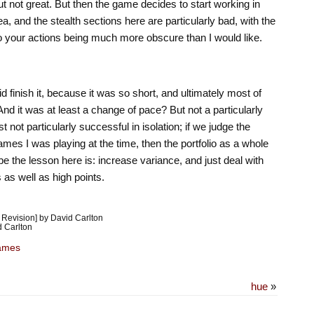
ut not great. But then the game decides to start working in
ea, and the stealth sections here are particularly bad, with the
 your actions being much more obscure than I would like.
d finish it, because it was so short, and ultimately most of
nd it was at least a change of pace? But not a particularly
 not particularly successful in isolation; if we judge the
mes I was playing at the time, then the portfolio as a whole
 the lesson here is: increase variance, and just deal with
ts as well as high points.
Revision] by David Carlton
 Carlton
ames
hue
»