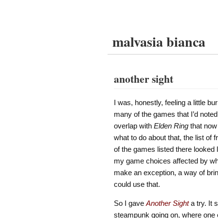
malvasia bianca
another sight
I was, honestly, feeling a little 
many of the games that I’d note
overlap with
Elden Ring
that now 
what to do about that, the list o
of the games listed there looked l
my game choices affected by what h
make an exception, a way of bri
could use that.
So I gave
Another Sight
a try. It
steampunk going on, where one of