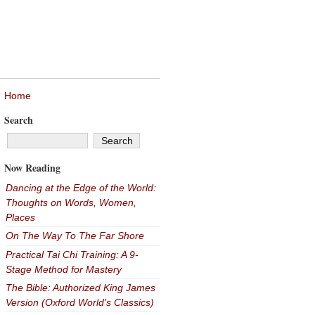
Home
Search
Now Reading
Dancing at the Edge of the World:
Thoughts on Words, Women,
Places
On The Way To The Far Shore
Practical Tai Chi Training: A 9-
Stage Method for Mastery
The Bible: Authorized King James
Version (Oxford World's Classics)