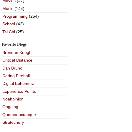
Movies
(47)
Music
(144)
Programming
(254)
School
(42)
Tai Chi
(25)
Favorite Blogs
Brendan Keogh
Critical Distance
Dan Bruno
Daring Fireball
Digital Ephemera
Experience Points
Noahpinion
Ongoing
Quomodocumque
Stratechery