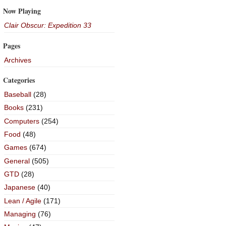
Now Playing
Clair Obscur: Expedition 33
Pages
Archives
Categories
Baseball
(28)
Books
(231)
Computers
(254)
Food
(48)
Games
(674)
General
(505)
GTD
(28)
Japanese
(40)
Lean / Agile
(171)
Managing
(76)