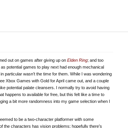
burned out on games after giving up on
Elden Ring
; and too
d as potential games to play next had enough mechanical
in particular wasn’t the time for them. While I was wondering
f free Xbox Games with Gold for April came out, and a couple
ike potential palate cleansers. I normally try to avoid having
appens to available for free, but this felt like a time to
nging a bit more randomness into my game selection when I
 seemed to be a two-character platformer with some
 the characters has vision problems; hopefully there’s