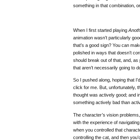
something in that combination, or
When I first started playing
Anoth
animation wasn’t particularly goo
that’s a good sign? You can mak
polished in ways that doesn’t cor
should break out of that, and, as 
that aren’t necessarily going to d
So I pushed along, hoping that I’
click for me. But, unfortunately, 
thought was actively good; and in
something actively bad than acti
The character’s vision problems,
with the experience of navigating 
when you controlled that characte
controlling the cat, and then you’