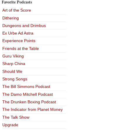
Favorite Podcasts
Art of the Score
Dithering
Dungeons and Drimbus
Ex Urbe Ad Astra
Experience Points
Friends at the Table
Guru Viking
Sharp China
Should We
Strong Songs
The Bill Simmons Podcast
The Damo Mitchell Podcast
The Drunken Boxing Podcast
The Indicator from Planet Money
The Talk Show
Upgrade