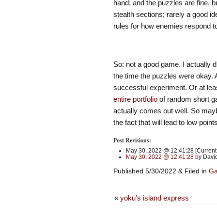
hand; and the puzzles are fine, b
stealth sections; rarely a good id
rules for how enemies respond to
So: not a good game. I actually di
the time the puzzles were okay. A
successful experiment. Or at least
entire
portfolio
of random short ga
actually comes out well. So maybe
the fact that will lead to low poin
Post Revisions:
May 30, 2022 @ 12:41:28 [Current 
May 30, 2022 @ 12:41:28
by David
Published 5/30/2022 & Filed in
G
«
yoku’s island express