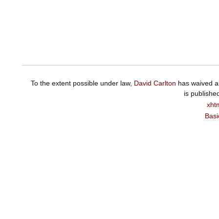
To the extent possible under law,
David Carlton
has waived al
is publishe
xht
Basi