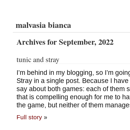
malvasia bianca
Archives for September, 2022
tunic and stray
I’m behind in my blogging, so I’m goin
Stray in a single post. Because I have
say about both games: each of them st
that is compelling enough for me to h
the game, but neither of them manage
Full story
»