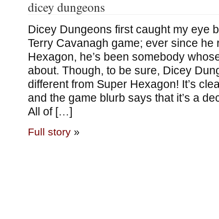
dicey dungeons
Dicey Dungeons first caught my eye b
Terry Cavanagh game; ever since he 
Hexagon, he’s been somebody whose 
about. Though, to be sure, Dicey Du
different from Super Hexagon! It’s cle
and the game blurb says that it’s a de
All of […]
Full story
»