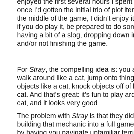
enjoyed the first several hours I spent
once I’d gotten the initial trio of plot 
the middle of the game, I didn’t enjoy 
if you do play it, be prepared to do s
having a bit of a slog, dropping down i
and/or not finishing the game.
For
Stray
, the compelling idea is: you 
walk around like a cat, jump onto thing
objects like a cat, knock objects off of
cat. And that’s great: it’s fun to play 
cat, and it looks very good.
The problem with
Stray
is that they did
building that mechanic into a full game
by having you navigate unfamiliar terri