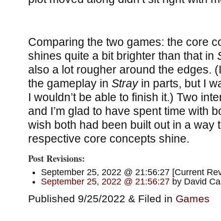
Comparing the two games: the core c
shines quite a bit brighter than that in
also a lot rougher around the edges. (I 
the gameplay in
Stray
in parts, but I 
I wouldn’t be able to finish it.) Two in
and I’m glad to have spent time with bo
wish both had been built out in a way t
respective core concepts shine.
Post Revisions:
September 25, 2022 @ 21:56:27 [Current Revi
September 25, 2022 @ 21:56:27
by David Car
Published 9/25/2022 & Filed in
Games