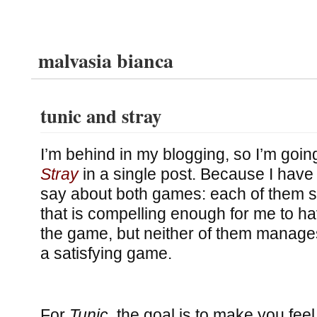
malvasia bianca
tunic and stray
I’m behind in my blogging, so I’m goin
Stray
in a single post. Because I have
say about both games: each of them st
that is compelling enough for me to h
the game, but neither of them manages
a satisfying game.
For
Tunic
, the goal is to make you feel