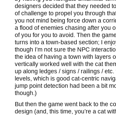
designers decided that they needed t
of challenge to propel you through tha
you not mind being force down a corri
a flood of enemies chasing after you o
of you for you to avoid. Then the gam
turns into a town-based section; I enj
though I’m not sure the NPC interacti
the idea of having a town with layers 
vertically worked well with the cat the
up along ledges / signs / railings / etc
levels, which is good cat-centric navig
jump point detection had been a bit mo
though.)
But then the game went back to the co
design (and, this time, you’re a cat wit