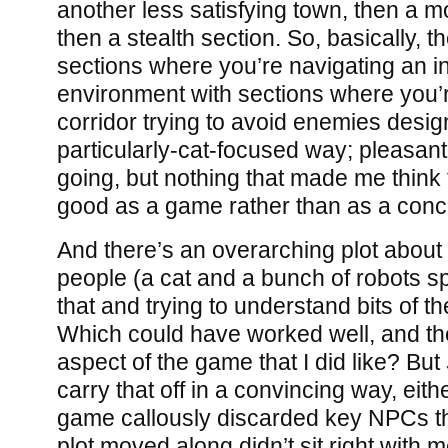
another less satisfying town, then a m
then a stealth section. So, basically, 
sections where you’re navigating an in
environment with sections where you’
corridor trying to avoid enemies desig
particularly-cat-focused way; pleasant
going, but nothing that made me think
good as a game rather than as a conc
And there’s an overarching plot about
people (a cat and a bunch of robots sp
that and trying to understand bits of t
Which could have worked well, and the
aspect of the game that I did like? But
carry that off in a convincing way, eit
game callously discarded key NPCs th
plot moved along didn’t sit right with m