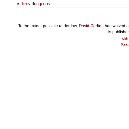
«
dicey dungeons
To the extent possible under law,
David Carlton
has waived al
is publishe
xht
Basi