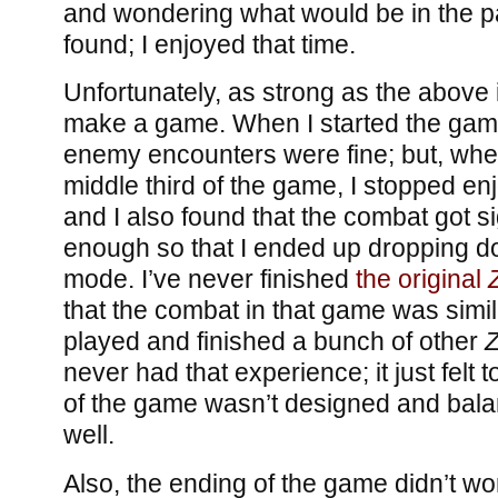
and wondering what would be in the pa
found; I enjoyed that time.
Unfortunately, as strong as the above i
make a game. When I started the game
enemy encounters were fine; but, when 
middle third of the game, I stopped en
and I also found that the combat got si
enough so that I ended up dropping do
mode. I’ve never finished
the original
that the combat in that game was similarl
played and finished a bunch of other
Z
never had that experience; it just felt 
of the game wasn’t designed and balan
well.
Also, the ending of the game didn’t wo