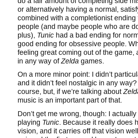
do a fair amount of completing side m
or alternatively having a normal, satis
combined with a completionist ending 
people (and maybe people who are d
plus),
Tunic
had a bad ending for norm
good ending for obsessive people. Wh
feeling great coming out of the game,
in any way of
Zelda
games.
On a more minor point: I didn’t particul
and it didn’t feel nostalgic in any way? 
course, but, if we’re talking about
Zeld
music is an important part of that.
Don’t get me wrong, though: I actually
playing
Tunic
. Because it really does
vision, and it carries off that vision wel