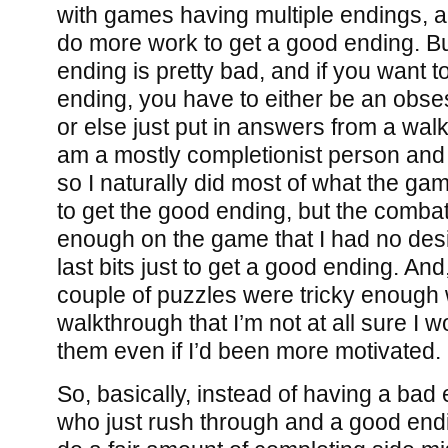
with games having multiple endings, a
do more work to get a good ending. Bu
ending is pretty bad, and if you want t
ending, you have to either be an obse
or else just put in answers from a walk
am a mostly completionist person and I
so I naturally did most of what the g
to get the good ending, but the comb
enough on the game that I had no desi
last bits just to get a good ending. And
couple of puzzles were tricky enough w
walkthrough that I’m not at all sure I 
them even if I’d been more motivated.
So, basically, instead of having a bad
who just rush through and a good end