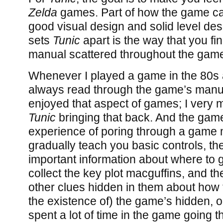
Zelda
games. Part of how the game carr
good visual design and solid level des
sets
Tunic
apart is the way that you fi
manual scattered throughout the game
Whenever I played a game in the 80s 
always read through the game’s manual
enjoyed that aspect of games; I very
Tunic
bringing that back. And the game
experience of poring through a game
gradually teach you basic controls, t
important information about where to 
collect the key plot macguffins, and t
other clues hidden in them about how 
the existence of) the game’s hidden, o
spent a lot of time in the game going 