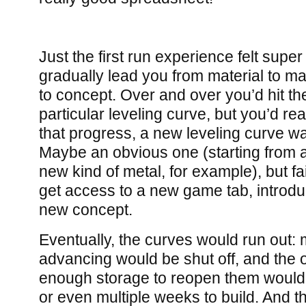
Just the first run experience felt super
gradually lead you from material to ma
to concept. Over and over you’d hit t
particular leveling curve, but you’d rea
that progress, a new leveling curve wa
Maybe an obvious one (starting from a
new kind of metal, for example), but fa
get access to a new game tab, introdu
new concept.
Eventually, the curves would run out:
advancing would be shut off, and the 
enough storage to reopen them would 
or even multiple weeks to build. And th