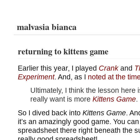
malvasia bianca
returning to kittens game
Earlier this year, I played
Crank
and
T
Experiment
. And, as I
noted at the tim
Ultimately, I think the lesson here i
really want is more
Kittens Game
.
So I dived back into
Kittens Game
. An
it’s an amazingly good game. You can
spreadsheet there right beneath the sur
really good spreadsheet!