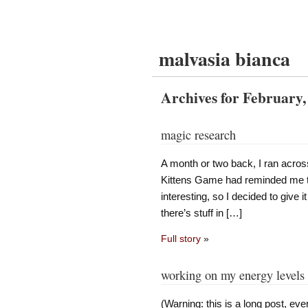
malvasia bianca
Archives for February,
magic research
A month or two back, I ran acro
Kittens Game had reminded me th
interesting, so I decided to give it
there’s stuff in […]
Full story
»
working on my energy levels
(Warning: this is a long post, e