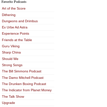
Favorite Podcasts
Art of the Score
Dithering
Dungeons and Drimbus
Ex Urbe Ad Astra
Experience Points
Friends at the Table
Guru Viking
Sharp China
Should We
Strong Songs
The Bill Simmons Podcast
The Damo Mitchell Podcast
The Drunken Boxing Podcast
The Indicator from Planet Money
The Talk Show
Upgrade