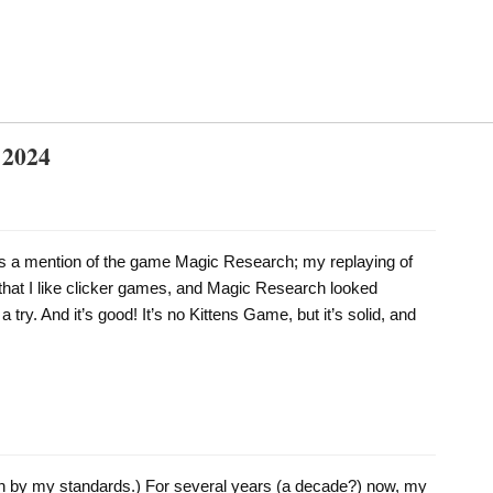
 2024
ss a mention of the game Magic Research; my replaying of
at I like clicker games, and Magic Research looked
 a try. And it’s good! It’s no Kittens Game, but it’s solid, and
ven by my standards.) For several years (a decade?) now, my