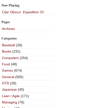
Now Playing
Clair Obscur: Expedition 33
Pages
Archives
Categories
Baseball
(28)
Books
(231)
Computers
(254)
Food
(48)
Games
(674)
General
(505)
GTD
(28)
Japanese
(40)
Lean / Agile
(171)
Managing
(76)