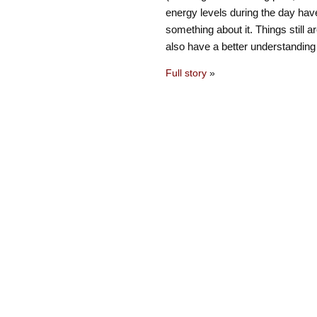
energy levels during the day have
something about it. Things still ar
also have a better understanding
Full story
»