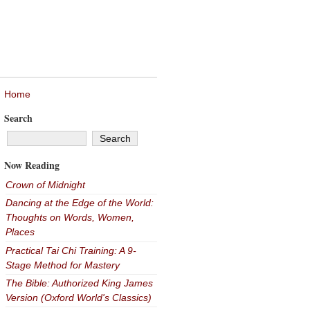
Home
Search
Now Reading
Crown of Midnight
Dancing at the Edge of the World:
Thoughts on Words, Women,
Places
Practical Tai Chi Training: A 9-
Stage Method for Mastery
The Bible: Authorized King James
Version (Oxford World's Classics)