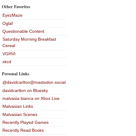
Other Favorites
EyezMaze
Oglaf
Questionable Content
Saturday Morning Breakfast
Cereal
VGHVI
xkcd
Personal Links
@davidcarlton@mastodon.social
davidcarlton on Bluesky
malvasia bianca on Xbox Live
Malvasian Links
Malvasian Scenes
Recently Played Games
Recently Read Books