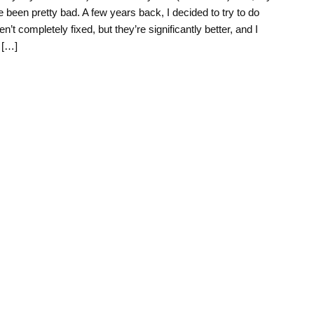
 been pretty bad. A few years back, I decided to try to do
en’t completely fixed, but they’re significantly better, and I
 […]