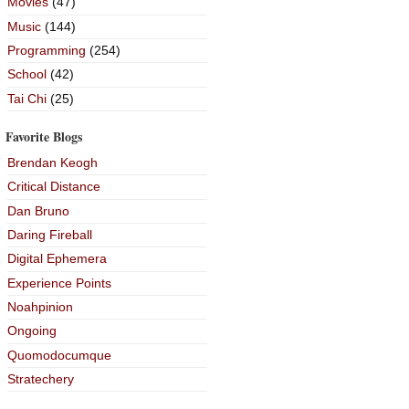
Movies
(47)
Music
(144)
Programming
(254)
School
(42)
Tai Chi
(25)
Favorite Blogs
Brendan Keogh
Critical Distance
Dan Bruno
Daring Fireball
Digital Ephemera
Experience Points
Noahpinion
Ongoing
Quomodocumque
Stratechery