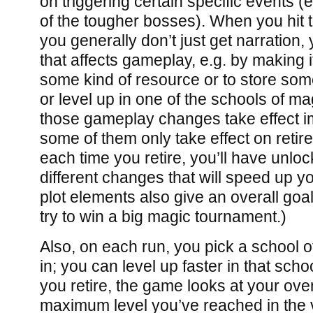
on triggering certain specific events (
of the tougher bosses). When you hit 
you generally don’t just get narration
that affects gameplay, e.g. by making 
some kind of resource or to store som
or level up in one of the schools of m
those gameplay changes take effect i
some of them only take effect on retir
each time you retire, you’ll have unloc
different changes that will speed up y
plot elements also give an overall goal
try to win a big magic tournament.)
Also, on each run, you pick a school o
in; you can level up faster in that scho
you retire, the game looks at your overa
maximum level you’ve reached in the 