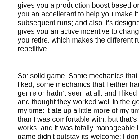
gives you a production boost based on
you an accellerant to help you make it a
subsequent runs; and also it’s designe
gives you an active incentive to chan
you retire, which makes the different run
repetitive.
So: solid game. Some mechanics that I
liked; some mechanics that I either ha
genre or hadn’t seen at all, and I lik
and thought they worked well in the ge
my time: it ate up a little more of my ti
than I was comfortable with, but that’
works, and it was totally manageable i
game didn’t outstay its welcome; I do