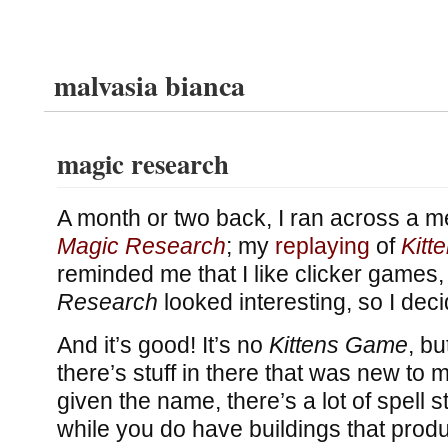
malvasia bianca
magic research
A month or two back, I ran across a m
Magic Research
; my
replaying
of
Kitt
reminded me that I like clicker games
Research
looked interesting, so I decid
And it’s good! It’s no
Kittens Game
, bu
there’s stuff in there that was new to 
given the name, there’s a lot of spell s
while you do have buildings that prod