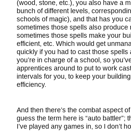
(wood, stone, etc.), you also have a ma
bunch of different levels, correspondin
schools of magic), and that has you ca
sometimes those spells also produce 
sometimes those spells make your bu
efficient, etc. Which would get unman
quickly if you had to cast those spells a
you’re in charge of a school, so you’v
apprentices around to put to work cast
intervals for you, to keep your buildin
efficiency.
And then there’s the combat aspect o
guess the term here is “auto battler”; t
I’ve played any games in, so I don’t