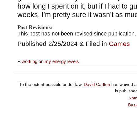
how long I spent on it, but if I had to 
weeks, I’m pretty sure it wasn’t as mu
Post Revisions:
This post has not been revised since publication.
Published 2/25/2024 & Filed in
Games
«
working on my energy levels
To the extent possible under law,
David Carlton
has waived al
is publishe
xht
Basi