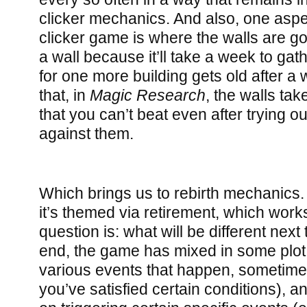
clicker mechanics. And also, one aspect
clicker game is where the walls are goin
a wall because it’ll take a week to ga
for one more building gets old after a w
that, in
Magic Research
, the walls ta
that you can’t beat even after trying ou
against them.
Which brings us to rebirth mechanics.
it’s themed via retirement, which works
question is: what will be different next
end, the game has mixed in some plot
various events that happen, sometim
you’ve satisfied certain conditions),