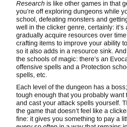
Research
is like other games in that g
you’re off exploring dungeons while y
school, defeating monsters and getti
well in the clicker genre, certainly: it’
gradually acquire resources over time, 
crafting items to improve your ability 
so it also adds in a resource sink. And
the schools of magic: there’s an Evoca
offensive spells and a Protection scho
spells, etc.
Each level of the dungeon has a boss;
tough enough that you probably want t
and cast your attack spells yourself. Th
the game that doesn’t feel like a clicke
fine: it gives you something to pay a lit
every so often in a way that remains i