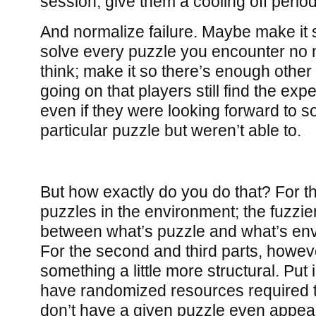
session, give them a cooling off period
And normalize failure. Maybe make it 
solve every puzzle you encounter no 
think; make it so there’s enough other 
going on that players still find the ex
even if they were looking forward to 
particular puzzle but weren’t able to.
But how exactly do you do that? For th
puzzles in the environment; the fuzzi
between what’s puzzle and what’s envi
For the second and third parts, howev
something a little more structural. Put 
have randomized resources required t
don’t have a given puzzle even appea