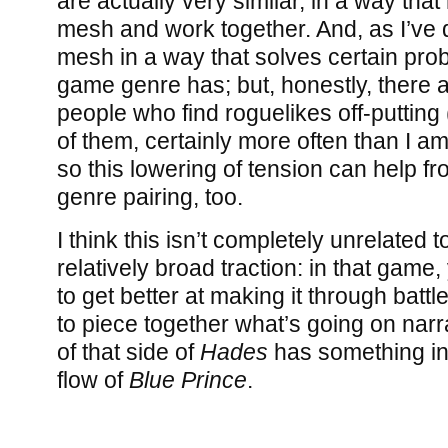
are actually very similar, in a way that
mesh and work together. And, as I’ve 
mesh in a way that solves certain pro
game genre has; but, honestly, there 
people who find roguelikes off-puttin
of them, certainly more often than I a
so this lowering of tension can help fr
genre pairing, too.
I think this isn’t completely unrelated 
relatively broad traction: in that game, 
to get better at making it through battl
to piece together what’s going on narra
of that side of
Hades
has something i
flow of
Blue Prince
.