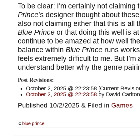
To be clear: I’m certainly not claiming 
Prince
’s designer thought about these
also not claiming either that this is all 
Blue Prince
or that doing this well is at
continue to be amazed at how well the
balance within
Blue Prince
runs works, 
feels extremely difficult to me. But I’m a
understand better why the genre pairi
Post Revisions:
October 2, 2025 @ 22:23:58 [Current Revision
October 2, 2025 @ 22:23:58
by David Carlton
Published 10/2/2025 & Filed in
Games
«
blue prince