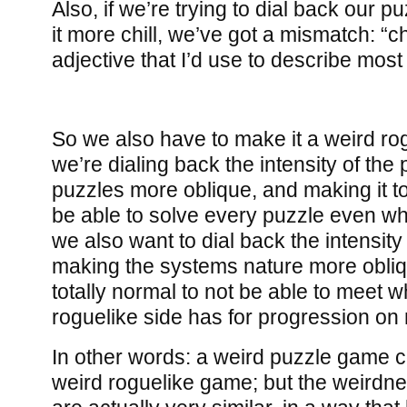
Also, if we’re trying to dial back our
it more chill, we’ve got a mismatch: “chil
adjective that I’d use to describe most
So we also have to make it a weird rogu
we’re dialing back the intensity of th
puzzles more oblique, and making it to
be able to solve every puzzle even wh
we also want to dial back the intensity 
making the systems nature more obliq
totally normal to not be able to meet w
roguelike side has for progression on
In other words: a weird puzzle game 
weird roguelike game; but the weirdn