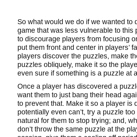
So what would we do if we wanted to 
game that was less vulnerable to thi
to discourage players from focusing o
put them front and center in players’ 
players discover the puzzles, make t
puzzles obliquely, make it so the play
even sure if something is a puzzle at al
Once a player has discovered a puzzle
want them to just bang their head agains
to prevent that. Make it so a player is
potentially even can’t, try a puzzle to
natural for them to stop trying; and, 
don’t throw the same puzzle at the play