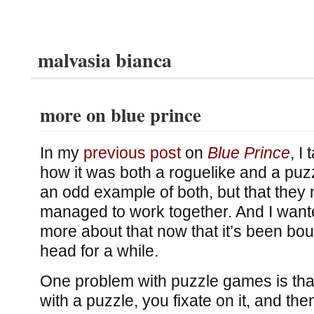
malvasia bianca
more on blue prince
In my
previous post
on
Blue Prince
, I
how it was both a roguelike and a puz
an odd example of both, but that they
managed to work together. And I wanted 
more about that now that it’s been bo
head for a while.
One problem with puzzle games is tha
with a puzzle, you fixate on it, and the