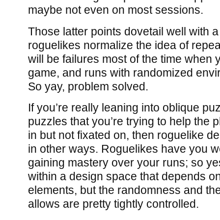
maybe not even on most sessions.
Those latter points dovetail well with 
roguelikes normalize the idea of repea
will be failures most of the time when 
game, and runs with randomized envi
So yay, problem solved.
If you’re really leaning into oblique pu
puzzles that you’re trying to help the 
in but not fixated on, then roguelike d
in other ways. Roguelikes have you w
gaining mastery over your runs; so ye
within a design space that depends 
elements, but the randomness and the i
allows are pretty tightly controlled.