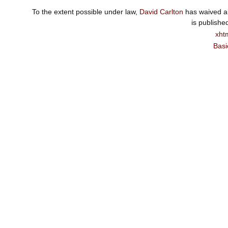
To the extent possible under law,
David Carlton
has waived al
is publishe
xht
Basi