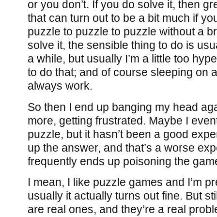
or you don’t. If you do solve it, then 
that can turn out to be a bit much if yo
puzzle to puzzle to puzzle without a br
solve it, the sensible thing to do is usua
a while, but usually I’m a little too hy
to do that; and of course sleeping on 
always work.
So then I end up banging my head aga
more, getting frustrated. Maybe I even
puzzle, but it hasn’t been a good expe
up the answer, and that’s a worse exp
frequently ends up poisoning the gam
I mean, I like puzzle games and I’m pr
usually it actually turns out fine. But st
are real ones, and they’re a real prob