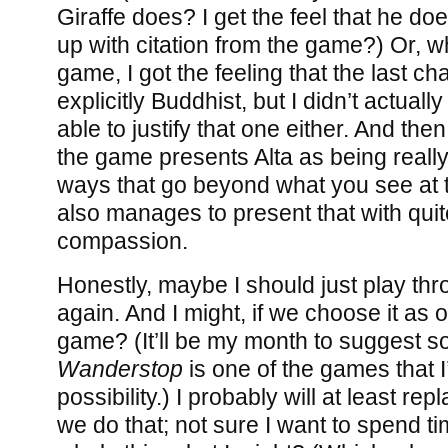
Giraffe does? I get the feel that he doe
up with citation from the game?) Or, w
game, I got the feeling that the last 
explicitly Buddhist, but I didn’t actuall
able to justify that one either. And the
the game presents Alta as being reall
ways that go beyond what you see at t
also manages to present that with quite
compassion.
Honestly, maybe I should just play thr
again. And I might, if we choose it as 
game? (It’ll be my month to suggest s
Wanderstop
is one of the games that I’
possibility.) I probably will at least repl
we do that; not sure I want to spend t