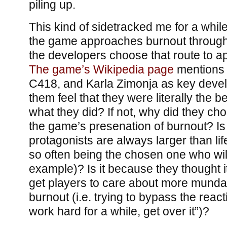
piling up.
This kind of sidetracked me for a while
the game approaches burnout through
the developers choose that route to a
The game’s Wikipedia page
mentions
C418, and Karla Zimonja as key devel
them feel that they were literally the be
what they did? If not, why did they cho
the game’s presenation of burnout? I
protagonists are always larger than li
so often being the chosen one who will
example)? Is it because they thought i
get players to care about more mund
burnout (i.e. trying to bypass the reac
work hard for a while, get over it”)?