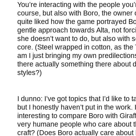
You’re interacting with the people you’r
course, but also with Boro, the owner 
quite liked how the game portrayed Bo
gentle approach towards Alta, not forc
she doesn’t want to do, but also with s
core. (Steel wrapped in cotton, as the 
am I just bringing my own predilections
there actually something there about di
styles?)
I dunno: I’ve got topics that I’d like to t
but I honestly haven’t put in the work. 
interesting to compare Boro with Gira
very humane people who care about th
craft? (Does Boro actually care about 