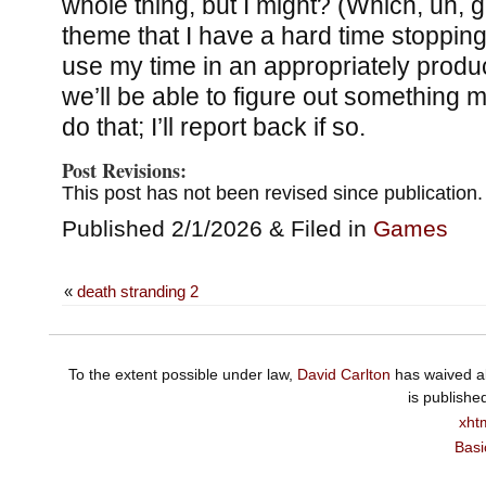
whole thing, but I might? (Which, uh, g
theme that I have a hard time stoppin
use my time in an appropriately pro
we’ll be able to figure out something m
do that; I’ll report back if so.
Post Revisions:
This post has not been revised since publication.
Published 2/1/2026 & Filed in
Games
«
death stranding 2
To the extent possible under law,
David Carlton
has waived al
is publishe
xht
Basi