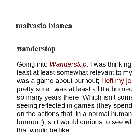
malvasia bianca
wanderstop
Going into
Wanderstop
, I was thinking
least at least somewhat relevant to my li
was a game about burnout; I
left my j
pretty sure I was at least a little burn
so many years there. Which isn’t some
seeing reflected in games (they spend 
on the actions that, in a normal human
burnout!), so I would curious to see 
that would be like.