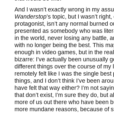
And I wasn’t exactly wrong in my ass
Wanderstop
’s topic, but I wasn’t right,
protagonist, isn’t any normal burned o
presented as somebody who was literal
in the world, never losing any battle, 
with no longer being the best. This m
enough in video games, but in the real w
bizarre: I’ve actually been unusually g
different things over the course of my l
remotely felt like I was the single best
things, and I don’t think I’ve been ar
have felt that way either? I’m not sayin
that don’t exist, I’m sure they do, but
more of us out there who have been b
more mundane reasons, because of st