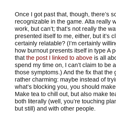
Once I got past that, though, there’s
recognizable in the game. Alta really 
work, but can’t; that’s not really the w
presented itself to me, either, but it’s c
certainly relatable? (I’m certainly willin
how burnout presents itself in type A 
that
the post I linked to above
is all abo
spend my time on, I can’t claim to be a
those symptoms.) And the fix that the
rather charming: maybe instead of trying 
what’s blocking you, you should make
Make tea to chill out, but also make te
both literally (well, you’re touching pl
but still) and with other people.