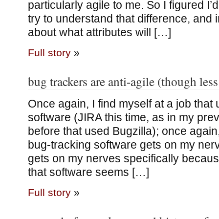
particularly agile to me. So I figured I
try to understand that difference, and i
about what attributes will […]
Full story
»
bug trackers are anti-agile (though less
Once again, I find myself at a job that
software (JIRA this time, as in my prev
before that used Bugzilla); once again, 
bug-tracking software gets on my nerve
gets on my nerves specifically becaus
that software seems […]
Full story
»