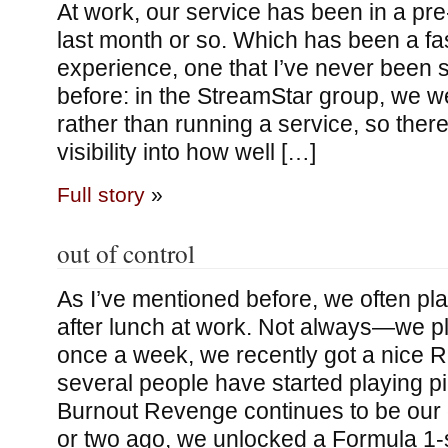
At work, our service has been in a pr
last month or so. Which has been a fa
experience, one that I’ve never been s
before: in the StreamStar group, we we
rather than running a service, so ther
visibility into how well […]
Full story
»
out of control
As I’ve mentioned before, we often p
after lunch at work. Not always—we 
once a week, we recently got a nice 
several people have started playing 
Burnout Revenge continues to be our
or two ago, we unlocked a Formula 1-