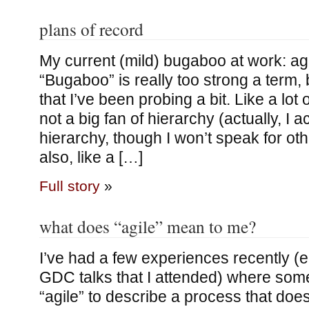
plans of record
My current (mild) bugaboo at work: ag
“Bugaboo” is really too strong a term, 
that I’ve been probing a bit. Like a lot
not a big fan of hierarchy (actually, I ac
hierarchy, though I won’t speak for oth
also, like a […]
Full story
»
what does “agile” mean to me?
I’ve had a few experiences recently (e.
GDC talks that I attended) where so
“agile” to describe a process that doe