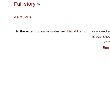
Full story
»
« Previous
To the extent possible under law,
David Carlton
has waived al
is publishe
xht
Basi