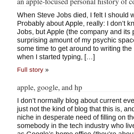
an apple-focused personal history of 
When Steve Jobs died, I felt I should w
Probably about Apple, really: I don’t 
Jobs, but Apple (the company and its 
surprising amount of my psychic space
some time to get around to writing the
when I started typing, […]
Full story
»
apple, google, and hp
I don’t normally blog about current even
just not the kind of blog that this is, an
niche in desperate need of filling on the
somebody in the tech industry who liv