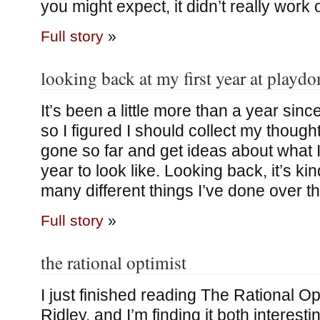
you might expect, it didn’t really work
Full story
»
looking back at my first year at playd
It’s been a little more than a year sinc
so I figured I should collect my though
gone so far and get ideas about what 
year to look like. Looking back, it’s k
many different things I’ve done over th
Full story
»
the rational optimist
I just finished reading The Rational Op
Ridley, and I’m finding it both interesti