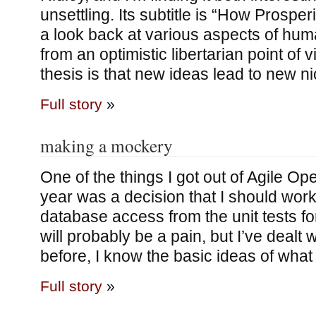
unsettling. Its subtitle is “How Prosperi
a look back at various aspects of hu
from an optimistic libertarian point of v
thesis is that new ideas lead to new ni
Full story
»
making a mockery
One of the things I got out of Agile Ope
year was a decision that I should wor
database access from the unit tests fo
will probably be a pain, but I’ve dealt
before, I know the basic ideas of what 
Full story
»