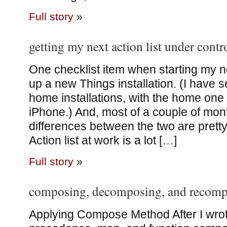
Full story
»
getting my next action list under contr
One checklist item when starting my n
up a new Things installation. (I have 
home installations, with the home one
iPhone.) And, most of a couple of mont
differences between the two are pretty
Action list at work is a lot […]
Full story
»
composing, decomposing, and recom
Applying Compose Method After I wrot