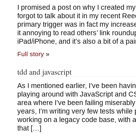
I promised a post on why I created my 
forgot to talk about it in my recent Re
primary trigger was in fact my increas
it annoying to read others’ link roundu
iPad/iPhone, and it’s also a bit of a pai
Full story
»
tdd and javascript
As I mentioned earlier, I’ve been havin
playing around with JavaScript and CS
area where I’ve been failing miserably: 
years, I’m writing very few tests whil
working on a legacy code base, with all
that […]