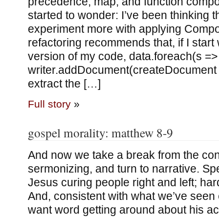
precedence, map, and function composi
started to wonder: I’ve been thinking t
experiment more with applying Comp
refactoring recommends that, if I start 
version of my code, data.foreach(s =>
writer.addDocument(createDocument s
extract the […]
Full story
»
gospel morality: matthew 8-9
And now we take a break from the con
sermonizing, and turn to narrative. Spe
Jesus curing people right and left; hard 
And, consistent with what we’ve seen e
want word getting around about his ac