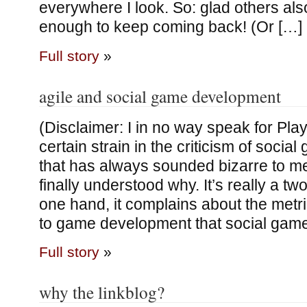
everywhere I look. So: glad others also
enough to keep coming back! (Or […]
Full story
»
agile and social game development
(Disclaimer: I in no way speak for Pla
certain strain in the criticism of soci
that has always sounded bizarre to me,
finally understood why. It’s really a two
one hand, it complains about the metr
to game development that social game
Full story
»
why the linkblog?