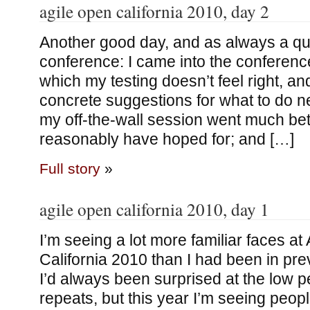
agile open california 2010, day 2
Another good day, and as always a qu
conference: I came into the conferenc
which my testing doesn’t feel right, an
concrete suggestions for what to do ne
my off-the-wall session went much bett
reasonably have hoped for; and […]
Full story
»
agile open california 2010, day 1
I’m seeing a lot more familiar faces a
California 2010 than I had been in pre
I’d always been surprised at the low 
repeats, but this year I’m seeing peop