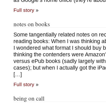
as Google’s home office (they’re abou
Full story
»
notes on books
Some tangentially related notes on re
reading books: When I was thinking ab
I wondered what format I should buy b
thinking the contenders were Amazon’
versus ePub books (sadly largely with
cases); but when I actually got the iPa
[…]
Full story
»
being on call