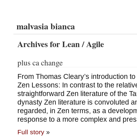
malvasia bianca
Archives for Lean / Agile
plus ca change
From Thomas Cleary’s introduction to h
Zen Lessons: In contrast to the relativ
straightforward Zen literature of the 
dynasty Zen literature is convoluted and
regarded, in Zen terms, as a developm
response to a more complex and pres
Full story
»