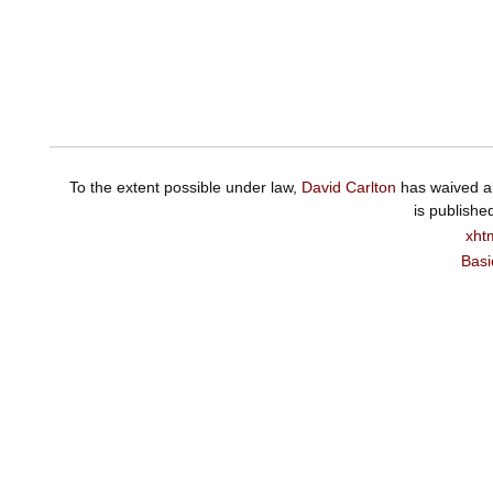
To the extent possible under law,
David Carlton
has waived al
is publishe
xht
Basi