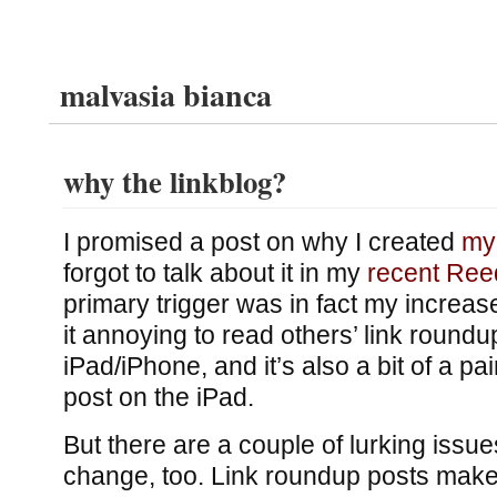
malvasia bianca
why the linkblog?
I promised a post on why I created
my 
forgot to talk about it in my
recent Ree
primary trigger was in fact my increas
it annoying to read others’ link roundu
iPad/iPhone, and it’s also a bit of a pain
post on the iPad.
But there are a couple of lurking issue
change, too. Link roundup posts make 