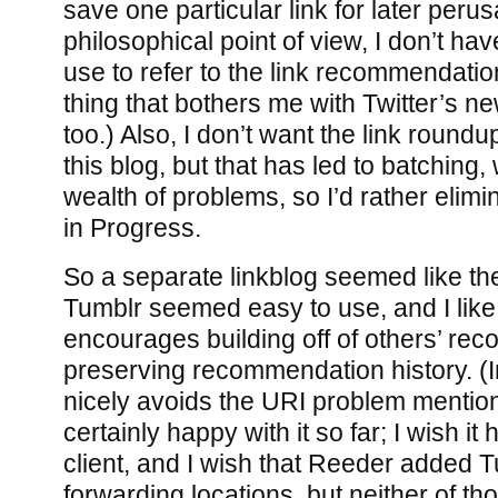
save one particular link for later perusa
philosophical point of view, I don’t hav
use to refer to the link recommendation
thing that bothers me with Twitter’s ne
too.) Also, I don’t want the link roun
this blog, but that has led to batching,
wealth of problems, so I’d rather elimin
in Progress.
So a separate linkblog seemed like th
Tumblr seemed easy to use, and I like 
encourages building off of others’ re
preserving recommendation history. (In
nicely avoids the URI problem mentio
certainly happy with it so far; I wish it
client, and I wish that Reeder added Tumb
forwarding locations, but neither of th