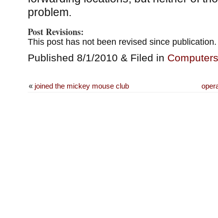
problem.
Post Revisions:
This post has not been revised since publication.
Published 8/1/2010 & Filed in
Computer
«
joined the mickey mouse club
oper