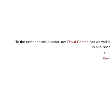
To the extent possible under law,
David Carlton
has waived al
is publishe
xht
Basi