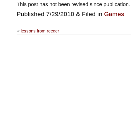
This post has not been revised since publication.
Published 7/29/2010 & Filed in
Games
«
lessons from reeder