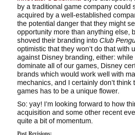
by a traditional game company could s
acquired by a well-established compa
the potential danger that they might s
opportunity more than anything else, 
shoved their branding into
Club Pengu
optimistic that they won’t do that with 
against Disney branding, either: while 
dominate all of our games, Disney cer
brands which would work well with m
mechanics, and I certainly don’t think 
games has to be a unique flower.
So: yay! I’m looking forward to how thi
acquisition and some other recent even
quite a bit of momentum.
Post Revisions: