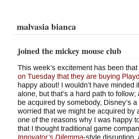
malvasia bianca
joined the mickey mouse club
This week’s excitement has been tha
on Tuesday that they are buying Pla
happy about! I wouldn’t have minded if 
alone, but that’s a hard path to follow; 
be acquired by somebody, Disney’s a 
worried that we might be acquired b
one of the reasons why I was happy t
that I thought traditional game compan
Innovator’s Dilemma
-style disruption