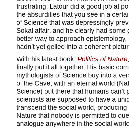
frustrating: Latour did a good job at p
the absurdities that you see in a certa
of Science that was depressingly prev
Sokal affair, and he clearly had some
better way to approach epistemology, 
hadn’t yet gelled into a coherent pictur
With his latest book,
Politics of Nature
finally put it all together. His basic com
mythologists of Science buy into a ver
of the Cave, with an eternal world (Nat
Science) out there that humans can’t p
scientists are supposed to have a uniqu
transcend the social world, producing 
Nature that nobody is permitted to que
analogue anywhere in the social world