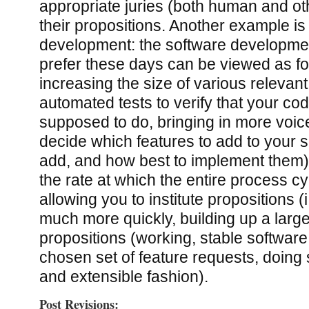
appropriate juries (both human and ot
their propositions. Another example is
development: the software development
prefer these days can be viewed as f
increasing the size of various relevant
automated tests to verify that your cod
supposed to do, bringing in more voic
decide which features to add to your s
add, and how best to implement them)
the rate at which the entire process c
allowing you to institute propositions (
much more quickly, building up a large
propositions (working, stable software f
chosen set of feature requests, doing 
and extensible fashion).
Post Revisions: