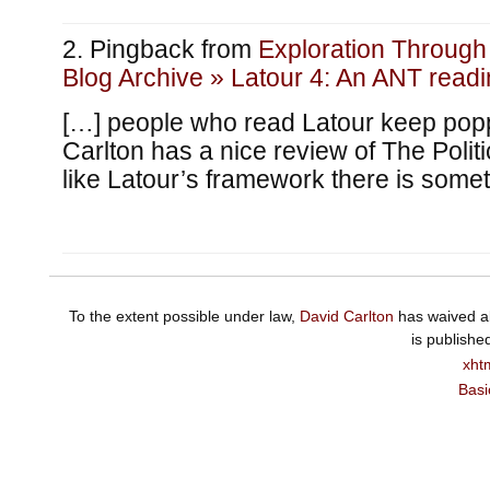
Pingback from
Exploration Throug
Blog Archive » Latour 4: An ANT readin
[…] people who read Latour keep pop
Carlton has a nice review of The Politi
like Latour’s framework there is somet
To the extent possible under law,
David Carlton
has waived al
is publishe
xht
Basi