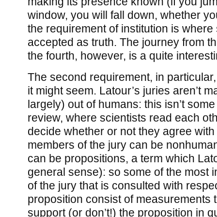
making its presence known (if you jump
window, you will fall down, whether you 
the requirement of institution is where 
accepted as truth. The journey from the
the fourth, however, is a quite interest
The second requirement, in particular,
it might seem. Latour’s juries aren’t m
largely) out of humans: this isn’t some
review, where scientists read each ot
decide whether or not they agree with 
members of the jury can be nonhumans
can be propositions, a term which Lato
general sense): so some of the most
of the jury that is consulted with respe
proposition consist of measurements t
support (or don’t!) the proposition in qu