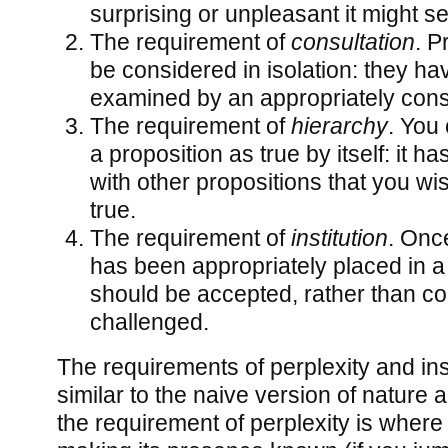
surprising or unpleasant it might s
The requirement of
consultation
. P
be considered in isolation: they ha
examined by an appropriately const
The requirement of
hierarchy
. You 
a proposition as true by itself: it has
with other propositions that you wi
true.
The requirement of
institution
. Onc
has been appropriately placed in a 
should be accepted, rather than co
challenged.
The requirements of perplexity and ins
similar to the naive version of nature a
the requirement of perplexity is wher