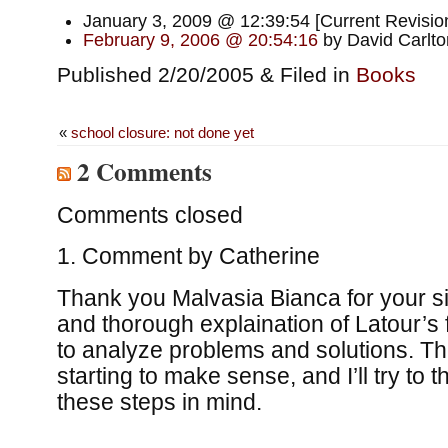
January 3, 2009 @ 12:39:54 [Current Revision
February 9, 2006 @ 20:54:16
by David Carlto
Published 2/20/2005 & Filed in
Books
«
school closure: not done yet
2 Comments
Comments closed
Comment by
Catherine
Thank you Malvasia Bianca for your s
and thorough explaination of Latour’s
to analyze problems and solutions. T
starting to make sense, and I’ll try to t
these steps in mind.