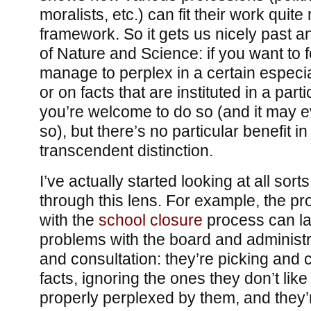
moralists, etc.) can fit their work quite 
framework. So it gets us nicely past a
of Nature and Science: if you want to f
manage to perplex in a certain especia
or on facts that are instituted in a part
you’re welcome to do so (and it may e
so), but there’s no particular benefit in
transcendent distinction.
I’ve actually started looking at all sort
through this lens. For example, the pr
with the
school closure
process can la
problems with the board and administra
and consultation: they’re picking and
facts, ignoring the ones they don’t like
properly perplexed by them, and they’r