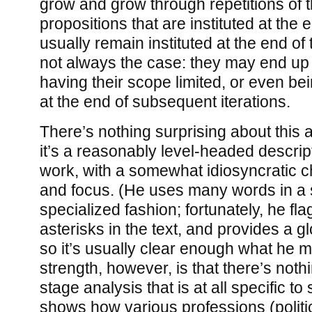
grow and grow through repetitions of th
propositions that are instituted at the 
usually remain instituted at the end of 
not always the case: they may end up 
having their scope limited, or even bei
at the end of subsequent iterations.
There’s nothing surprising about this a
it’s a reasonably level-headed descrip
work, with a somewhat idiosyncratic c
and focus. (He uses many words in 
specialized fashion; fortunately, he fl
asterisks in the text, and provides a g
so it’s usually clear enough what he me
strength, however, is that there’s nothi
stage analysis that is at all specific to 
shows how various professions (politi