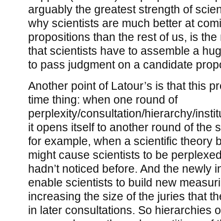
arguably the greatest strength of sci
why scientists are much better at com
propositions than the rest of us, is the
that scientists have to assemble a hu
to pass judgment on a candidate propo
Another point of Latour’s is that this p
time thing: when one round of
perplexity/consultation/hierarchy/insti
it opens itself to another round of the
for example, when a scientific theory
might cause scientists to be perplexed
hadn’t noticed before. And the newly in
enable scientists to build new measur
increasing the size of the juries that t
in later consultations. So hierarchies of