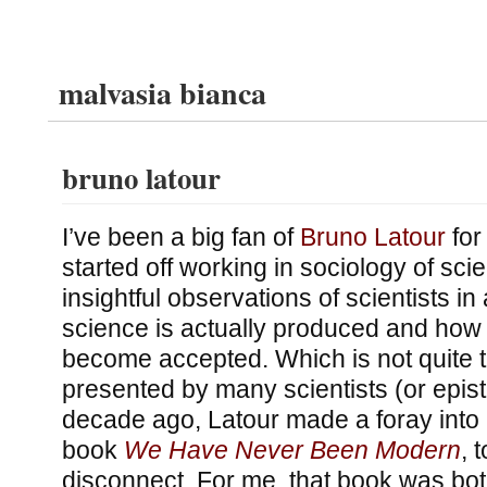
malvasia bianca
bruno latour
I’ve been a big fan of
Bruno Latour
for
started off working in sociology of sc
insightful observations of scientists in
science is actually produced and how s
become accepted. Which is not quite th
presented by many scientists (or epist
decade ago, Latour made a foray into 
book
We Have Never Been Modern
, 
disconnect. For me, that book was bot