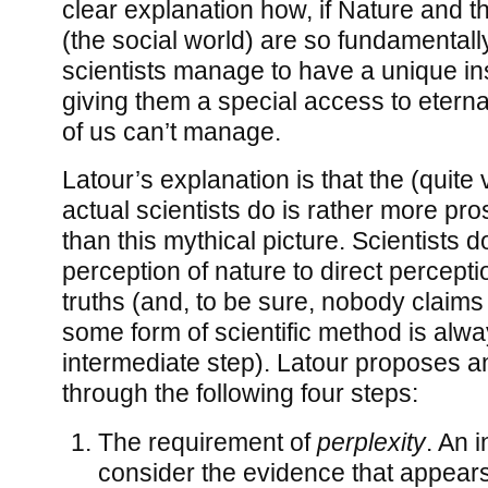
clear explanation how, if Nature and t
(the social world) are so fundamentally
scientists manage to have a unique ins
giving them a special access to eternal
of us can’t manage.
Latour’s explanation is that the (quite 
actual scientists do is rather more pr
than this mythical picture. Scientists d
perception of nature to direct percept
truths (and, to be sure, nobody claims 
some form of scientific method is alw
intermediate step). Latour proposes a
through the following four steps:
The requirement of
perplexity
. An 
consider the evidence that appear