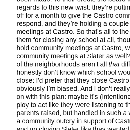
regards to this new twist: they’re putti
off for a month to give the Castro com
respond, and they’re holding a coupl
meetings at Castro. So that’s all to th
them for closing any school at all, tho
hold community meetings at Castro, w
community meetings at Slater as wel
of the neighborhoods aren’t all
that
diff
honestly don’t know which school woul
close: I’d prefer that they close Castro
obviously I’m biased. And I don’t real
on with this plan: maybe it’s (intention
ploy to act like they were listening to t
parents raised, but handled in such a
a community outcry in support of Cast
end up closing Slater like they wanted. 