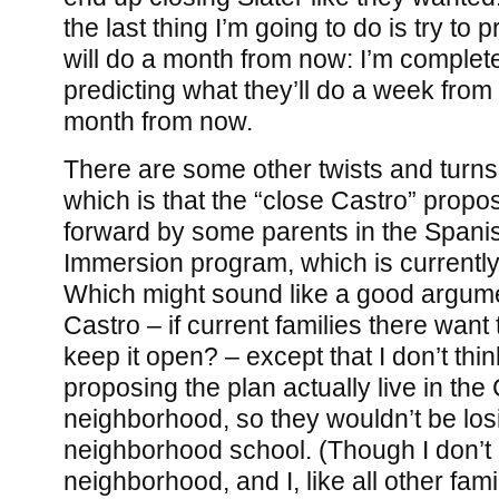
the last thing I’m going to do is try to
will do a month from now: I’m complete
predicting what they’ll do a week from 
month from now.
There are some other twists and turns,
which is that the “close Castro” propo
forward by some parents in the Spani
Immersion program, which is currently
Which might sound like a good argume
Castro – if current families there want 
keep it open? – except that I don’t thin
proposing the plan actually live in the
neighborhood, so they wouldn’t be losi
neighborhood school. (Though I don’t l
neighborhood, and I, like all other fami