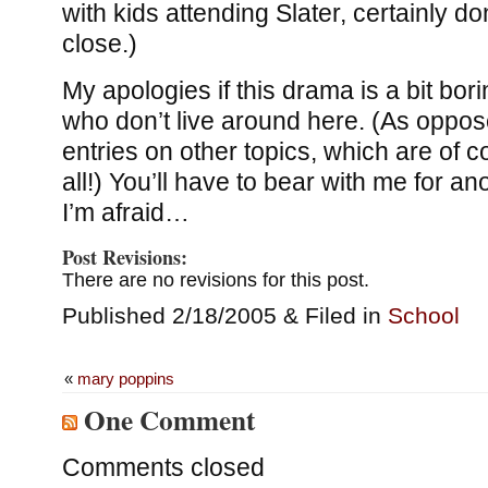
with kids attending Slater, certainly do
close.)
My apologies if this drama is a bit bor
who don’t live around here. (As oppos
entries on other topics, which are of c
all!) You’ll have to bear with me for a
I’m afraid…
Post Revisions:
There are no revisions for this post.
Published 2/18/2005 & Filed in
School
«
mary poppins
One Comment
Comments closed