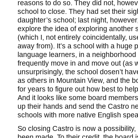
reasons to do so. They did not, howev
school to close. They had set their sig
daughter’s school; last night, however
explore the idea of exploring another 
(which I, not entirely coincidentally, us
away from). It’s a school with a huge p
language learners, in a neighborhood 
frequently move in and move out (as w
unsurprisingly, the school dosen’t hav
as others in Mountain View, and the b
for years to figure out how best to hel
And it looks like some board members
up their hands and send the Castro n
schools with more native English spe
So closing Castro is now a possibility,
been made. To their credit, the board 