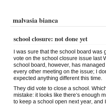
malvasia bianca
school closure: not done yet
I was sure that the school board was g
vote on the school closure issue las
school board, however, has managed 
every other meeting on the issue; I do
expected anything different this time.
They did vote to close a school. Which,
mistake: it looks like there’s enough 
to keep a school open next year, and I