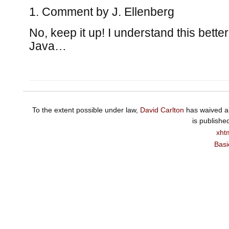
Comment by
J. Ellenberg
No, keep it up! I understand this better
Java…
To the extent possible under law,
David Carlton
has waived al
is publishe
xht
Basi