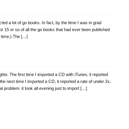
ected a lot of go books. In fact, by the time I was in grad
 or 15 or so of all the go books that had ever been published
e time.) The […]
ts: The first time I imported a CD with iTunes, it reported
 the next time I imported a CD, it reported a rate of under 2x,
l problem: it took all evening just to import […]