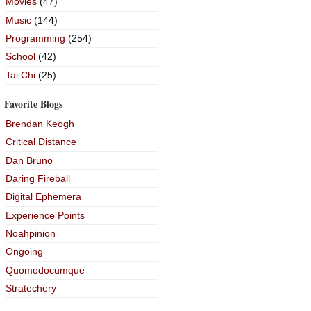
Movies
(47)
Music
(144)
Programming
(254)
School
(42)
Tai Chi
(25)
Favorite Blogs
Brendan Keogh
Critical Distance
Dan Bruno
Daring Fireball
Digital Ephemera
Experience Points
Noahpinion
Ongoing
Quomodocumque
Stratechery