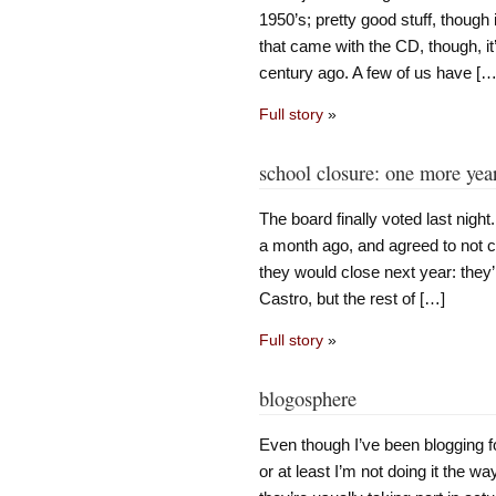
1950’s; pretty good stuff, though
that came with the CD, though, i
century ago. A few of us have […
Full story
»
school closure: one more yea
The board finally voted last night
a month ago, and agreed to not c
they would close next year: they’
Castro, but the rest of […]
Full story
»
blogosphere
Even though I’ve been blogging for 
or at least I’m not doing it the 