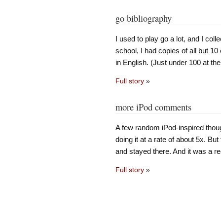
go bibliography
I used to play go a lot, and I coll
school, I had copies of all but 10
in English. (Just under 100 at th
Full story
»
more iPod comments
A few random iPod-inspired though
doing it at a rate of about 5x. But
and stayed there. And it was a rea
Full story
»