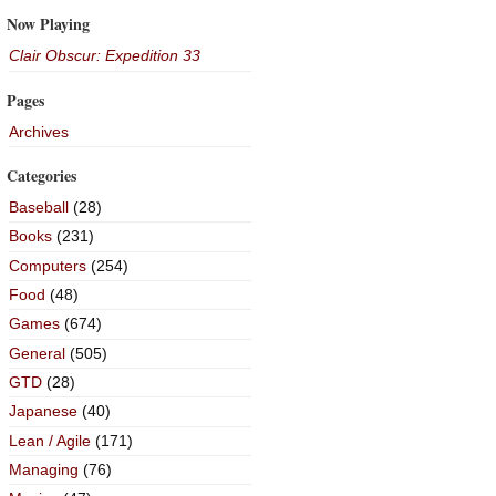
Now Playing
Clair Obscur: Expedition 33
Pages
Archives
Categories
Baseball
(28)
Books
(231)
Computers
(254)
Food
(48)
Games
(674)
General
(505)
GTD
(28)
Japanese
(40)
Lean / Agile
(171)
Managing
(76)