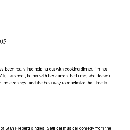
005
s been really into helping out with cooking dinner. I’m not
of it, I suspect, is that with her current bed time, she doesn’t
n the evenings, and the best way to maximize that time is
on of Stan Freberg singles. Satirical musical comedy from the