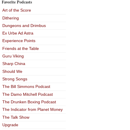
Favorite Podcasts
Art of the Score
Dithering
Dungeons and Drimbus
Ex Urbe Ad Astra
Experience Points
Friends at the Table
Guru Viking
Sharp China
Should We
Strong Songs
The Bill Simmons Podcast
The Damo Mitchell Podcast
The Drunken Boxing Podcast
The Indicator from Planet Money
The Talk Show
Upgrade