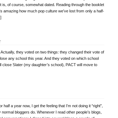
 it is, of course, somewhat dated. Reading through the booklet
t’s amazing how much pop culture we’ve lost from only a half-
]
r
. Actually, they voted on two things: they changed their vote of
lose any school this year. And they voted on which school
ll close Slater (my daughter’s school), PACT will move to
half a year now, I get the feeling that I’m not doing it “right”,
way normal bloggers do. Whenever I read other people’s blogs,