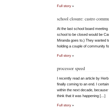
Full story
»
school closure: castro comm
At the last school board meeting
school to be closed would be Cast
Miranda goes to.) They wanted to
holding a couple of community f
Full story
»
processor speed
I recently read an article by Herb
finally coming to an end. I certai
within the next decade, because 
think that it was happening […]
Full story
»