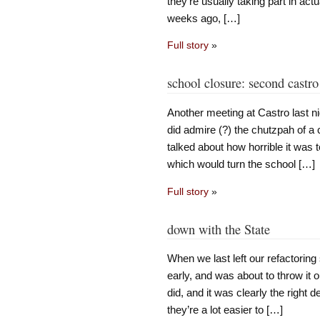
they’re usually taking part in act
weeks ago, […]
Full story
»
school closure: second castr
Another meeting at Castro last 
did admire (?) the chutzpah of a
talked about how horrible it was 
which would turn the school […]
Full story
»
down with the State
When we last left our refactoring
early, and was about to throw it 
did, and it was clearly the right
they’re a lot easier to […]