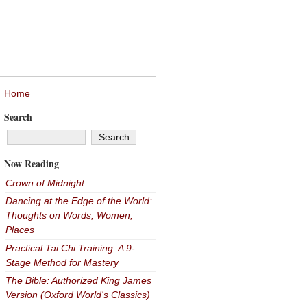
Home
Search
Now Reading
Crown of Midnight
Dancing at the Edge of the World:
Thoughts on Words, Women,
Places
Practical Tai Chi Training: A 9-
Stage Method for Mastery
The Bible: Authorized King James
Version (Oxford World's Classics)