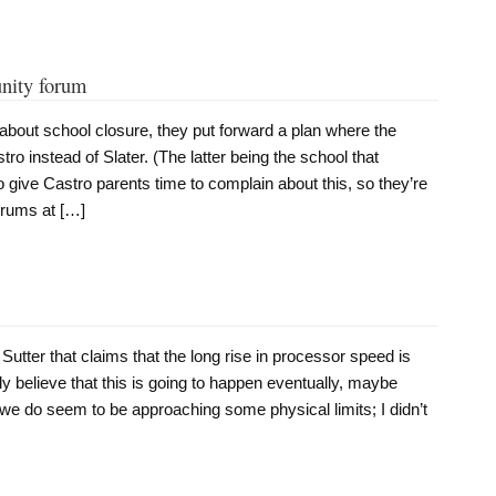
unity forum
 about school closure, they put forward a plan where the
ro instead of Slater. (The latter being the school that
 give Castro parents time to complain about this, so they’re
orums at […]
 Sutter that claims that the long rise in processor speed is
nly believe that this is going to happen eventually, maybe
we do seem to be approaching some physical limits; I didn’t