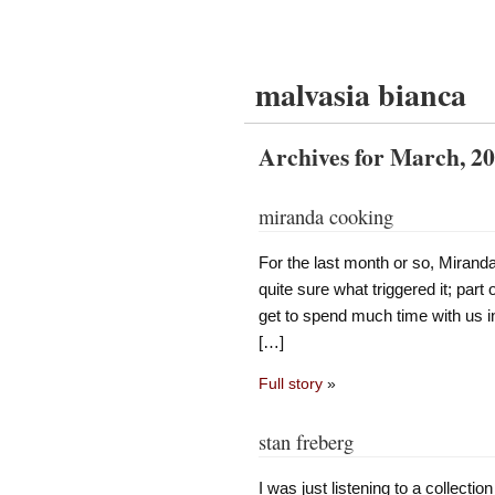
malvasia bianca
Archives for March, 2
miranda cooking
For the last month or so, Miranda’
quite sure what triggered it; part 
get to spend much time with us i
[…]
Full story
»
stan freberg
I was just listening to a collecti