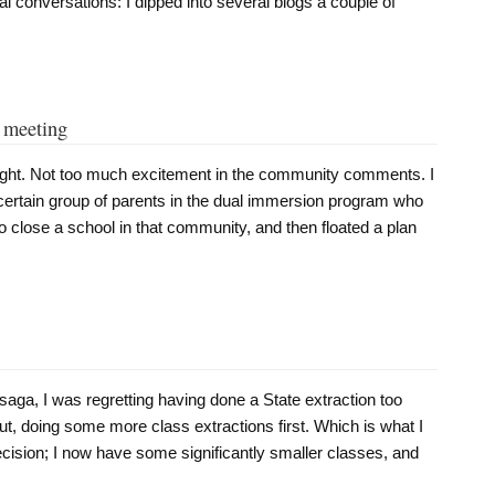
ual conversations: I dipped into several blogs a couple of
o meeting
night. Not too much excitement in the community comments. I
 certain group of parents in the dual immersion program who
to close a school in that community, and then floated a plan
 saga, I was regretting having done a State extraction too
out, doing some more class extractions first. Which is what I
 decision; I now have some significantly smaller classes, and