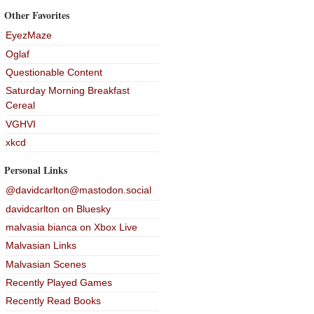
Other Favorites
EyezMaze
Oglaf
Questionable Content
Saturday Morning Breakfast
Cereal
VGHVI
xkcd
Personal Links
@davidcarlton@mastodon.social
davidcarlton on Bluesky
malvasia bianca on Xbox Live
Malvasian Links
Malvasian Scenes
Recently Played Games
Recently Read Books