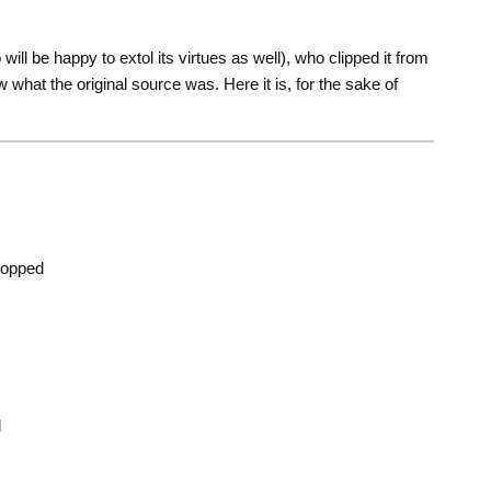
will be happy to extol its virtues as well), who clipped it from
ow what the original source was. Here it is, for the sake of
chopped
d