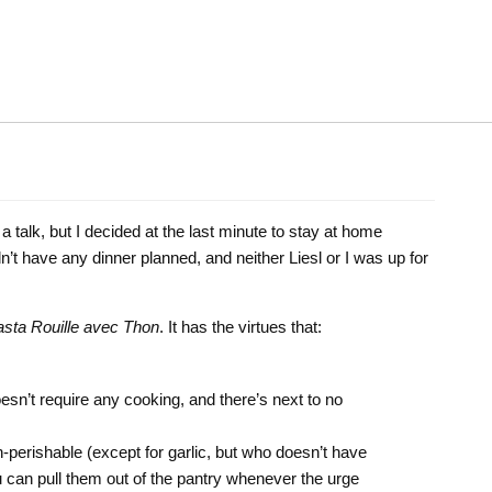
 a talk, but I decided at the last minute to stay at home
’t have any dinner planned, and neither Liesl or I was up for
sta Rouille avec Thon
. It has the virtues that:
oesn’t require any cooking, and there’s next to no
on-perishable (except for garlic, but who doesn’t have
u can pull them out of the pantry whenever the urge