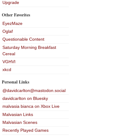
Upgrade
Other Favorites
EyezMaze
Oglaf
Questionable Content
Saturday Morning Breakfast
Cereal
VGHVI
xkcd
Personal Links
@davidcarlton@mastodon.social
davidcarlton on Bluesky
malvasia bianca on Xbox Live
Malvasian Links
Malvasian Scenes
Recently Played Games