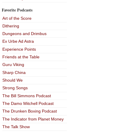
Favorite Podcasts
Art of the Score
Dithering
Dungeons and Drimbus
Ex Urbe Ad Astra
Experience Points
Friends at the Table
Guru Viking
Sharp China
Should We
Strong Songs
The Bill Simmons Podcast
The Damo Mitchell Podcast
The Drunken Boxing Podcast
The Indicator from Planet Money
The Talk Show