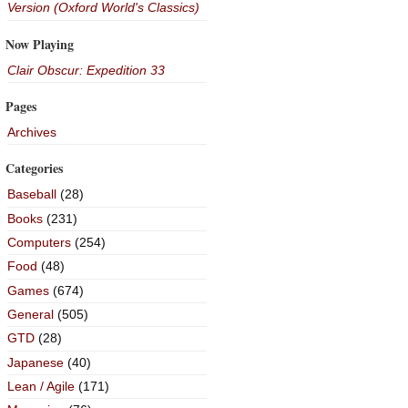
Version (Oxford World's Classics)
Now Playing
Clair Obscur: Expedition 33
Pages
Archives
Categories
Baseball
(28)
Books
(231)
Computers
(254)
Food
(48)
Games
(674)
General
(505)
GTD
(28)
Japanese
(40)
Lean / Agile
(171)