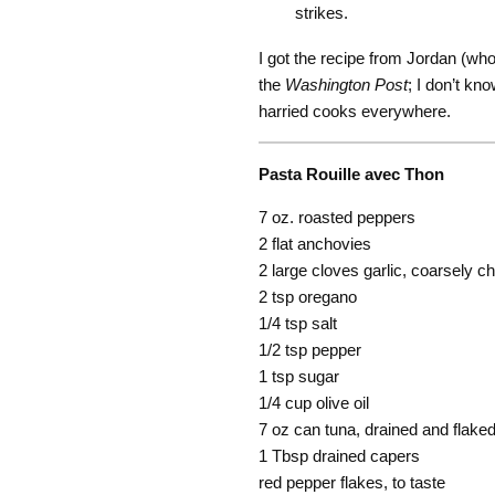
strikes.
I got the recipe from Jordan (who 
the
Washington Post
; I don’t kn
harried cooks everywhere.
Pasta Rouille avec Thon
7 oz. roasted peppers
2 flat anchovies
2 large cloves garlic, coarsely 
2 tsp oregano
1/4 tsp salt
1/2 tsp pepper
1 tsp sugar
1/4 cup olive oil
7 oz can tuna, drained and flake
1 Tbsp drained capers
red pepper flakes, to taste