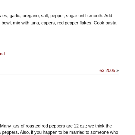
ies, garlic, oregano, salt, pepper, sugar until smooth. Add
n bowl, mix with tuna, capers, red pepper flakes. Cook pasta,
od
e3 2005
»
any jars of roasted red peppers are 12 oz.; we think the
tra peppers. Also, if you happen to be married to someone who