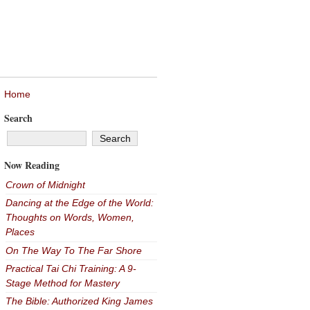
Home
Search
Now Reading
Crown of Midnight
Dancing at the Edge of the World:
Thoughts on Words, Women,
Places
On The Way To The Far Shore
Practical Tai Chi Training: A 9-
Stage Method for Mastery
The Bible: Authorized King James