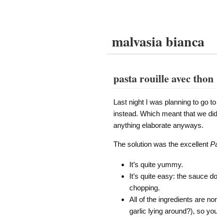
malvasia bianca
pasta rouille avec thon
Last night I was planning to go to
instead. Which meant that we didn
anything elaborate anyways.
The solution was the excellent
Pa
It’s quite yummy.
It’s quite easy: the sauce d
chopping.
All of the ingredients are n
garlic lying around?), so yo