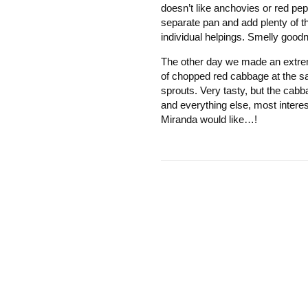
doesn’t like anchovies or red pe
separate pan and add plenty of th
individual helpings. Smelly good
The other day we made an extrem
of chopped red cabbage at the sa
sprouts. Very tasty, but the cabb
and everything else, most interes
Miranda would like…!