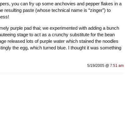
ppers, you can fry up some anchovies and pepper flakes in a
e resulting paste (whose technical name is “zinger”) to
ness!
ely purple pad thai; we experimented with adding a bunch
uteeing stage to act as a crunchy substitute for the bean
age released lots of purple water which stained the noodles
tingly the egg, which turned blue. I thought it was something
5/19/2005 @
7:51 am