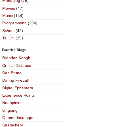
Managing
(76)
Movies
(47)
Music
(144)
Programming
(254)
School
(42)
Tai Chi
(25)
Favorite Blogs
Brendan Keogh
Critical Distance
Dan Bruno
Daring Fireball
Digital Ephemera
Experience Points
Noahpinion
Ongoing
Quomodocumque
Stratechery