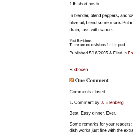
1 lb short pasta
In blender, blend peppers, anchov
olive oil, blend some more. Put i
drain, toss with sauce.
Post Revisions:
There are no revisions for this post.
Published 5/18/2005 & Filed in
Fo
«
xboxen
One Comment
Comments closed
Comment by
J. Ellenberg
Best. Easy dinner. Ever.
Some remarks for your readers: M
dish works just fine with the ex