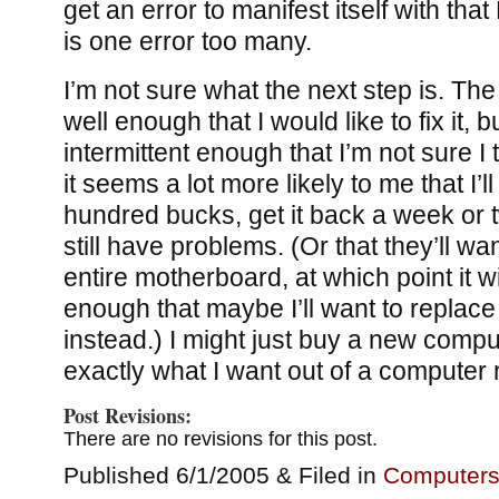
get an error to manifest itself with tha
is one error too many.
I’m not sure what the next step is. T
well enough that I would like to fix it,
intermittent enough that I’m not sure I t
it seems a lot more likely to me that I’ll
hundred bucks, get it back a week or two
still have problems. (Or that they’ll wa
entire motherboard, at which point it w
enough that maybe I’ll want to replace
instead.) I might just buy a new compu
exactly what I want out of a computer
Post Revisions:
There are no revisions for this post.
Published 6/1/2005 & Filed in
Computer