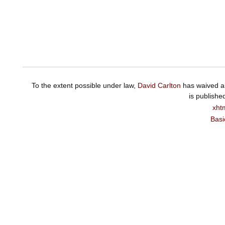
To the extent possible under law,
David Carlton
has waived al
is publishe
xht
Basi