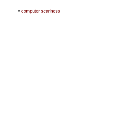
«
computer scariness