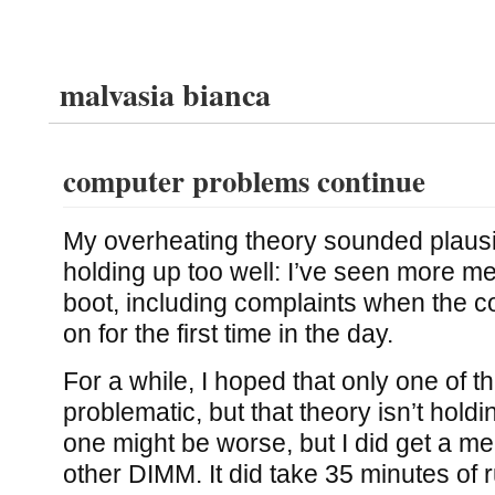
malvasia bianca
computer problems continue
My overheating theory sounded plausibl
holding up too well: I’ve seen more m
boot, including complaints when the 
on for the first time in the day.
For a while, I hoped that only one of
problematic, but that theory isn’t holdin
one might be worse, but I did get a me
other DIMM. It did take 35 minutes of