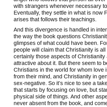
with strangers whenever necessary to
Eventually, they settle in what is now 
arises that follows their teachings.
And this divergence is handled in inter
the way the book questions Christianit
glimpses of what could have been. Fo
people will claim that Christianity is al
certainly those aspects of Christianity
attractive about it. But there seem to b
Christians in the world for whom love i
from their mind, and Christianity in g
sex-negative. So it’s nice to see a take
that starts by focusing on love, but st
physical side of things. And other aspe
never absent from the book, and come