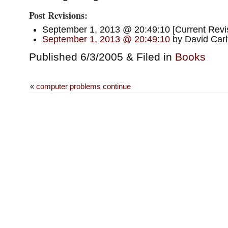
Post Revisions:
September 1, 2013 @ 20:49:10 [Current Revis
September 1, 2013 @ 20:49:10
by David Carl
Published 6/3/2005 & Filed in
Books
«
computer problems continue