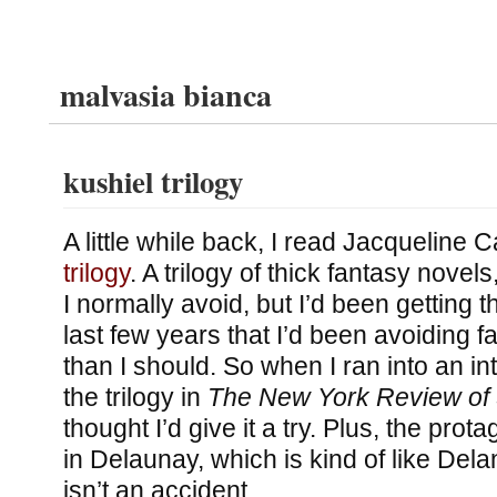
malvasia bianca
kushiel trilogy
A little while back, I read Jacqueline 
trilogy
. A trilogy of thick fantasy novels,
I normally avoid, but I’d been getting t
last few years that I’d been avoiding 
than I should. So when I ran into an in
the trilogy in
The New York Review of 
thought I’d give it a try. Plus, the pro
in Delaunay, which is kind of like Del
isn’t an accident.