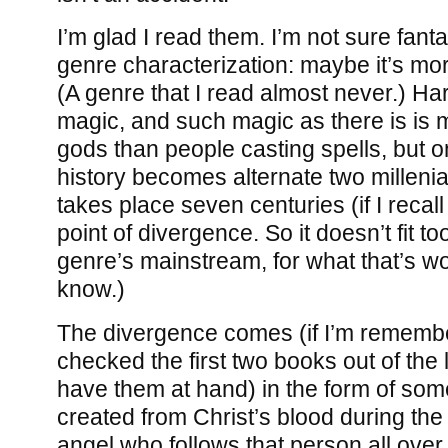
I’m glad I read them. I’m not sure fanta
genre characterization: maybe it’s more
(A genre that I read almost never.) Hard
magic, and such magic as there is is m
gods than people casting spells, but o
history becomes alternate two millenia
takes place seven centuries (if I recall 
point of divergence. So it doesn’t fit to
genre’s mainstream, for what that’s wo
know.)
The divergence comes (if I’m remember
checked the first two books out of the l
have them at hand) in the form of s
created from Christ’s blood during the 
angel who follows that person all ove