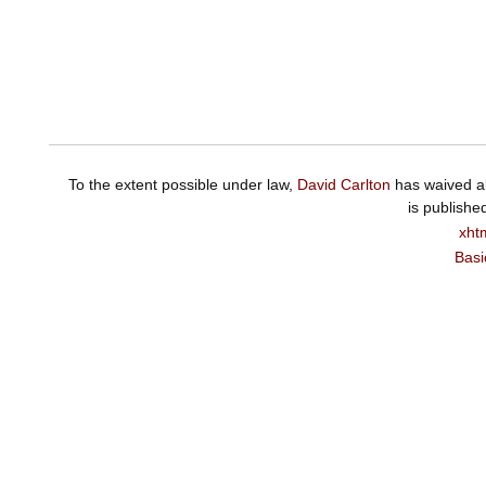
To the extent possible under law,
David Carlton
has waived al
is publishe
xht
Basi