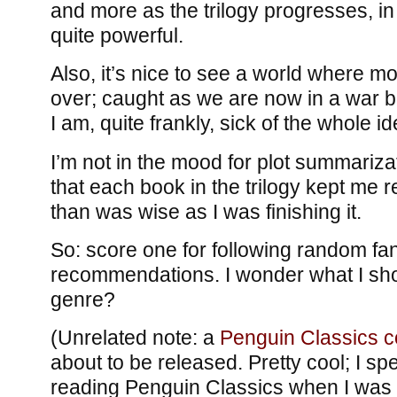
and more as the trilogy progresses, in
quite powerful.
Also, it’s nice to see a world where 
over; caught as we are now in a war 
I am, quite frankly, sick of the whole id
I’m not in the mood for plot summarizati
that each book in the trilogy kept me 
than was wise as I was finishing it.
So: score one for following random fa
recommendations. I wonder what I shou
genre?
(Unrelated note: a
Penguin Classics c
about to be released. Pretty cool; I spe
reading Penguin Classics when I wa