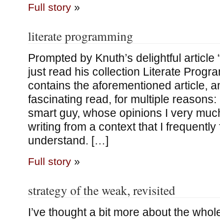
Full story
»
literate programming
Prompted by Knuth’s delightful article 
just read his collection Literate Prog
contains the aforementioned article, 
fascinating read, for multiple reasons: 
smart guy, whose opinions I very much
writing from a context that I frequently
understand. […]
Full story
»
strategy of the weak, revisited
I’ve thought a bit more about the whole