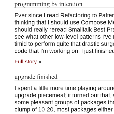
programming by intention
Ever since I read Refactoring to Patte
thinking that I should use Compose M
should really reread Smalltalk Best Pr
see what other low-level patterns I’ve 
timid to perform quite that drastic surge
code that I’m working on. I just finishe
Full story
»
upgrade finished
I spent a little more time playing arou
upgrade piecemeal; it turned out that,
some pleasant groups of packages tha
clump of 10-20, most packages either