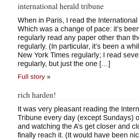
international herald tribune
When in Paris, I read the International
Which was a change of pace: it’s been
regularly read any paper other than 
regularly. (In particular, it’s been a wh
New York Times regularly; I read sev
regularly, but just the one […]
Full story
»
rich harden!
It was very pleasant reading the Inter
Tribune every day (except Sundays) o
and watching the A’s get closer and cl
finally reach it. (It would have been nic