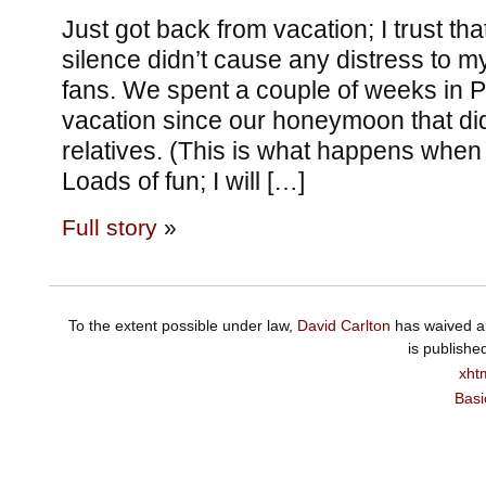
Just got back from vacation; I trust th
silence didn’t cause any distress to my
fans. We spent a couple of weeks in Par
vacation since our honeymoon that didn
relatives. (This is what happens when 
Loads of fun; I will […]
Full story
»
To the extent possible under law,
David Carlton
has waived al
is publishe
xht
Basi