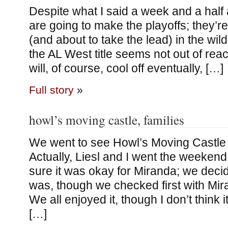
Despite what I said a week and a half
are going to make the playoffs; they’re 
(and about to take the lead) in the wild
the AL West title seems not out of rea
will, of course, cool off eventually, […]
Full story
»
howl’s moving castle, families
We went to see Howl’s Moving Castle
Actually, Liesl and I went the weekend
sure it was okay for Miranda; we decid
was, though we checked first with Mir
We all enjoyed it, though I don’t think 
[…]