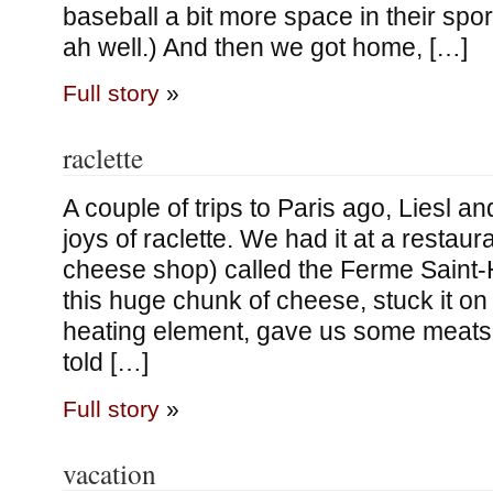
baseball a bit more space in their spor
ah well.) And then we got home, […]
Full story
»
raclette
A couple of trips to Paris ago, Liesl a
joys of raclette. We had it at a restaur
cheese shop) called the Ferme Saint-
this huge chunk of cheese, stuck it on
heating element, gave us some meats
told […]
Full story
»
vacation