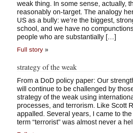
weak thing. In some sense, actually, t
reasonably on-target. The analogy here
US as a bully: we’re the biggest, stron
school, and we have no compunctions
people who are substantially […]
Full story
»
strategy of the weak
From a DoD policy paper: Our strength
will continue to be challenged by tho
strategy of the weak using international
processes, and terrorism. Like Scott 
appalled. Several years, I came to the
term “terrorist” was almost never a hel