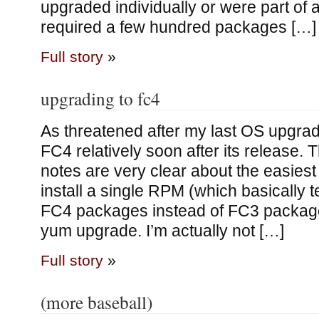
upgraded individually or were part of 
required a few hundred packages […]
Full story
»
upgrading to fc4
As threatened after my last OS upgrad
FC4 relatively soon after its release. T
notes are very clear about the easies
install a single RPM (which basically te
FC4 packages instead of FC3 package
yum upgrade. I’m actually not […]
Full story
»
(more baseball)