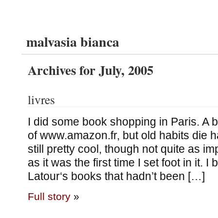
malvasia bianca
Archives for July, 2005
livres
I did some book shopping in Paris. A bit
of www.amazon.fr, but old habits die 
still pretty cool, though not quite as 
as it was the first time I set foot in it.
Latour‘s books that hadn’t been […]
Full story
»