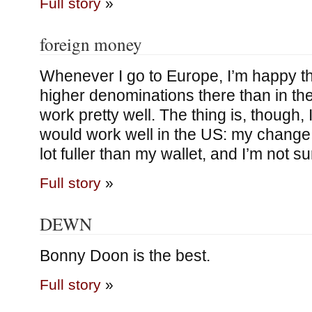
Full story
»
foreign money
Whenever I go to Europe, I’m happy th
higher denominations there than in the
work pretty well. The thing is, though, I
would work well in the US: my change
lot fuller than my wallet, and I’m not su
Full story
»
DEWN
Bonny Doon is the best.
Full story
»