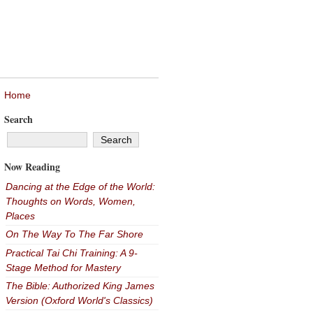
Home
Search
Now Reading
Dancing at the Edge of the World:
Thoughts on Words, Women,
Places
On The Way To The Far Shore
Practical Tai Chi Training: A 9-
Stage Method for Mastery
The Bible: Authorized King James
Version (Oxford World's Classics)