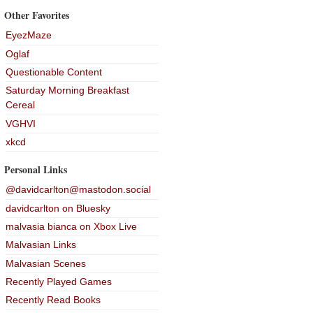
Other Favorites
EyezMaze
Oglaf
Questionable Content
Saturday Morning Breakfast
Cereal
VGHVI
xkcd
Personal Links
@davidcarlton@mastodon.social
davidcarlton on Bluesky
malvasia bianca on Xbox Live
Malvasian Links
Malvasian Scenes
Recently Played Games
Recently Read Books