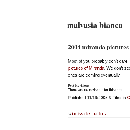
malvasia bianca
2004 miranda pictures
Most of you probably don’t care, 
pictures of Miranda
. We don’t se
ones are coming eventually.
Post Revisions:
There are no revisions for this post.
Published 11/19/2005 & Filed in
G
«
i miss destructors