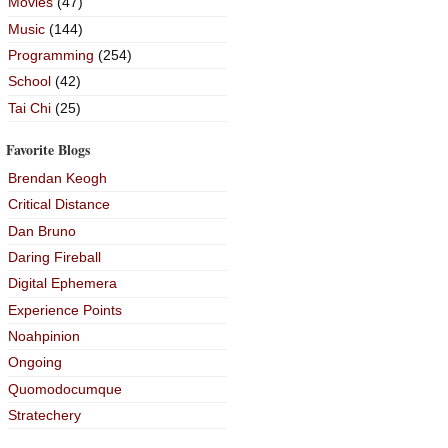
Movies
(47)
Music
(144)
Programming
(254)
School
(42)
Tai Chi
(25)
Favorite Blogs
Brendan Keogh
Critical Distance
Dan Bruno
Daring Fireball
Digital Ephemera
Experience Points
Noahpinion
Ongoing
Quomodocumque
Stratechery