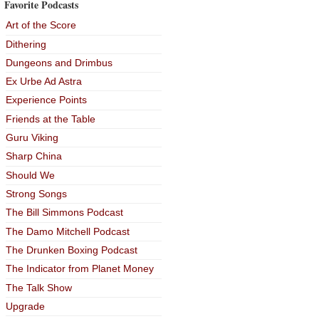
Favorite Podcasts
Art of the Score
Dithering
Dungeons and Drimbus
Ex Urbe Ad Astra
Experience Points
Friends at the Table
Guru Viking
Sharp China
Should We
Strong Songs
The Bill Simmons Podcast
The Damo Mitchell Podcast
The Drunken Boxing Podcast
The Indicator from Planet Money
The Talk Show
Upgrade