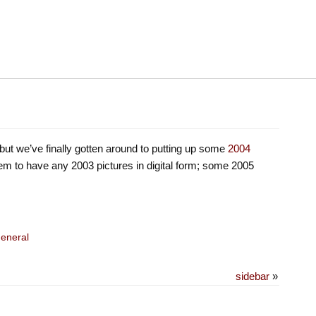
but we’ve finally gotten around to putting up some
2004
em to have any 2003 pictures in digital form; some 2005
eneral
sidebar
»