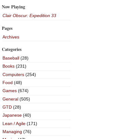
Now Playing
Clair Obscur: Expedition 33
Pages
Archives
Categories
Baseball
(28)
Books
(231)
Computers
(254)
Food
(48)
Games
(674)
General
(505)
GTD
(28)
Japanese
(40)
Lean / Agile
(171)
Managing
(76)